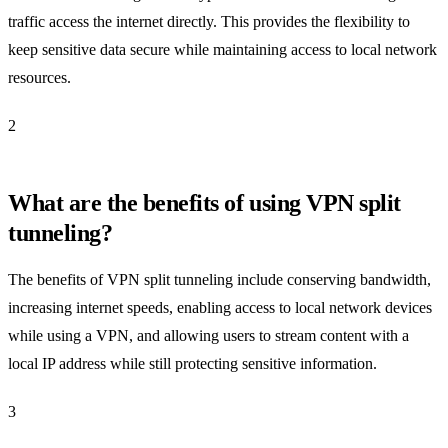
traffic access the internet directly. This provides the flexibility to
keep sensitive data secure while maintaining access to local network
resources.
2
What are the benefits of using VPN split
tunneling?
The benefits of VPN split tunneling include conserving bandwidth,
increasing internet speeds, enabling access to local network devices
while using a VPN, and allowing users to stream content with a
local IP address while still protecting sensitive information.
3