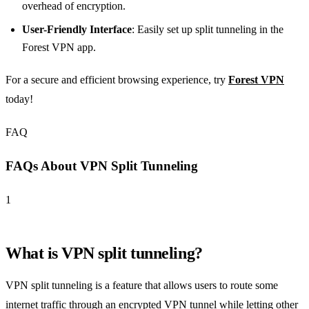
overhead of encryption.
User-Friendly Interface
: Easily set up split tunneling in the
Forest VPN app.
For a secure and efficient browsing experience, try
Forest VPN
today!
FAQ
FAQs About VPN Split Tunneling
1
What is VPN split tunneling?
VPN split tunneling is a feature that allows users to route some
internet traffic through an encrypted VPN tunnel while letting other