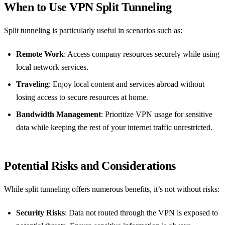
When to Use VPN Split Tunneling
Split tunneling is particularly useful in scenarios such as:
Remote Work
: Access company resources securely while using
local network services.
Traveling
: Enjoy local content and services abroad without
losing access to secure resources at home.
Bandwidth Management
: Prioritize VPN usage for sensitive
data while keeping the rest of your internet traffic unrestricted.
Potential Risks and Considerations
While split tunneling offers numerous benefits, it’s not without risks:
Security Risks
: Data not routed through the VPN is exposed to