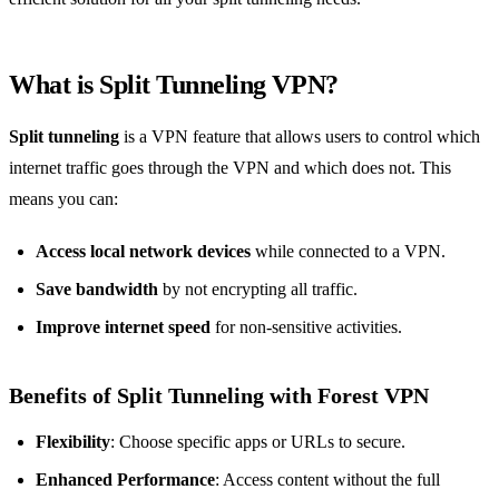
What is
Split Tunneling VPN
?
Split tunneling
is a VPN feature that allows users to control which
internet traffic goes through the VPN and which does not. This
means you can:
Access local network devices
while connected to a VPN.
Save bandwidth
by not encrypting all traffic.
Improve internet speed
for non-sensitive activities.
Benefits of Split Tunneling with Forest VPN
Flexibility
: Choose specific apps or URLs to secure.
Enhanced Performance
: Access content without the full