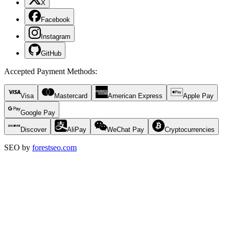
X
Facebook
Instagram
GitHub
Accepted Payment Methods
:
Visa
Mastercard
American Express
Apple Pay
Google Pay
Discover
AliPay
WeChat Pay
Cryptocurrencies
SEO by
forestseo.com