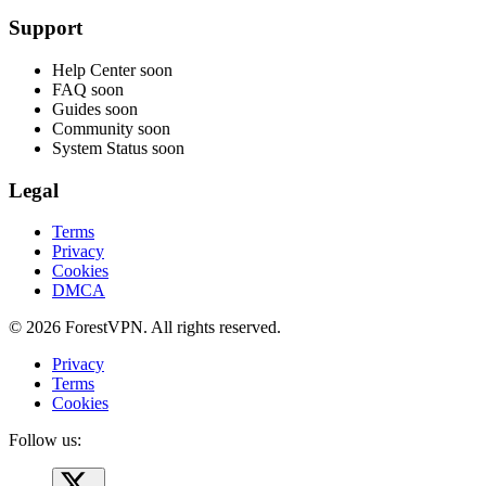
Support
Help Center
soon
FAQ
soon
Guides
soon
Community
soon
System Status
soon
Legal
Terms
Privacy
Cookies
DMCA
© 2026 ForestVPN. All rights reserved.
Privacy
Terms
Cookies
Follow us: