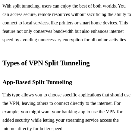
With split tunneling, users can enjoy the best of both worlds. You
can access secure, remote resources without sacrificing the ability to
connect to local services, like printers or smart home devices. This
feature not only conserves bandwidth but also enhances internet
speed by avoiding unnecessary encryption for all online activities.
Types of VPN Split Tunneling
App-Based Split Tunneling
This type allows you to choose specific applications that should use
the VPN, leaving others to connect directly to the internet. For
example, you might want your banking app to use the VPN for
added security while letting your streaming service access the
internet directly for better speed.