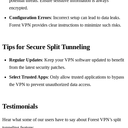
potential threats. Ensure sensitive information is always
encrypted.
Configuration Errors
: Incorrect setup can lead to data leaks.
Forest VPN provides clear instructions to minimize such risks.
Tips for Secure Split Tunneling
Regular Updates
: Keep your VPN software updated to benefit
from the latest security patches.
Select Trusted Apps
: Only allow trusted applications to bypass
the VPN to prevent unauthorized data access.
Testimonials
Hear what some of our users have to say about Forest VPN’s split
tunneling feature: