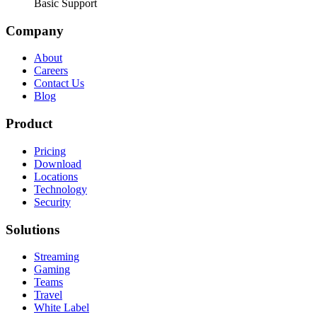
Basic Support
Company
About
Careers
Contact Us
Blog
Product
Pricing
Download
Locations
Technology
Security
Solutions
Streaming
Gaming
Teams
Travel
White Label