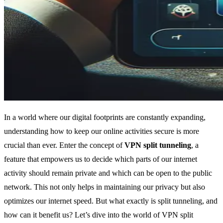
In a world where our digital footprints are constantly expanding,
understanding how to keep our online activities secure is more
crucial than ever. Enter the concept of
VPN split tunneling
, a
feature that empowers us to decide which parts of our internet
activity should remain private and which can be open to the public
network. This not only helps in maintaining our privacy but also
optimizes our internet speed. But what exactly is split tunneling, and
how can it benefit us? Let’s dive into the world of VPN split