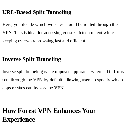
URL-Based Split Tunneling
Here, you decide which websites should be routed through the
VPN. This is ideal for accessing geo-restricted content while
keeping everyday browsing fast and efficient.
Inverse Split Tunneling
Inverse split tunneling is the opposite approach, where all traffic is
sent through the VPN by default, allowing users to specify which
apps or sites can bypass the VPN.
How Forest VPN Enhances Your
Experience