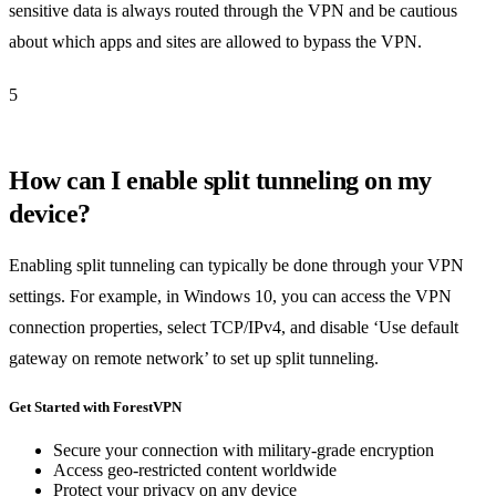
sensitive data is always routed through the VPN and be cautious
about which apps and sites are allowed to bypass the VPN.
5
How can I enable split tunneling on my
device?
Enabling split tunneling can typically be done through your VPN
settings. For example, in Windows 10, you can access the VPN
connection properties, select TCP/IPv4, and disable ‘Use default
gateway on remote network’ to set up split tunneling.
Get Started with ForestVPN
Secure your connection with military-grade encryption
Access geo-restricted content worldwide
Protect your privacy on any device