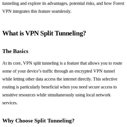
tunneling and explore its advantages, potential risks, and how Forest
VPN integrates this feature seamlessly.
What is VPN Split Tunneling?
The Basics
At its core, VPN split tunneling is a feature that allows you to route
some of your device’s traffic through an encrypted VPN tunnel
while letting other data access the internet directly. This selective
routing is particularly beneficial when you need secure access to
sensitive resources while simultaneously using local network
services.
Why Choose Split Tunneling?