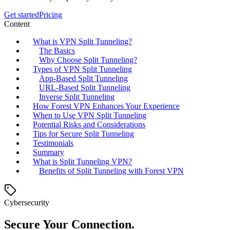
Get started
Pricing
Content
What is VPN Split Tunneling?
The Basics
Why Choose Split Tunneling?
Types of VPN Split Tunneling
App-Based Split Tunneling
URL-Based Split Tunneling
Inverse Split Tunneling
How Forest VPN Enhances Your Experience
When to Use VPN Split Tunneling
Potential Risks and Considerations
Tips for Secure Split Tunneling
Testimonials
Summary
What is Split Tunneling VPN?
Benefits of Split Tunneling with Forest VPN
Cybersecurity
Secure Your Connection.