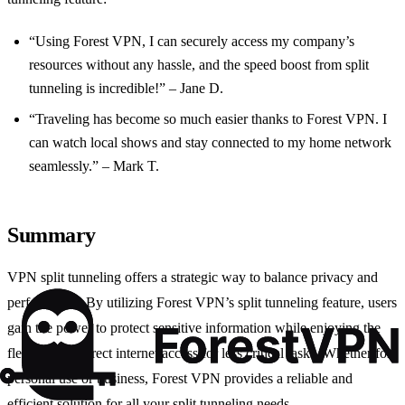
“Using Forest VPN, I can securely access my company’s
resources without any hassle, and the speed boost from split
tunneling is incredible!” – Jane D.
“Traveling has become so much easier thanks to Forest VPN. I
can watch local shows and stay connected to my home network
seamlessly.” – Mark T.
Summary
VPN split tunneling offers a strategic way to balance privacy and
performance. By utilizing Forest VPN’s split tunneling feature, users
gain the power to protect sensitive information while enjoying the
flexibility of direct internet access for less critical tasks. Whether for
personal use or business, Forest VPN provides a reliable and
efficient solution for all your split tunneling needs.