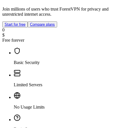
Join millions of users who trust ForestVPN for privacy and
unrestricted internet access.
Start for free
Compare plans
0
$
Free forever
Basic Security
Limited Servers
No Usage Limits