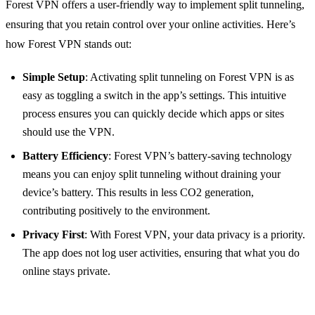
Forest VPN offers a user-friendly way to implement split tunneling,
ensuring that you retain control over your online activities. Here’s
how Forest VPN stands out:
Simple Setup
: Activating split tunneling on Forest VPN is as
easy as toggling a switch in the app’s settings. This intuitive
process ensures you can quickly decide which apps or sites
should use the VPN.
Battery Efficiency
: Forest VPN’s battery-saving technology
means you can enjoy split tunneling without draining your
device’s battery. This results in less CO2 generation,
contributing positively to the environment.
Privacy First
: With Forest VPN, your data privacy is a priority.
The app does not log user activities, ensuring that what you do
online stays private.