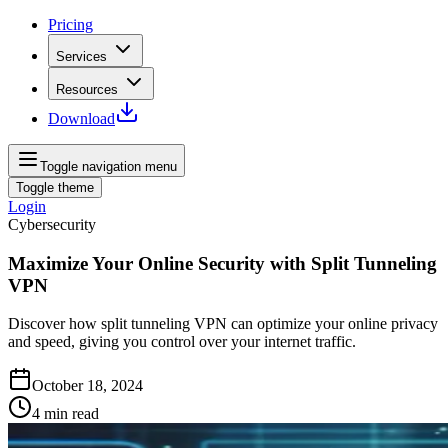
Pricing
Services
Resources
Download
Toggle navigation menu
Toggle theme
Login
Cybersecurity
Maximize Your Online Security with Split Tunneling
VPN
Discover how split tunneling VPN can optimize your online privacy
and speed, giving you control over your internet traffic.
October 18, 2024
4
min read