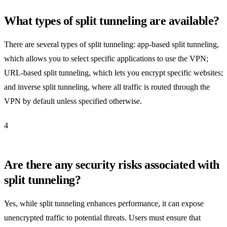
What types of split tunneling are available?
There are several types of split tunneling: app-based split tunneling,
which allows you to select specific applications to use the VPN;
URL-based split tunneling, which lets you encrypt specific websites;
and inverse split tunneling, where all traffic is routed through the
VPN by default unless specified otherwise.
4
Are there any security risks associated with
split tunneling?
Yes, while split tunneling enhances performance, it can expose
unencrypted traffic to potential threats. Users must ensure that