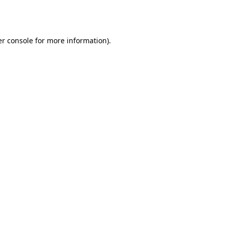
r console
for more information).