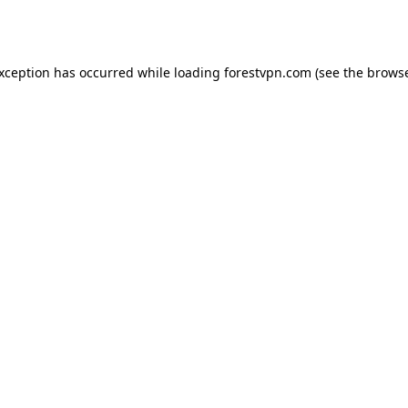
exception has occurred while loading
forestvpn.com
(see the
browse