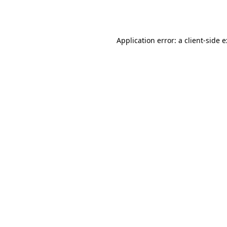
Application error: a
client
-side 