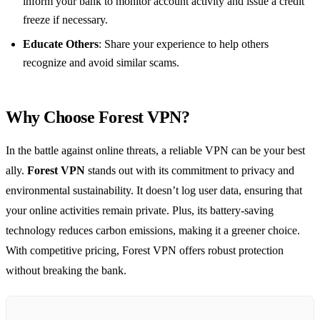
inform your bank to monitor account activity and issue a credit
freeze if necessary.
Educate Others
: Share your experience to help others
recognize and avoid similar scams.
Why Choose Forest VPN?
In the battle against online threats, a reliable VPN can be your best
ally.
Forest VPN
stands out with its commitment to privacy and
environmental sustainability. It doesn’t log user data, ensuring that
your online activities remain private. Plus, its battery-saving
technology reduces carbon emissions, making it a greener choice.
With competitive pricing, Forest VPN offers robust protection
without breaking the bank.