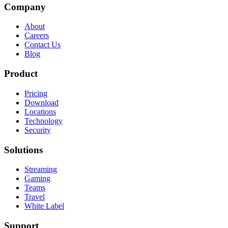
Company
About
Careers
Contact Us
Blog
Product
Pricing
Download
Locations
Technology
Security
Solutions
Streaming
Gaming
Teams
Travel
White Label
Support