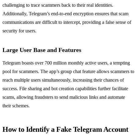
challenging to trace scammers back to their real identities.
Additionally, Telegram’s end-to-end encryption ensures that scam
communications are difficult to intercept, providing a false sense of
security for users.
Large User Base and Features
Telegram boasts over 700 million monthly active users, a tempting
pool for scammers. The app’s group chat feature allows scammers to
reach multiple users simultaneously, increasing their chances of
success. File sharing and bot creation capabilities further facilitate
scams, allowing fraudsters to send malicious links and automate
their schemes.
How to Identify a Fake Telegram Account