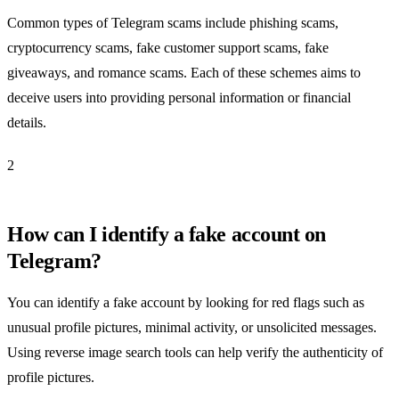
Common types of Telegram scams include phishing scams,
cryptocurrency scams, fake customer support scams, fake
giveaways, and romance scams. Each of these schemes aims to
deceive users into providing personal information or financial
details.
2
How can I identify a fake account on
Telegram?
You can identify a fake account by looking for red flags such as
unusual profile pictures, minimal activity, or unsolicited messages.
Using reverse image search tools can help verify the authenticity of
profile pictures.