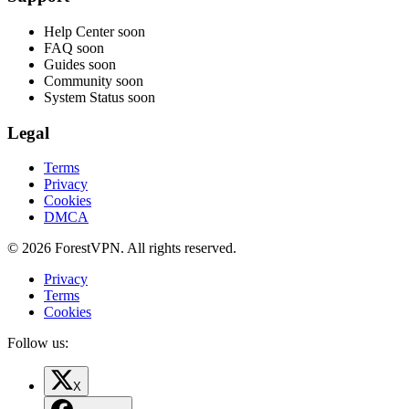
Help Center
soon
FAQ
soon
Guides
soon
Community
soon
System Status
soon
Legal
Terms
Privacy
Cookies
DMCA
© 2026 ForestVPN. All rights reserved.
Privacy
Terms
Cookies
Follow us:
X