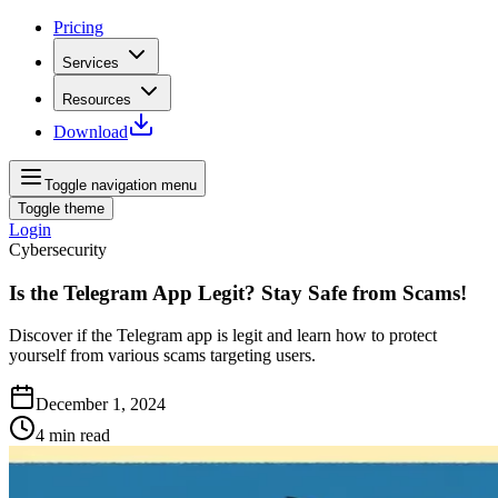
Pricing
Services
Resources
Download
Toggle navigation menu
Toggle theme
Login
Cybersecurity
Is the Telegram App Legit? Stay Safe from Scams!
Discover if the Telegram app is legit and learn how to protect
yourself from various scams targeting users.
December 1, 2024
4
min read