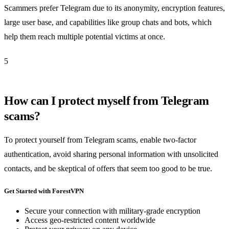
Scammers prefer Telegram due to its anonymity, encryption features,
large user base, and capabilities like group chats and bots, which
help them reach multiple potential victims at once.
5
How can I protect myself from Telegram
scams?
To protect yourself from Telegram scams, enable two-factor
authentication, avoid sharing personal information with unsolicited
contacts, and be skeptical of offers that seem too good to be true.
Get Started with ForestVPN
Secure your connection with military-grade encryption
Access geo-restricted content worldwide