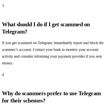
3
What should I do if I get scammed on
Telegram?
If you get scammed on Telegram, immediately report and block the
scammer’s account. Contact your bank to monitor your account
activity and consider informing your payment provider if you sent
money.
4
Why do scammers prefer to use Telegram
for their schemes?