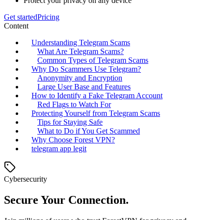
Protect your privacy on any device
Get started
Pricing
Content
Understanding Telegram Scams
What Are Telegram Scams?
Common Types of Telegram Scams
Why Do Scammers Use Telegram?
Anonymity and Encryption
Large User Base and Features
How to Identify a Fake Telegram Account
Red Flags to Watch For
Protecting Yourself from Telegram Scams
Tips for Staying Safe
What to Do if You Get Scammed
Why Choose Forest VPN?
telegram app legit
Cybersecurity
Secure Your Connection.