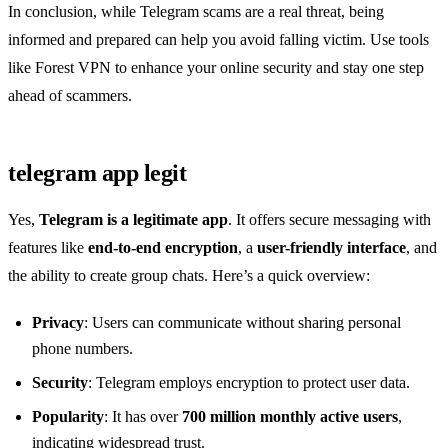
In conclusion, while Telegram scams are a real threat, being
informed and prepared can help you avoid falling victim. Use tools
like Forest VPN to enhance your online security and stay one step
ahead of scammers.
telegram app legit
Yes,
Telegram is a legitimate app
. It offers secure messaging with
features like
end-to-end encryption
, a
user-friendly interface
, and
the ability to create group chats. Here’s a quick overview:
Privacy
: Users can communicate without sharing personal
phone numbers.
Security
: Telegram employs encryption to protect user data.
Popularity
: It has over
700 million monthly active users
,
indicating widespread trust.