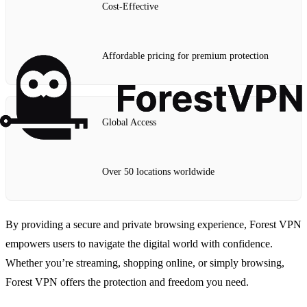
Cost-Effective
Affordable pricing for premium protection
Global Access
Over 50 locations worldwide
By providing a secure and private browsing experience, Forest VPN
empowers users to navigate the digital world with confidence.
Whether you’re streaming, shopping online, or simply browsing,
Forest VPN offers the protection and freedom you need.