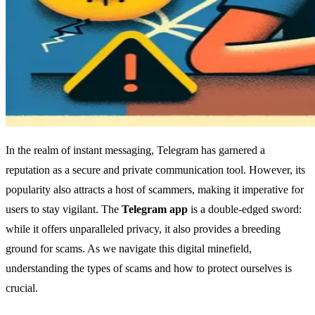
In the realm of instant messaging, Telegram has garnered a
reputation as a secure and private communication tool. However, its
popularity also attracts a host of scammers, making it imperative for
users to stay vigilant. The
Telegram app
is a double-edged sword:
while it offers unparalleled privacy, it also provides a breeding
ground for scams. As we navigate this digital minefield,
understanding the types of scams and how to protect ourselves is
crucial.