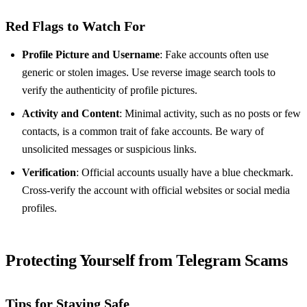
Red Flags to Watch For
Profile Picture and Username
: Fake accounts often use
generic or stolen images. Use reverse image search tools to
verify the authenticity of profile pictures.
Activity and Content
: Minimal activity, such as no posts or few
contacts, is a common trait of fake accounts. Be wary of
unsolicited messages or suspicious links.
Verification
: Official accounts usually have a blue checkmark.
Cross-verify the account with official websites or social media
profiles.
Protecting Yourself from Telegram Scams
Tips for Staying Safe