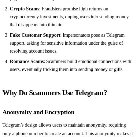
Crypto Scams
: Fraudsters promise high returns on
cryptocurrency investments, duping users into sending money
that disappears into thin air.
Fake Customer Support
: Impersonators pose as Telegram
support, asking for sensitive information under the guise of
resolving account issues.
Romance Scams
: Scammers build emotional connections with
users, eventually tricking them into sending money or gifts.
Why Do Scammers Use Telegram?
Anonymity and Encryption
Telegram’s design allows users to maintain anonymity, requiring
only a phone number to create an account. This anonymity makes it