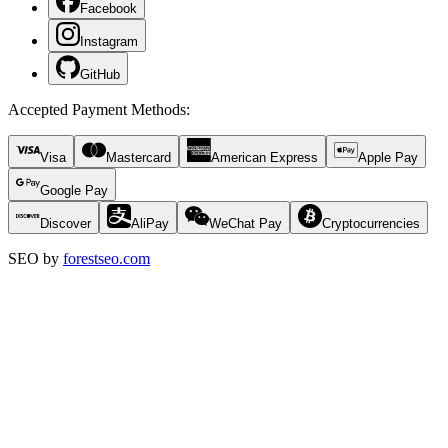
Facebook
Instagram
GitHub
Accepted Payment Methods
:
Visa
Mastercard
American Express
Apple Pay
Google Pay
Discover
AliPay
WeChat Pay
Cryptocurrencies
SEO by
forestseo.com