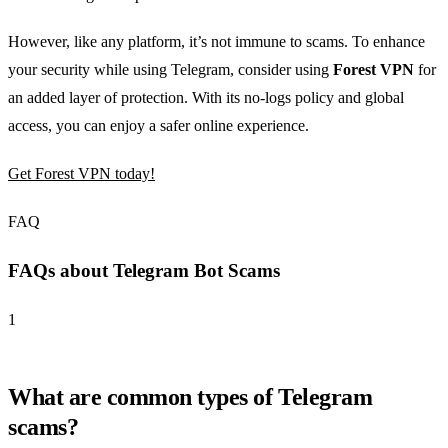
However, like any platform, it’s not immune to scams. To enhance
your security while using Telegram, consider using
Forest VPN
for
an added layer of protection. With its no-logs policy and global
access, you can enjoy a safer online experience.
Get Forest VPN today!
FAQ
FAQs about Telegram Bot Scams
1
What are common types of Telegram
scams?