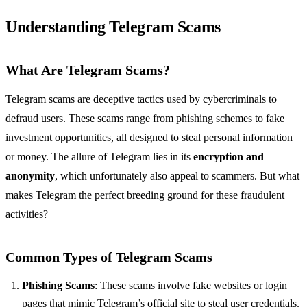
Understanding Telegram Scams
What Are Telegram Scams?
Telegram scams are deceptive tactics used by cybercriminals to
defraud users. These scams range from phishing schemes to fake
investment opportunities, all designed to steal personal information
or money. The allure of Telegram lies in its
encryption and
anonymity
, which unfortunately also appeal to scammers. But what
makes Telegram the perfect breeding ground for these fraudulent
activities?
Common Types of Telegram Scams
Phishing Scams
: These scams involve fake websites or login
pages that mimic Telegram’s official site to steal user credentials.