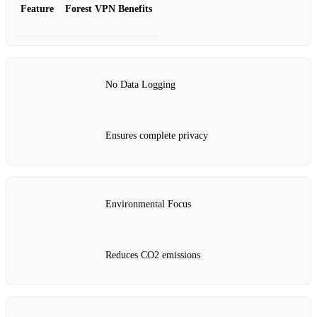
Feature
Forest VPN Benefits
No Data Logging
Ensures complete privacy
Environmental Focus
Reduces CO2 emissions