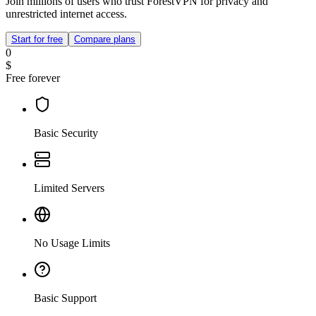
Join millions of users who trust ForestVPN for privacy and
unrestricted internet access.
Start for free
Compare plans
0
$
Free forever
Basic Security
Limited Servers
No Usage Limits
Basic Support