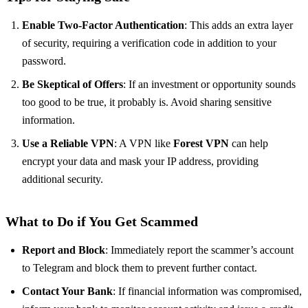
Enable Two-Factor Authentication
: This adds an extra layer
of security, requiring a verification code in addition to your
password.
Be Skeptical of Offers
: If an investment or opportunity sounds
too good to be true, it probably is. Avoid sharing sensitive
information.
Use a Reliable VPN
: A VPN like
Forest VPN
can help
encrypt your data and mask your IP address, providing
additional security.
What to Do if You Get Scammed
Report and Block
: Immediately report the scammer’s account
to Telegram and block them to prevent further contact.
Contact Your Bank
: If financial information was compromised,