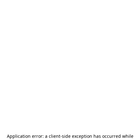
Application error: a
client
-side exception has occurred while