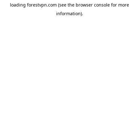
loading
forestvpn.com
(see the
browser console
for more
information).