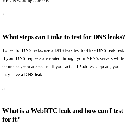
VPN is working correctly.
2
What steps can I take to test for DNS leaks?
To test for DNS leaks, use a DNS leak test tool like DNSLeakTest.
If your DNS requests are routed through your VPN’s servers while
connected, you are secure. If your actual IP address appears, you
may have a DNS leak.
3
What is a WebRTC leak and how can I test
for it?