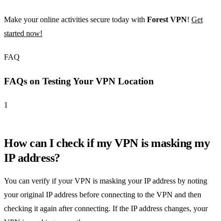
Make your online activities secure today with
Forest VPN
!
Get
started now!
FAQ
FAQs on Testing Your VPN Location
1
How can I check if my VPN is masking my
IP address?
You can verify if your VPN is masking your IP address by noting
your original IP address before connecting to the VPN and then
checking it again after connecting. If the IP address changes, your