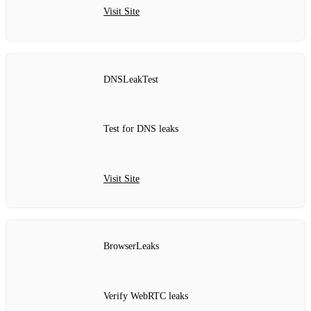
Visit Site
DNSLeakTest
Test for DNS leaks
Visit Site
BrowserLeaks
Verify WebRTC leaks