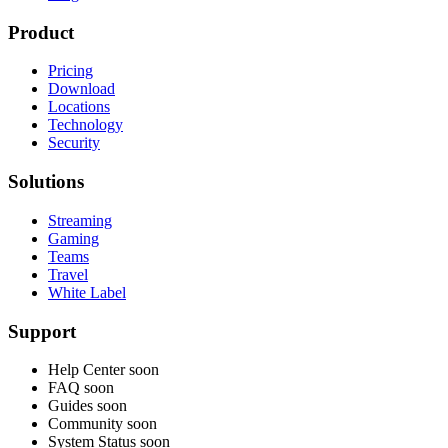
Product
Pricing
Download
Locations
Technology
Security
Solutions
Streaming
Gaming
Teams
Travel
White Label
Support
Help Center
soon
FAQ
soon
Guides
soon
Community
soon
System Status
soon