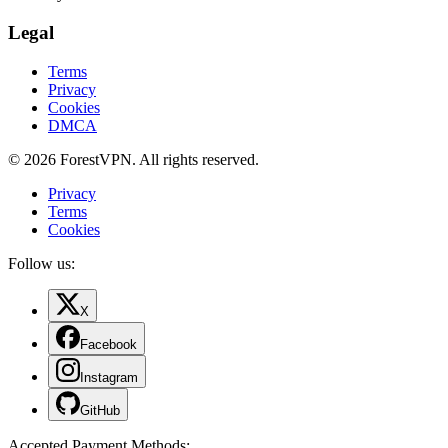
Legal
Terms
Privacy
Cookies
DMCA
© 2026 ForestVPN. All rights reserved.
Privacy
Terms
Cookies
Follow us:
X
Facebook
Instagram
GitHub
Accepted Payment Methods
: