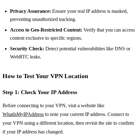
Privacy Assurance:
Ensure your real IP address is masked,
preventing unauthorized tracking.
Access to Geo-Restricted Content:
Verify that you can access
content exclusive to specific regions.
Security Check:
Detect potential vulnerabilities like DNS or
WebRTC leaks.
How to Test Your VPN Location
Step 1: Check Your IP Address
Before connecting to your VPN, visit a website like
WhatIsMyIPAddress
to note your current IP address. Connect to
your VPN using a different location, then revisit the site to confirm
if your IP address has changed.