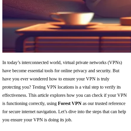
In today’s interconnected world, virtual private networks (VPNs)
have become essential tools for online privacy and security. But
have you ever wondered how to ensure your VPN is truly
protecting you? Testing VPN locations is a vital step to verify its
effectiveness. This article explores how you can check if your VPN
is functioning correctly, using
Forest VPN
as our trusted reference
for secure internet navigation. Let’s dive into the steps that can help
you ensure your VPN is doing its job.