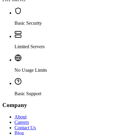
Basic Security
Limited Servers
No Usage Limits
Basic Support
Company
About
Careers
Contact Us
Blog