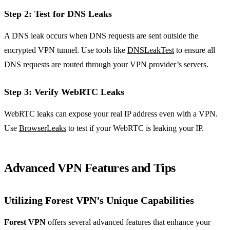
Step 2: Test for DNS Leaks
A DNS leak occurs when DNS requests are sent outside the
encrypted VPN tunnel. Use tools like
DNSLeakTest
to ensure all
DNS requests are routed through your VPN provider’s servers.
Step 3: Verify WebRTC Leaks
WebRTC leaks can expose your real IP address even with a VPN.
Use
BrowserLeaks
to test if your WebRTC is leaking your IP.
Advanced VPN Features and Tips
Utilizing Forest VPN’s Unique Capabilities
Forest VPN
offers several advanced features that enhance your