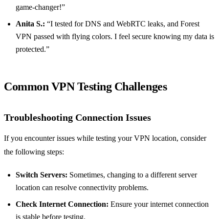
game-changer!”
Anita S.:
“I tested for DNS and WebRTC leaks, and Forest
VPN passed with flying colors. I feel secure knowing my data is
protected.”
Common VPN Testing Challenges
Troubleshooting Connection Issues
If you encounter issues while testing your VPN location, consider
the following steps:
Switch Servers:
Sometimes, changing to a different server
location can resolve connectivity problems.
Check Internet Connection:
Ensure your internet connection
is stable before testing.