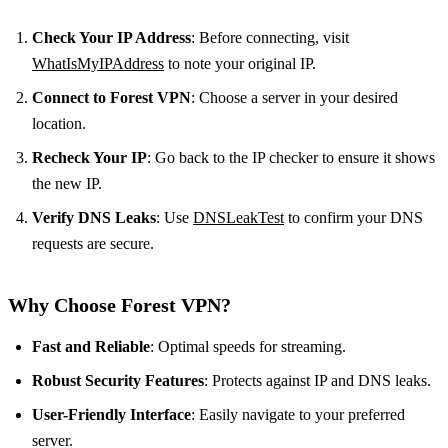
Check Your IP Address
: Before connecting, visit
WhatIsMyIPAddress
to note your original IP.
Connect to Forest VPN
: Choose a server in your desired
location.
Recheck Your IP
: Go back to the IP checker to ensure it shows
the new IP.
Verify DNS Leaks
: Use
DNSLeakTest
to confirm your DNS
requests are secure.
Why Choose Forest VPN?
Fast and Reliable
: Optimal speeds for streaming.
Robust Security Features
: Protects against IP and DNS leaks.
User-Friendly Interface
: Easily navigate to your preferred
server.