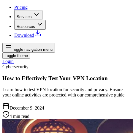
Pricing
Services
Resources
Download
Toggle navigation menu
Toggle theme
Login
Cybersecurity
How to Effectively Test Your VPN Location
Learn how to test VPN location for security and privacy. Ensure
your online activities are protected with our comprehensive guide.
December 9, 2024
4
min read