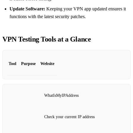
Update Software:
Keeping your VPN app updated ensures it
functions with the latest security patches.
VPN Testing Tools at a Glance
Tool
Purpose
Website
WhatIsMyIPAddress
Check your current IP address