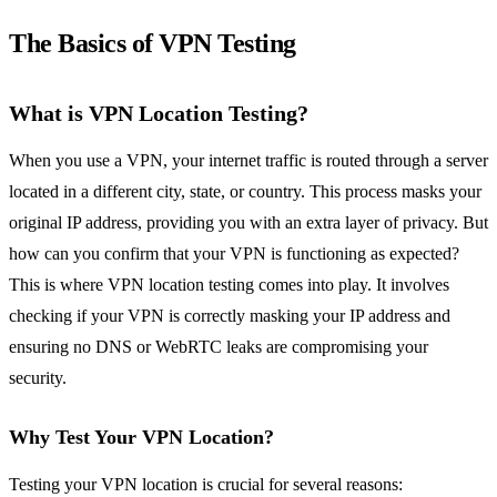
The Basics of VPN Testing
What is VPN Location Testing?
When you use a VPN, your internet traffic is routed through a server
located in a different city, state, or country. This process masks your
original IP address, providing you with an extra layer of privacy. But
how can you confirm that your VPN is functioning as expected?
This is where VPN location testing comes into play. It involves
checking if your VPN is correctly masking your IP address and
ensuring no DNS or WebRTC leaks are compromising your
security.
Why Test Your VPN Location?
Testing your VPN location is crucial for several reasons: