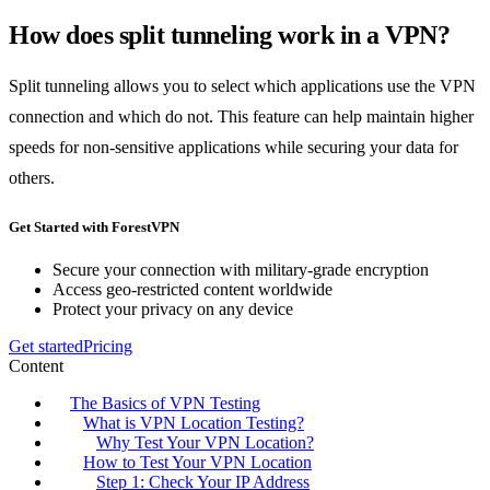
How does split tunneling work in a VPN?
Split tunneling allows you to select which applications use the VPN
connection and which do not. This feature can help maintain higher
speeds for non-sensitive applications while securing your data for
others.
Get Started with ForestVPN
Secure your connection with military-grade encryption
Access geo-restricted content worldwide
Protect your privacy on any device
Get started
Pricing
Content
The Basics of VPN Testing
What is VPN Location Testing?
Why Test Your VPN Location?
How to Test Your VPN Location
Step 1: Check Your IP Address