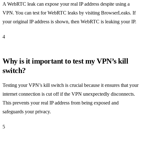
A WebRTC leak can expose your real IP address despite using a
VPN. You can test for WebRTC leaks by visiting BrowserLeaks. If
your original IP address is shown, then WebRTC is leaking your IP.
4
Why is it important to test my VPN’s kill
switch?
Testing your VPN’s kill switch is crucial because it ensures that your
internet connection is cut off if the VPN unexpectedly disconnects.
This prevents your real IP address from being exposed and
safeguards your privacy.
5