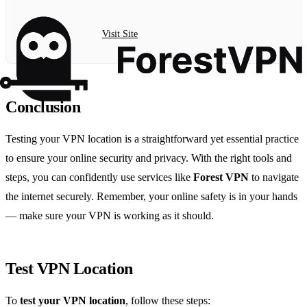
Visit Site
Conclusion
Testing your VPN location is a straightforward yet essential practice
to ensure your online security and privacy. With the right tools and
steps, you can confidently use services like
Forest VPN
to navigate
the internet securely. Remember, your online safety is in your hands
— make sure your VPN is working as it should.
Test VPN Location
To
test your VPN location
, follow these steps: