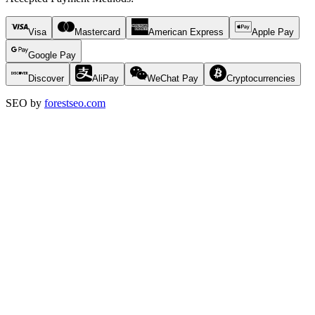
Visa
Mastercard
American Express
Apple Pay
Google Pay
Discover
AliPay
WeChat Pay
Cryptocurrencies
SEO by
forestseo.com