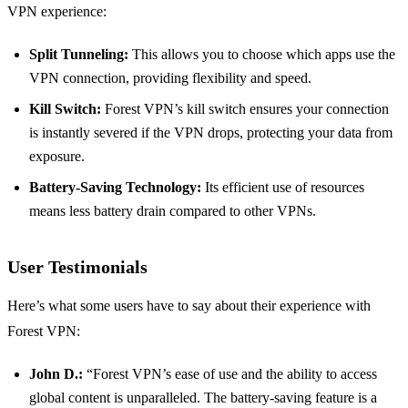
VPN experience:
Split Tunneling:
This allows you to choose which apps use the
VPN connection, providing flexibility and speed.
Kill Switch:
Forest VPN’s kill switch ensures your connection
is instantly severed if the VPN drops, protecting your data from
exposure.
Battery-Saving Technology:
Its efficient use of resources
means less battery drain compared to other VPNs.
User Testimonials
Here’s what some users have to say about their experience with
Forest VPN:
John D.:
“Forest VPN’s ease of use and the ability to access
global content is unparalleled. The battery-saving feature is a