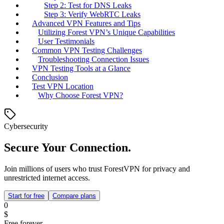
Step 2: Test for DNS Leaks
Step 3: Verify WebRTC Leaks
Advanced VPN Features and Tips
Utilizing Forest VPN’s Unique Capabilities
User Testimonials
Common VPN Testing Challenges
Troubleshooting Connection Issues
VPN Testing Tools at a Glance
Conclusion
Test VPN Location
Why Choose Forest VPN?
Cybersecurity
Secure Your Connection.
Join millions of users who trust ForestVPN for privacy and
unrestricted internet access.
Start for free
Compare plans
0
$
Free forever