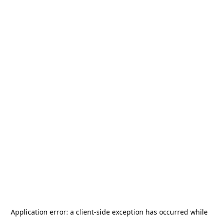
Application error: a
client
-side exception has occurred while