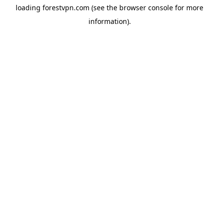
loading
forestvpn.com
(see the
browser console
for more
information).