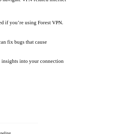
led if you’re using Forest VPN.
an fix bugs that cause
 insights into your connection
nneling