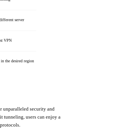
different server
est VPN
 in the desired region
r unparalleled security and
it tunneling, users can enjoy a
protocols.