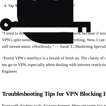
Tap
Save
and enjoy seamless browsing!
User Testimonials: Real Experiences
“I used to dread connecting to my VPN at work because it wou
VPN’s split tunneling feature changed everything. Now, I can
still stream music effortlessly.” — Sarah T., Marketing Special
“Forest VPN’s interface is a breath of fresh air. The clarity of
my go-to VPN, especially when dealing with internet restricti
Engineer
Troubleshooting Tips for VPN Blocking I
Even with the best tools, hiccups happen. Here are some tips 