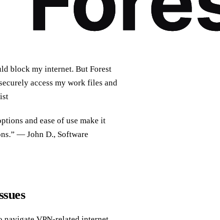
ld block my internet. But Forest
 securely access my work files and
ist
 options and ease of use make it
ons.” — John D., Software
ssues
to navigate VPN-related internet