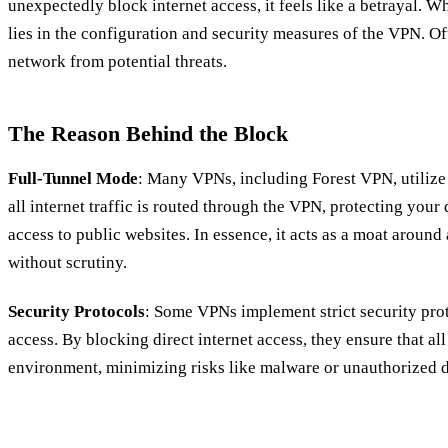
unexpectedly block internet access, it feels like a betrayal.
lies in the configuration and security measures of the VPN. Oft
network from potential threats.
The Reason Behind the Block
Full-Tunnel Mode
: Many VPNs, including Forest VPN, utilize
all internet traffic is routed through the VPN, protecting your
access to public websites. In essence, it acts as a moat around a
without scrutiny.
Security Protocols
: Some VPNs implement strict security pro
access. By blocking direct internet access, they ensure that al
environment, minimizing risks like malware or unauthorized d