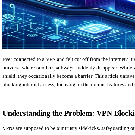
Ever connected to a VPN and felt cut off from the internet? It’s
universe where familiar pathways suddenly disappear. While w
shield, they occasionally become a barrier. This article unra
blocking internet access, focusing on the unique features and
Understanding the Problem: VPN Blockin
VPNs are supposed to be our trusty sidekicks, safeguarding o