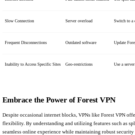
Slow Connection
Server overload
Switch to a 
Frequent Disconnections
Outdated software
Update For
Inability to Access Specific Sites
Geo-restrictions
Use a server
Embrace the Power of Forest VPN
Despite occasional internet blocks, VPNs like Forest VPN offe
flexibility. By understanding and utilizing features such as spl
seamless online experience while maintaining robust security 