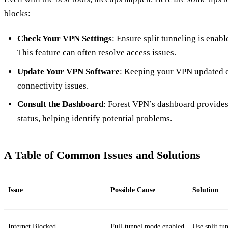
blocks:
Check Your VPN Settings
: Ensure split tunneling is enab
This feature can often resolve access issues.
Update Your VPN Software
: Keeping your VPN updated c
connectivity issues.
Consult the Dashboard
: Forest VPN’s dashboard provides
status, helping identify potential problems.
A Table of Common Issues and Solutions
Issue
Possible Cause
Solution
Internet Blocked
Full-tunnel mode enabled
Use split tu