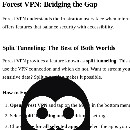
Forest VPN: Bridging the Gap
Forest VPN understands the frustration users face when interne
offers features that balance security with accessibility.
Split Tunneling: The Best of Both Worlds
Forest VPN provides a feature known as
split tunneling
. This
use the VPN connection and which do not. Want to stream you
sensitive data? Split tunneling makes it possible.
How to Enable Split Tunneling
Open Forest VPN
and tap on the Mode in the bottom men
Select
Split Tunneling
under additional settings.
Choose
Use for all selected apps
and select the apps you 