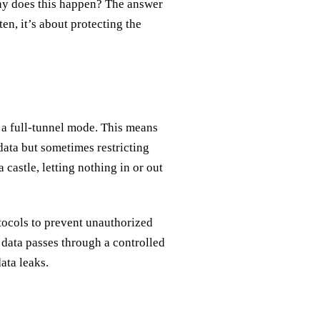
 Why does this happen? The answer
en, it’s about protecting the
 a full-tunnel mode. This means
 data but sometimes restricting
 castle, letting nothing in or out
tocols to prevent unauthorized
l data passes through a controlled
ata leaks.