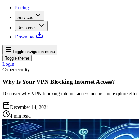
Pricing
Services
Resources
Download
Toggle navigation menu
Toggle theme
Login
Cybersecurity
Why Is Your VPN Blocking Internet Access?
Discover why VPN blocking internet access occurs and explore effectiv
December 14, 2024
4
min read