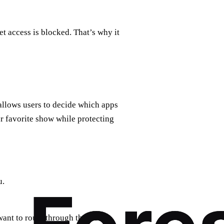
t access is blocked. That’s why it
 allows users to decide which apps
r favorite show while protecting
u.
want to route through the VPN.