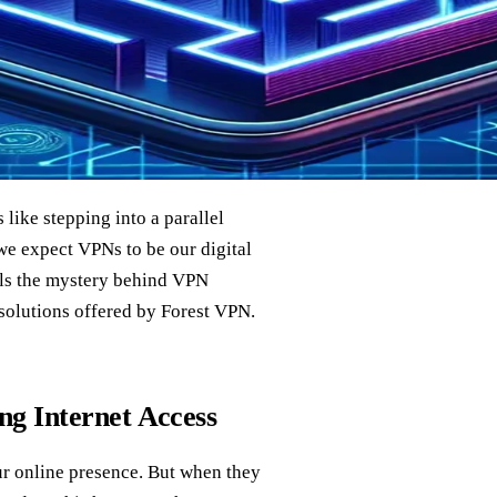
 like stepping into a parallel
e expect VPNs to be our digital
vels the mystery behind VPN
 solutions offered by Forest VPN.
g Internet Access
ur online presence. But when they