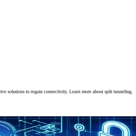
e solutions to regain connectivity. Learn more about split tunneling.