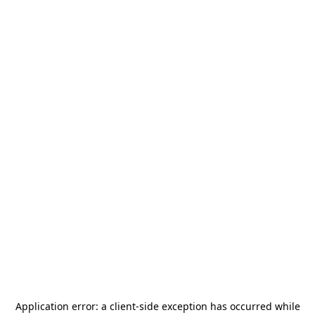
Application error: a
client
-side exception has occurred while