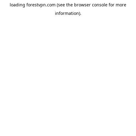
loading
forestvpn.com
(see the
browser console
for more
information).