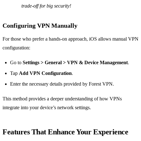
trade-off for big security!
Configuring VPN Manually
For those who prefer a hands-on approach, iOS allows manual VPN
configuration:
Go to
Settings > General > VPN & Device Management
.
Tap
Add VPN Configuration
.
Enter the necessary details provided by Forest VPN.
This method provides a deeper understanding of how VPNs
integrate into your device’s network settings.
Features That Enhance Your Experience