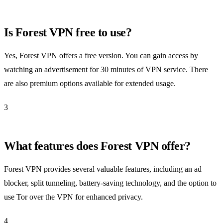
Is Forest VPN free to use?
Yes, Forest VPN offers a free version. You can gain access by
watching an advertisement for 30 minutes of VPN service. There
are also premium options available for extended usage.
3
What features does Forest VPN offer?
Forest VPN provides several valuable features, including an ad
blocker, split tunneling, battery-saving technology, and the option to
use Tor over the VPN for enhanced privacy.
4