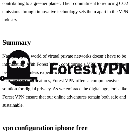
contributing to a greener planet. Their commitment to reducing CO2
emissions through innovative technology sets them apart in the VPN
industry.
Summary
Navigating the world of virtual private networks doesn’t have to be
intimidating. With Forest VPN, configuring a VPN on your iPhone
becomes a seamless experience. From its eco-friendly technology to
its robust security features, Forest VPN offers a comprehensive
solution for digital privacy. As we embrace the digital age, tools like
Forest VPN ensure that our online adventures remain both safe and
sustainable.
vpn configuration iphone free