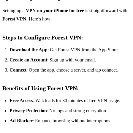
Setting up a
VPN on your iPhone for free
is straightforward with
Forest VPN
. Here’s how:
Steps to Configure Forest VPN:
Download the App
: Get
Forest VPN from the App Store
.
Create an Account
: Sign up with your email.
Connect
: Open the app, choose a server, and tap connect.
Benefits of Using Forest VPN:
Free Access
: Watch ads for 30 minutes of free VPN usage.
Privacy Protection
: No logs and strong encryption.
Ad Blocker
: Enhance browsing without interruptions.