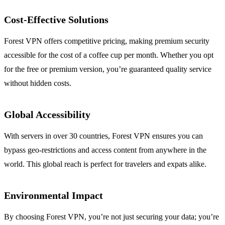
Cost-Effective Solutions
Forest VPN offers competitive pricing, making premium security
accessible for the cost of a coffee cup per month. Whether you opt
for the free or premium version, you’re guaranteed quality service
without hidden costs.
Global Accessibility
With servers in over 30 countries, Forest VPN ensures you can
bypass geo-restrictions and access content from anywhere in the
world. This global reach is perfect for travelers and expats alike.
Environmental Impact
By choosing Forest VPN, you’re not just securing your data; you’re