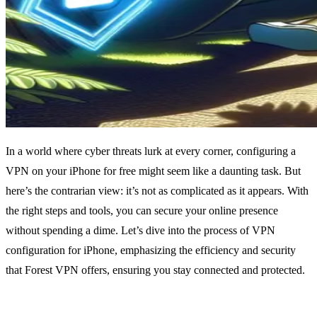
In a world where cyber threats lurk at every corner, configuring a
VPN on your iPhone for free might seem like a daunting task. But
here’s the contrarian view: it’s not as complicated as it appears. With
the right steps and tools, you can secure your online presence
without spending a dime. Let’s dive into the process of VPN
configuration for iPhone, emphasizing the efficiency and security
that Forest VPN offers, ensuring you stay connected and protected.