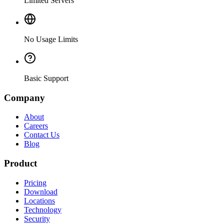
Limited Servers
No Usage Limits
Basic Support
Company
About
Careers
Contact Us
Blog
Product
Pricing
Download
Locations
Technology
Security