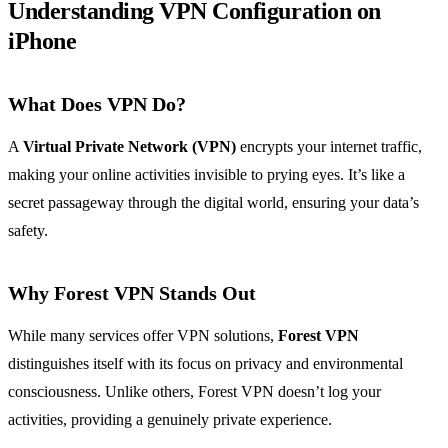
Understanding VPN Configuration on
iPhone
What Does VPN Do?
A
Virtual Private Network (VPN)
encrypts your internet traffic,
making your online activities invisible to prying eyes. It’s like a
secret passageway through the digital world, ensuring your data’s
safety.
Why Forest VPN Stands Out
While many services offer VPN solutions,
Forest VPN
distinguishes itself with its focus on privacy and environmental
consciousness. Unlike others, Forest VPN doesn’t log your
activities, providing a genuinely private experience.