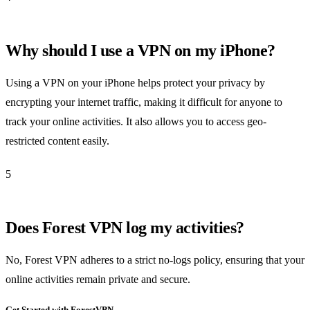
Why should I use a VPN on my iPhone?
Using a VPN on your iPhone helps protect your privacy by
encrypting your internet traffic, making it difficult for anyone to
track your online activities. It also allows you to access geo-
restricted content easily.
5
Does Forest VPN log my activities?
No, Forest VPN adheres to a strict no-logs policy, ensuring that your
online activities remain private and secure.
Get Started with ForestVPN