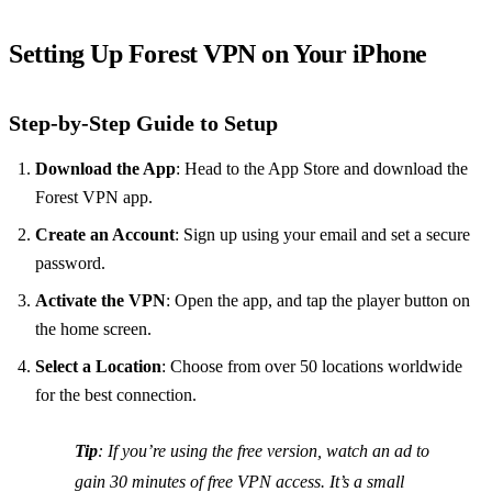
Setting Up Forest VPN on Your iPhone
Step-by-Step Guide to Setup
Download the App
: Head to the App Store and download the
Forest VPN app.
Create an Account
: Sign up using your email and set a secure
password.
Activate the VPN
: Open the app, and tap the player button on
the home screen.
Select a Location
: Choose from over 50 locations worldwide
for the best connection.
Tip
: If you’re using the free version, watch an ad to
gain 30 minutes of free VPN access. It’s a small