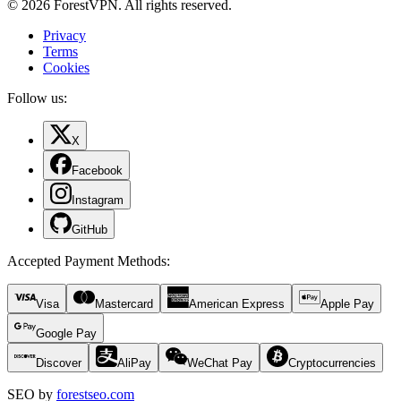
© 2026 ForestVPN. All rights reserved.
Privacy
Terms
Cookies
Follow us:
X
Facebook
Instagram
GitHub
Accepted Payment Methods
:
Visa
Mastercard
American Express
Apple Pay
Google Pay
Discover
AliPay
WeChat Pay
Cryptocurrencies
SEO by
forestseo.com