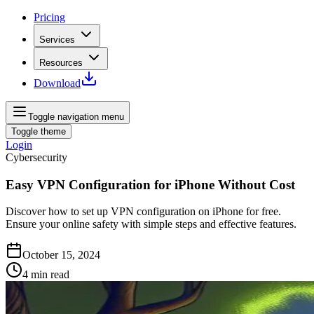
Pricing
Services
Resources
Download
Toggle navigation menu
Toggle theme
Login
Cybersecurity
Easy VPN Configuration for iPhone Without Cost
Discover how to set up VPN configuration on iPhone for free.
Ensure your online safety with simple steps and effective features.
October 15, 2024
4
min read