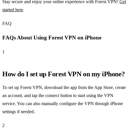
Stay secure and enjoy your online experience with Forest VPN!
Get
started here
.
FAQ
FAQs About Using Forest VPN on iPhone
1
How do I set up Forest VPN on my iPhone?
To set up Forest VPN, download the app from the App Store, create
an account, and tap the connect button to start using the VPN
service. You can also manually configure the VPN through iPhone
settings if needed.
2