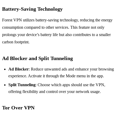
Battery-Saving Technology
Forest VPN utilizes battery-saving technology, reducing the energy
consumption compared to other services. This feature not only
prolongs your device’s battery life but also contributes to a smaller
carbon footprint.
Ad Blocker and Split Tunneling
Ad Blocker
: Reduce unwanted ads and enhance your browsing
experience. Activate it through the Mode menu in the app.
Split Tunneling
: Choose which apps should use the VPN,
offering flexibility and control over your network usage.
Tor Over VPN