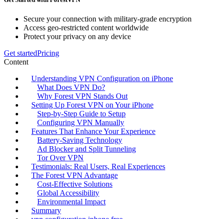
Secure your connection with military-grade encryption
Access geo-restricted content worldwide
Protect your privacy on any device
Get started
Pricing
Content
Understanding VPN Configuration on iPhone
What Does VPN Do?
Why Forest VPN Stands Out
Setting Up Forest VPN on Your iPhone
Step-by-Step Guide to Setup
Configuring VPN Manually
Features That Enhance Your Experience
Battery-Saving Technology
Ad Blocker and Split Tunneling
Tor Over VPN
Testimonials: Real Users, Real Experiences
The Forest VPN Advantage
Cost-Effective Solutions
Global Accessibility
Environmental Impact
Summary