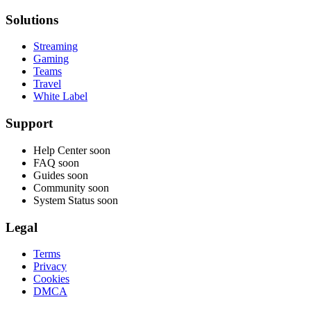
Solutions
Streaming
Gaming
Teams
Travel
White Label
Support
Help Center
soon
FAQ
soon
Guides
soon
Community
soon
System Status
soon
Legal
Terms
Privacy
Cookies
DMCA