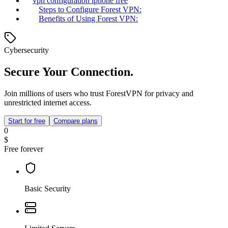
vpn configuration iphone free
Steps to Configure Forest VPN:
Benefits of Using Forest VPN:
Cybersecurity
Secure Your Connection.
Join millions of users who trust ForestVPN for privacy and
unrestricted internet access.
Start for free
Compare plans
0
$
Free forever
Basic Security