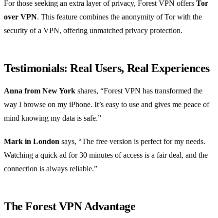
For those seeking an extra layer of privacy, Forest VPN offers
Tor
over VPN
. This feature combines the anonymity of Tor with the
security of a VPN, offering unmatched privacy protection.
Testimonials: Real Users, Real Experiences
Anna from New York
shares, “Forest VPN has transformed the
way I browse on my iPhone. It’s easy to use and gives me peace of
mind knowing my data is safe.”
Mark in London
says, “The free version is perfect for my needs.
Watching a quick ad for 30 minutes of access is a fair deal, and the
connection is always reliable.”
The Forest VPN Advantage