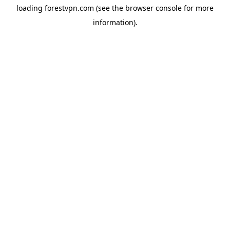
loading
forestvpn.com
(see the
browser console
for more
information).