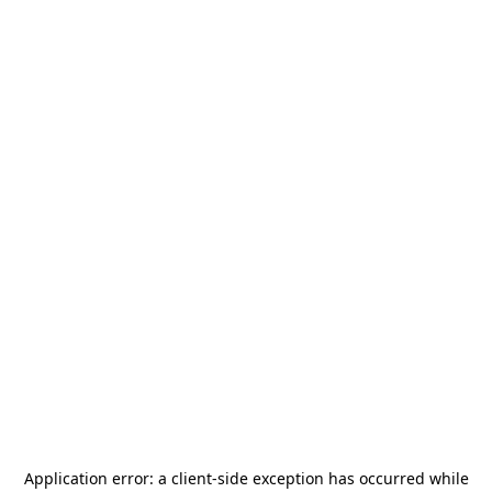
Application error: a
client
-side exception has occurred while