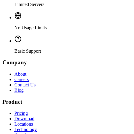
Limited Servers
No Usage Limits
Basic Support
Company
About
Careers
Contact Us
Blog
Product
Pricing
Download
Locations
Technology