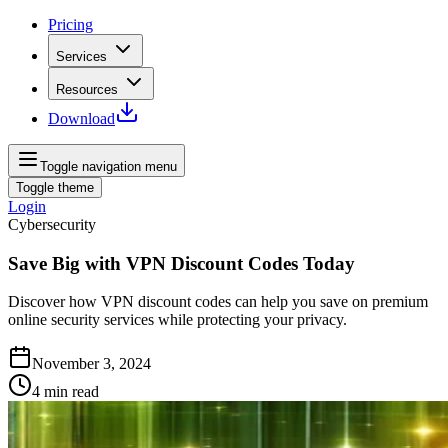
Pricing
Services
Resources
Download
Toggle navigation menu
Toggle theme
Login
Cybersecurity
Save Big with VPN Discount Codes Today
Discover how VPN discount codes can help you save on premium
online security services while protecting your privacy.
November 3, 2024
4
min read