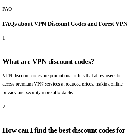
FAQ
FAQs about VPN Discount Codes and Forest VPN
1
What are VPN discount codes?
VPN discount codes are promotional offers that allow users to
access premium VPN services at reduced prices, making online
privacy and security more affordable.
2
How can I find the best discount codes for