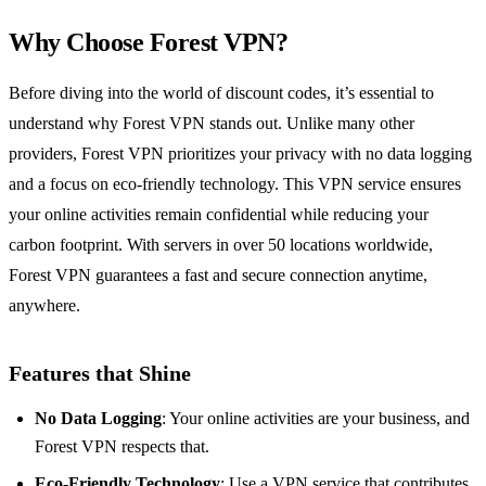
Why Choose Forest VPN?
Before diving into the world of discount codes, it’s essential to
understand why Forest VPN stands out. Unlike many other
providers, Forest VPN prioritizes your privacy with no data logging
and a focus on eco-friendly technology. This VPN service ensures
your online activities remain confidential while reducing your
carbon footprint. With servers in over 50 locations worldwide,
Forest VPN guarantees a fast and secure connection anytime,
anywhere.
Features that Shine
No Data Logging
: Your online activities are your business, and
Forest VPN respects that.
Eco-Friendly Technology
: Use a VPN service that contributes