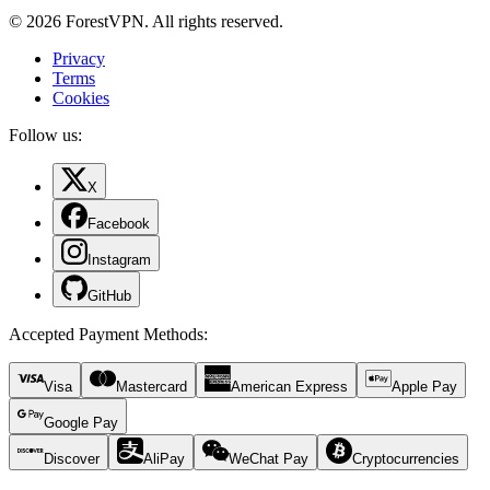
© 2026 ForestVPN. All rights reserved.
Privacy
Terms
Cookies
Follow us:
X
Facebook
Instagram
GitHub
Accepted Payment Methods
:
Visa
Mastercard
American Express
Apple Pay
Google Pay
Discover
AliPay
WeChat Pay
Cryptocurrencies