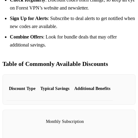
on Forest VPN’s website and newsletter.
Sign Up for Alerts
: Subscribe to deal alerts to get notified when
new codes are available.
Combine Offers
: Look for bundle deals that may offer
additional savings.
Table of Commonly Available Discounts
Discount Type
Typical Savings
Additional Benefits
Monthly Subscription