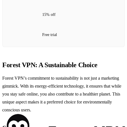
15% off
Free trial
Forest VPN: A Sustainable Choice
Forest VPN’s commitment to sustainability is not just a marketing
gimmick. With its energy-efficient technology, it ensures that while
you stay safe online, you also contribute to a healthier planet. This
unique aspect makes it a preferred choice for environmentally
conscious users.