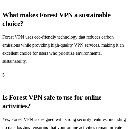
What makes Forest VPN a sustainable
choice?
Forest VPN uses eco-friendly technology that reduces carbon
emissions while providing high-quality VPN services, making it an
excellent choice for users who prioritize environmental
sustainability.
5
Is Forest VPN safe to use for online
activities?
Yes, Forest VPN is designed with strong security features, including
no data logging, ensuring that your online activities remain private