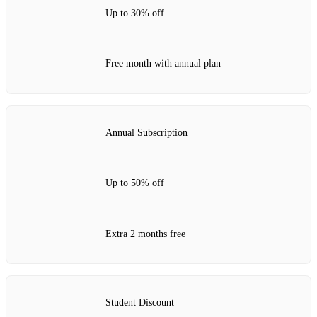
Up to 30% off
Free month with annual plan
Annual Subscription
Up to 50% off
Extra 2 months free
Student Discount