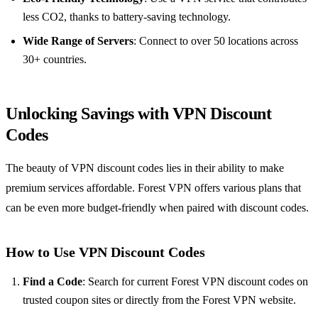
less CO2, thanks to battery-saving technology.
Wide Range of Servers
: Connect to over 50 locations across
30+ countries.
Unlocking Savings with VPN Discount
Codes
The beauty of VPN discount codes lies in their ability to make
premium services affordable. Forest VPN offers various plans that
can be even more budget-friendly when paired with discount codes.
How to Use VPN Discount Codes
Find a Code
: Search for current Forest VPN discount codes on
trusted coupon sites or directly from the Forest VPN website.