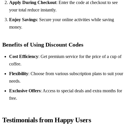
Apply During Checkout
: Enter the code at checkout to see
your total reduce instantly.
Enjoy Savings
: Secure your online activities while saving
money.
Benefits of Using Discount Codes
Cost Efficiency
: Get premium service for the price of a cup of
coffee.
Flexibility
: Choose from various subscription plans to suit your
needs.
Exclusive Offers
: Access to special deals and extra months for
free.
Testimonials from Happy Users