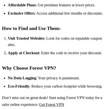
Affordable Plans
: Get premium features at lower prices.
Exclusive Offers
: Access additional free months or discounts.
How to Find and Use Them:
Visit Trusted Websites
: Look for codes on reputable coupon
sites.
Apply at Checkout
: Enter the code to receive your discount.
Why Choose Forest VPN?
No Data Logging
: Your privacy is paramount.
Eco-Friendly
: Reduce your carbon footprint while browsing.
Don’t miss out on great deals! Start using Forest VPN today for a
safer online experience:
Get Forest VPN