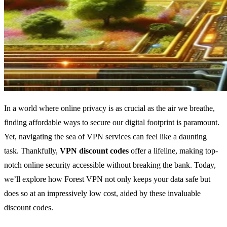
In a world where online privacy is as crucial as the air we breathe,
finding affordable ways to secure our digital footprint is paramount.
Yet, navigating the sea of VPN services can feel like a daunting
task. Thankfully,
VPN discount codes
offer a lifeline, making top-
notch online security accessible without breaking the bank. Today,
we’ll explore how Forest VPN not only keeps your data safe but
does so at an impressively low cost, aided by these invaluable
discount codes.