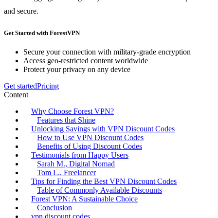
and secure.
Get Started with ForestVPN
Secure your connection with military-grade encryption
Access geo-restricted content worldwide
Protect your privacy on any device
Get started
Pricing
Content
Why Choose Forest VPN?
Features that Shine
Unlocking Savings with VPN Discount Codes
How to Use VPN Discount Codes
Benefits of Using Discount Codes
Testimonials from Happy Users
Sarah M., Digital Nomad
Tom L., Freelancer
Tips for Finding the Best VPN Discount Codes
Table of Commonly Available Discounts
Forest VPN: A Sustainable Choice
Conclusion
vpn discount codes