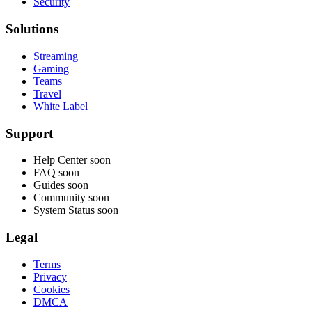
Security
Solutions
Streaming
Gaming
Teams
Travel
White Label
Support
Help Center
soon
FAQ
soon
Guides
soon
Community
soon
System Status
soon
Legal
Terms
Privacy
Cookies
DMCA