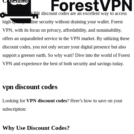
Conclusion
In conclusion, VPN discount codes are an excellent way to access
high-quality online security without draining your wallet. Forest
VPN, with its focus on privacy, affordability, and sustainability,
offers an unparalleled service in the VPN market. By utilizing these
discount codes, you not only secure your digital presence but also
support a greener earth. So why wait? Dive into the world of Forest
VPN and experience the best of both security and savings today.
vpn discount codes
Looking for
VPN discount codes
? Here’s how to save on your
subscription:
Why Use Discount Codes?