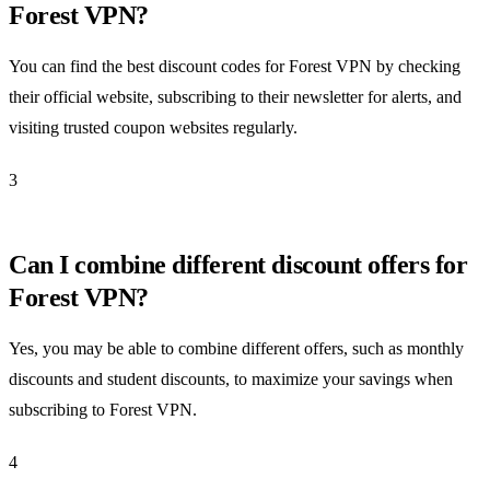
Forest VPN?
You can find the best discount codes for Forest VPN by checking
their official website, subscribing to their newsletter for alerts, and
visiting trusted coupon websites regularly.
3
Can I combine different discount offers for
Forest VPN?
Yes, you may be able to combine different offers, such as monthly
discounts and student discounts, to maximize your savings when
subscribing to Forest VPN.
4