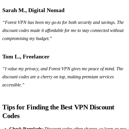
Sarah M., Digital Nomad
“Forest VPN has been my go-to for both security and savings. The
discount codes made it affordable for me to stay connected without
compromising my budget.”
Tom L., Freelancer
“I value my privacy, and Forest VPN gives me peace of mind. The
discount codes are a cherry on top, making premium services
accessible.”
Tips for Finding the Best VPN Discount
Codes
Check Regularly
: Discount codes often change, so keep an eye