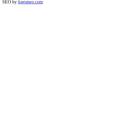
SEO by
forestseo.com