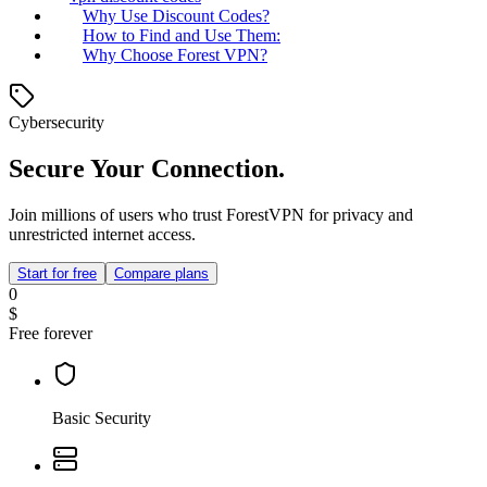
Why Use Discount Codes?
How to Find and Use Them:
Why Choose Forest VPN?
Cybersecurity
Secure Your Connection.
Join millions of users who trust ForestVPN for privacy and
unrestricted internet access.
Start for free
Compare plans
0
$
Free forever
Basic Security