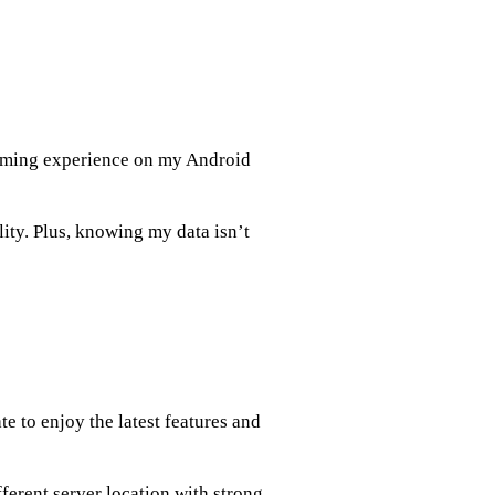
aming experience on my Android
ity. Plus, knowing my data isn’t
e to enjoy the latest features and
fferent server location with strong