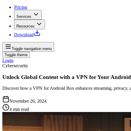
Pricing
Services
Resources
Download
Toggle navigation menu
Toggle theme
Login
Cybersecurity
Unlock Global Content with a VPN for Your Androi
Discover how a VPN for Android Box enhances streaming, privacy, and 
November 26, 2024
4
min read