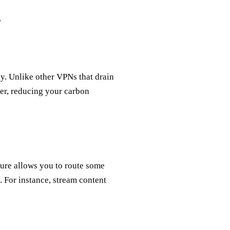
g
gy. Unlike other VPNs that drain
wer, reducing your carbon
ture allows you to route some
. For instance, stream content