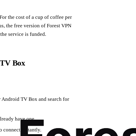
or the cost of a cup of coffee per
us, the free version of Forest VPN
the service is funded.
 TV Box
r Android TV Box and search for
already have one.
 connect instantly.