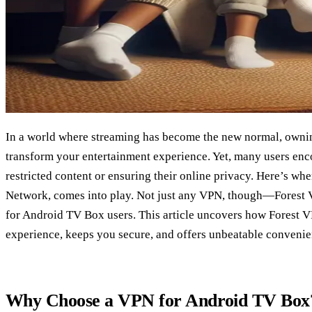
In a world where streaming has become the new normal, own
transform your entertainment experience. Yet, many users enc
restricted content or ensuring their online privacy. Here’s whe
Network, comes into play. Not just any VPN, though—Forest V
for Android TV Box users. This article uncovers how Forest 
experience, keeps you secure, and offers unbeatable convenie
Why Choose a VPN for Android TV Box