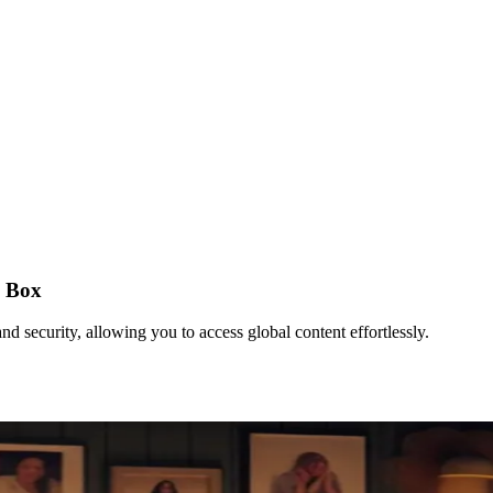
d Box
security, allowing you to access global content effortlessly.