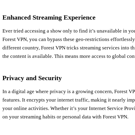
Enhanced Streaming Experience
Ever tried accessing a show only to find it’s unavailable in yo
Forest VPN, you can bypass these geo-restrictions effortlessly
different country, Forest VPN tricks streaming services into t
the content is available. This means more access to global cont
Privacy and Security
In a digital age where privacy is a growing concern, Forest V
features. It encrypts your internet traffic, making it nearly im
your online activities. Whether it’s your Internet Service Pro
on your streaming habits or personal data with Forest VPN.