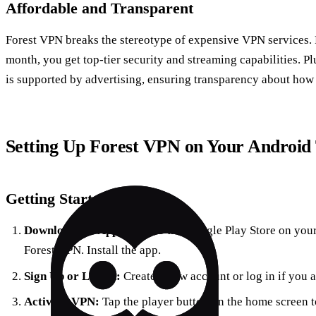
Affordable and Transparent
Forest VPN breaks the stereotype of expensive VPN services. F
month, you get top-tier security and streaming capabilities. Pl
is supported by advertising, ensuring transparency about how 
Setting Up Forest VPN on Your Android
Getting Started
Download the App:
Head to the Google Play Store on you
Forest VPN. Install the app.
Sign Up or Log In:
Create a new account or log in if you 
Activate VPN:
Tap the player button on the home screen to