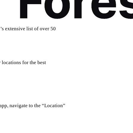
s extensive list of over 50
locations for the best
 app, navigate to the “Location”