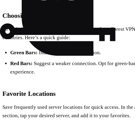
Choosing a Location
To optimize your streaming, select a location from Forest VPN’
countries. Here’s a quick guide:
Green Bars:
Indicate a strong connection.
Red Bars:
Suggest a weaker connection. Opt for green-bar 
experience.
Favorite Locations
Save frequently used server locations for quick access. In the
section, tap your desired server, and add it to your favorites.