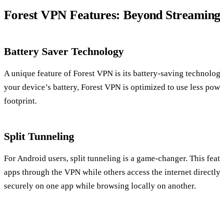
Forest VPN Features: Beyond Streamin
Battery Saver Technology
A unique feature of Forest VPN is its battery-saving technolo
your device’s battery, Forest VPN is optimized to use less po
footprint.
Split Tunneling
For Android users, split tunneling is a game-changer. This fea
apps through the VPN while others access the internet directly
securely on one app while browsing locally on another.