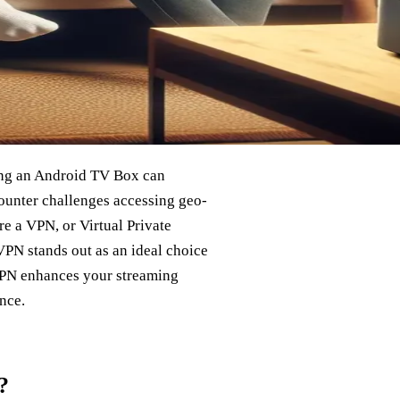
ing an Android TV Box can
ounter challenges accessing geo-
re a VPN, or Virtual Private
PN stands out as an ideal choice
VPN enhances your streaming
nce.
?