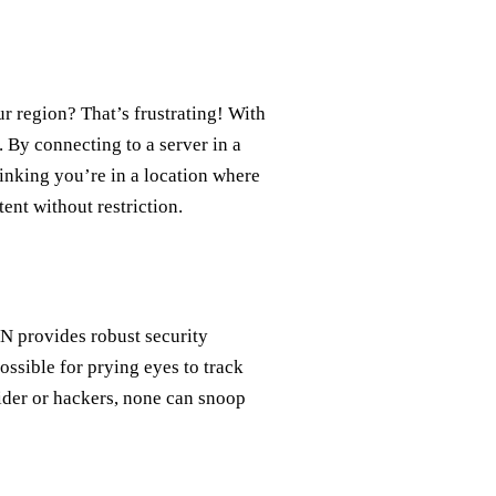
ur region? That’s frustrating! With
. By connecting to a server in a
hinking you’re in a location where
ent without restriction.
PN provides robust security
possible for prying eyes to track
vider or hackers, none can snoop