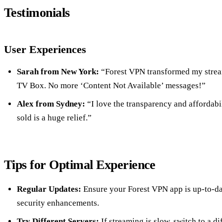
Testimonials
User Experiences
Sarah from New York:
“Forest VPN transformed my stre
TV Box. No more ‘Content Not Available’ messages!”
Alex from Sydney:
“I love the transparency and affordabil
sold is a huge relief.”
Tips for Optimal Experience
Regular Updates:
Ensure your Forest VPN app is up-to-dat
security enhancements.
Try Different Servers:
If streaming is slow, switch to a di