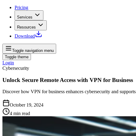
Pricing
Services
Resources
Download
Toggle navigation menu
Toggle theme
Login
Cybersecurity
Unlock Secure Remote Access with VPN for Business
Discover how VPN for business enhances cybersecurity and supports r
October 19, 2024
4
min read