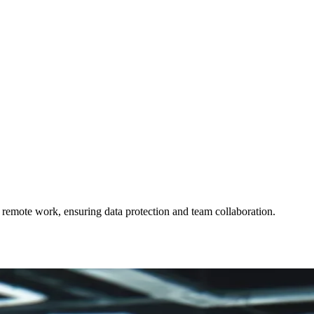
emote work, ensuring data protection and team collaboration.