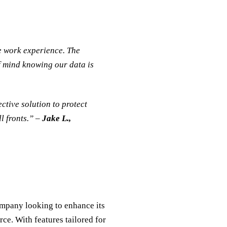
e work experience. The
f mind knowing our data is
ctive solution to protect
l fronts.” –
Jake L.,
ompany looking to enhance its
rce. With features tailored for