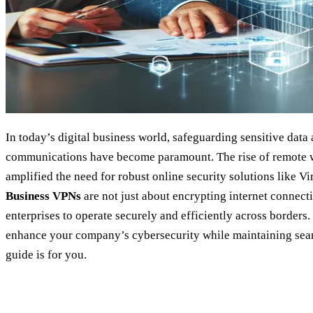
In today’s digital business world, safeguarding sensitive data
communications have become paramount. The rise of remote w
amplified the need for robust online security solutions like V
Business VPNs
are not just about encrypting internet connec
enterprises to operate securely and efficiently across borders
enhance your company’s cybersecurity while maintaining seaml
guide is for you.