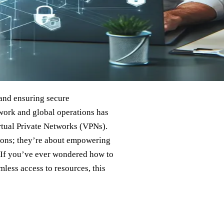
 and ensuring secure
ork and global operations has
irtual Private Networks (VPNs).
tions; they’re about empowering
. If you’ve ever wondered how to
ess access to resources, this