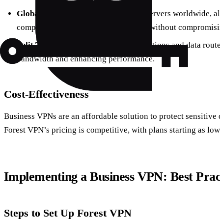
Global Server Network:
Connect to servers worldwide, a
company resources from any location without compromisin
Split Tunneling:
Choose which applications and data rout
bandwidth and enhancing performance.
Cost-Effectiveness
Business VPNs are an affordable solution to protect sensitive
Forest VPN’s pricing is competitive, with plans starting as low
Implementing a Business VPN: Best Prac
Steps to Set Up Forest VPN