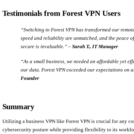
Testimonials from Forest VPN Users
“Switching to Forest VPN has transformed our remot
speed and reliability are unmatched, and the peace o
secure is invaluable.” –
Sarah T., IT Manager
“As a small business, we needed an affordable yet effe
our data. Forest VPN exceeded our expectations on al
Founder
Summary
Utilizing a business VPN like Forest VPN is crucial for any c
cybersecurity posture while providing flexibility to its workfo