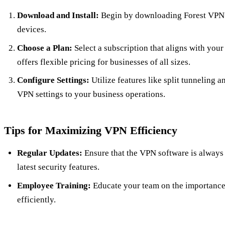
Download and Install:
Begin by downloading Forest VPN’
devices.
Choose a Plan:
Select a subscription that aligns with you
offers flexible pricing for businesses of all sizes.
Configure Settings:
Utilize features like split tunneling a
VPN settings to your business operations.
Tips for Maximizing VPN Efficiency
Regular Updates:
Ensure that the VPN software is always 
latest security features.
Employee Training:
Educate your team on the importance 
efficiently.