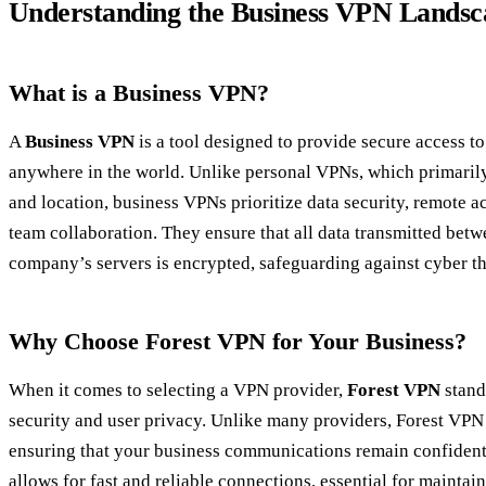
Understanding the Business VPN Landsc
What is a Business VPN?
A
Business VPN
is a tool designed to provide secure access 
anywhere in the world. Unlike personal VPNs, which primarily
and location, business VPNs prioritize data security, remote a
team collaboration. They ensure that all data transmitted be
company’s servers is encrypted, safeguarding against cyber th
Why Choose Forest VPN for Your Business?
When it comes to selecting a VPN provider,
Forest VPN
stand
security and user privacy. Unlike many providers, Forest VPN d
ensuring that your business communications remain confidentia
allows for fast and reliable connections, essential for maintai