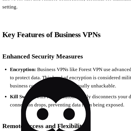
setting.
Key Features of Business VPNs
Enhanced Security Measures
Encryption:
Business VPNs like Forest VPN use advanced
to protect data. This level of encryption is considered mil
business communications are virtually unhackable.
Kill Switch:
This feature automatically disconnects your d
connection drops, preventing data from being exposed.
Remote Access and Flexibility