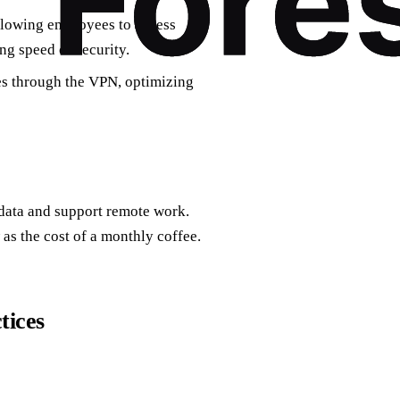
llowing employees to access
g speed or security.
es through the VPN, optimizing
 data and support remote work.
 as the cost of a monthly coffee.
tices