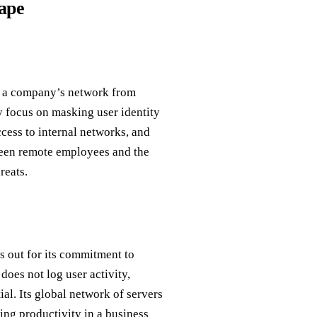
ape
to a company’s network from
 focus on masking user identity
ccess to internal networks, and
tween remote employees and the
reats.
s out for its commitment to
oes not log user activity,
l. Its global network of servers
ning productivity in a business