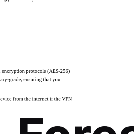
 encryption protocols (AES-256)
itary-grade, ensuring that your
evice from the internet if the VPN