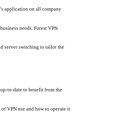
s application on all company
r business needs. Forest VPN
nd server switching to tailor the
up-to-date to benefit from the
of VPN use and how to operate it