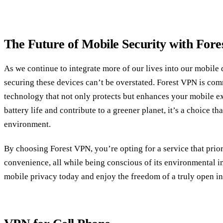
The Future of Mobile Security with For
As we continue to integrate more of our lives into our mobile 
securing these devices can’t be overstated. Forest VPN is com
technology that not only protects but enhances your mobile ex
battery life and contribute to a greener planet, it’s a choice th
environment.
By choosing Forest VPN, you’re opting for a service that prior
convenience, all while being conscious of its environmental 
mobile privacy today and enjoy the freedom of a truly open in