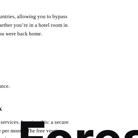
untries, allowing you to bypass
ether you’re in a hotel room in
 you were back home.
ance.
k
ervices. Imagine this: a secure
ee per month. The free version