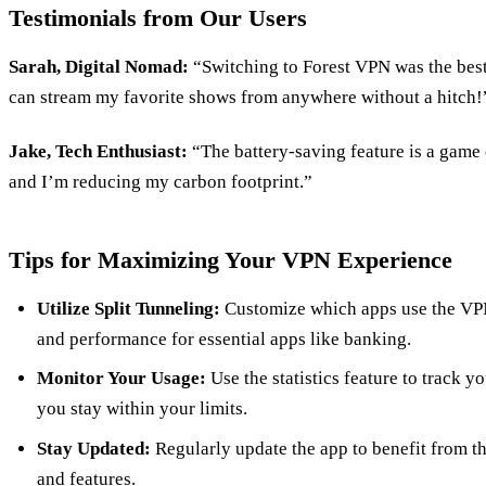
Testimonials from Our Users
Sarah, Digital Nomad:
“Switching to Forest VPN was the best 
can stream my favorite shows from anywhere without a hitch!
Jake, Tech Enthusiast:
“The battery-saving feature is a game
and I’m reducing my carbon footprint.”
Tips for Maximizing Your VPN Experience
Utilize Split Tunneling:
Customize which apps use the VPN
and performance for essential apps like banking.
Monitor Your Usage:
Use the statistics feature to track 
you stay within your limits.
Stay Updated:
Regularly update the app to benefit from t
and features.