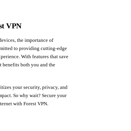
est VPN
devices, the importance of
mitted to providing cutting-edge
perience. With features that save
at benefits both you and the
itizes your security, privacy, and
impact. So why wait? Secure your
ternet with Forest VPN.