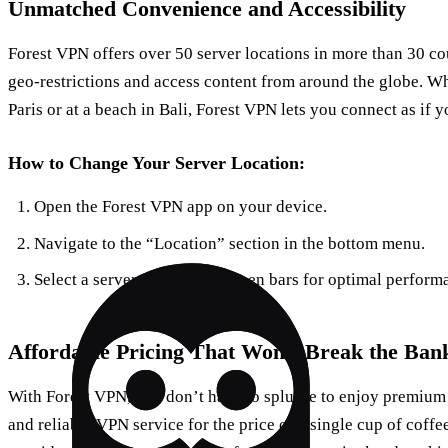
Unmatched Convenience and Accessibility
Forest VPN offers over 50 server locations in more than 30 co
geo-restrictions and access content from around the globe. Wh
Paris or at a beach in Bali, Forest VPN lets you connect as if
How to Change Your Server Location:
Open the Forest VPN app on your device.
Navigate to the “Location” section in the bottom menu.
Select a server with strong green bars for optimal perform
Affordable Pricing That Won’t Break the Ban
With Forest VPN, you don’t have to splurge to enjoy premium s
and reliable VPN service for the price of a single cup of coff