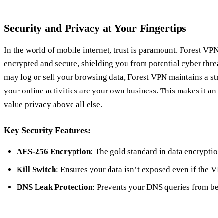
Security and Privacy at Your Fingertips
In the world of mobile internet, trust is paramount. Forest VP
encrypted and secure, shielding you from potential cyber thr
may log or sell your browsing data, Forest VPN maintains a str
your online activities are your own business. This makes it an
value privacy above all else.
Key Security Features:
AES-256 Encryption
: The gold standard in data encryptio
Kill Switch
: Ensures your data isn’t exposed even if the 
DNS Leak Protection
: Prevents your DNS queries from bein