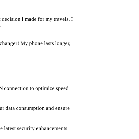
decision I made for my travels. I
”
 changer! My phone lasts longer,
 connection to optimize speed
your data consumption and ensure
he latest security enhancements