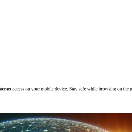
ternet access on your mobile device. Stay safe while browsing on the 