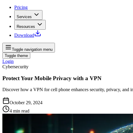
Pricing
Services
Resources
Download
Toggle navigation menu
Toggle theme
Login
Cybersecurity
Protect Your Mobile Privacy with a VPN
Discover how a VPN for cell phone enhances security, privacy, and in
October 29, 2024
4
min read