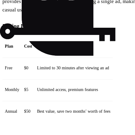
provides 30 minutes of access after viewing a single ad, making
casual users.
Pricing Plans:
Plan
Cost
Features
Free
$0
Limited to 30 minutes after viewing an ad
Monthly
$5
Unlimited access, premium features
Annual
$50
Best value, save two months’ worth of fees