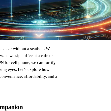
e a car without a seatbelt. We
s, as we sip coffee at a cafe or
PN for cell phone, we can fortify
rying eyes. Let’s explore how
 convenience, affordability, and a
ompanion