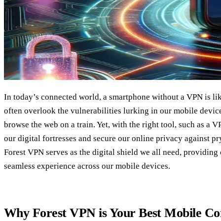
In today’s connected world, a smartphone without a VPN is lik
often overlook the vulnerabilities lurking in our mobile device
browse the web on a train. Yet, with the right tool, such as a V
our digital fortresses and secure our online privacy against p
Forest VPN serves as the digital shield we all need, providing
seamless experience across our mobile devices.
Why Forest VPN is Your Best Mobile C