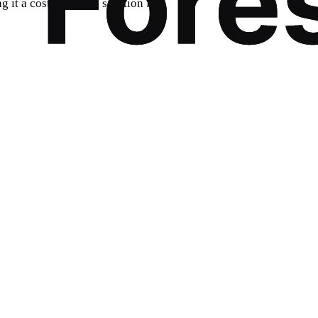
 it a cost-effective solution for