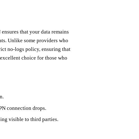
N ensures that your data remains
eats. Unlike some providers who
ict no-logs policy, ensuring that
 excellent choice for those who
n.
VPN connection drops.
g visible to third parties.