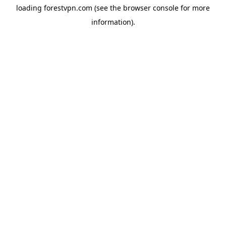
loading
forestvpn.com
(see the
browser console
for more
information).