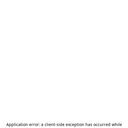
Application error: a
client
-side exception has occurred while