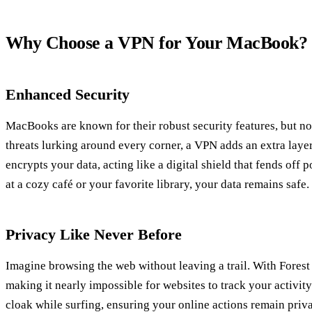
Why Choose a VPN for Your MacBook?
Enhanced Security
MacBooks are known for their robust security features, but no
threats lurking around every corner, a VPN adds an extra laye
encrypts your data, acting like a digital shield that fends off
at a cozy café or your favorite library, your data remains safe.
Privacy Like Never Before
Imagine browsing the web without leaving a trail. With Forest
making it nearly impossible for websites to track your activity.
cloak while surfing, ensuring your online actions remain priva