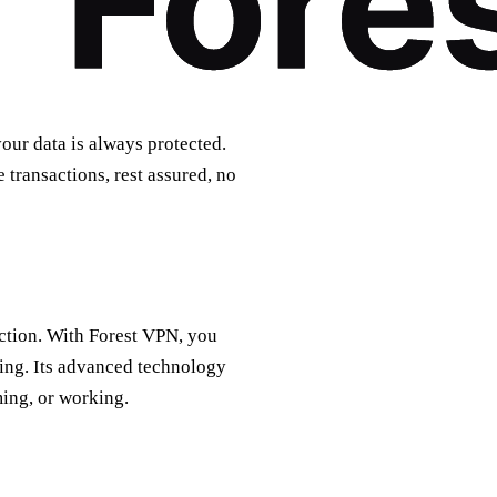
our data is always protected.
transactions, rest assured, no
ection. With Forest VPN, you
ing. Its advanced technology
ing, or working.