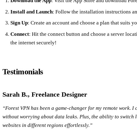
Download the App
: Visit the App Store and download For
Install and Launch
: Follow the installation instructions a
Sign Up
: Create an account and choose a plan that suits y
Connect
: Hit the connect button and choose a server loca
the internet securely!
Testimonials
Sarah B., Freelance Designer
“Forest VPN has been a game-changer for my remote work. I ca
without worrying about data leaks. Plus, the ability to switch 
websites in different regions effortlessly.”