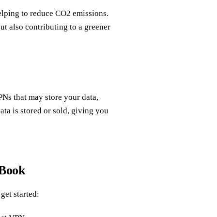
elping to reduce CO2 emissions.
t also contributing to a greener
PNs that may store your data,
ata is stored or sold, giving you
cBook
get started: