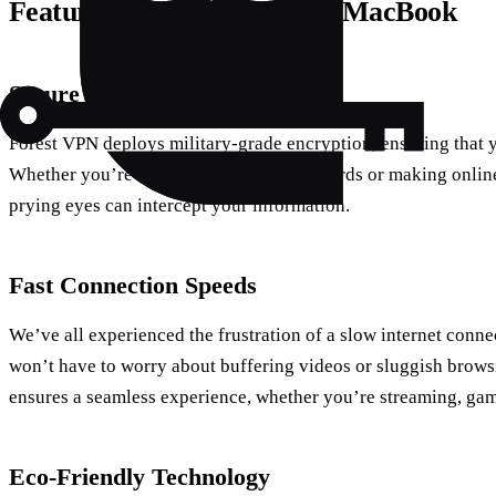
Features of Forest VPN for MacBook
Secure Browsing
Forest VPN deploys military-grade encryption, ensuring that y
Whether you’re entering sensitive passwords or making online 
prying eyes can intercept your information.
Fast Connection Speeds
We’ve all experienced the frustration of a slow internet conn
won’t have to worry about buffering videos or sluggish brows
ensures a seamless experience, whether you’re streaming, gam
Eco-Friendly Technology