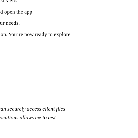
est VPN.
nd open the app.
our needs.
tion. You’re now ready to explore
n securely access client files
locations allows me to test