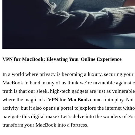
VPN for MacBook: Elevating Your Online Experience
In a world where privacy is becoming a luxury, securing your o
MacBook in hand, many of us think we’re invincible against c
truth is that our sleek, high-tech gadgets are just as vulnerable
where the magic of a
VPN for MacBook
comes into play. Not 
activity, but it also opens a portal to explore the internet wi
navigate this digital maze? Let’s delve into the wonders of F
transform your MacBook into a fortress.