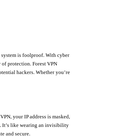
 system is foolproof. With cyber
r of protection. Forest VPN
 potential hackers. Whether you’re
 VPN, your IP address is masked,
 It’s like wearing an invisibility
te and secure.