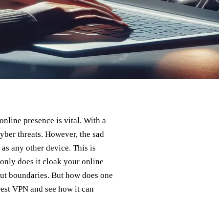
nline presence is vital. With a
yber threats. However, the sad
 as any other device. This is
only does it cloak your online
thout boundaries. But how does one
orest VPN and see how it can