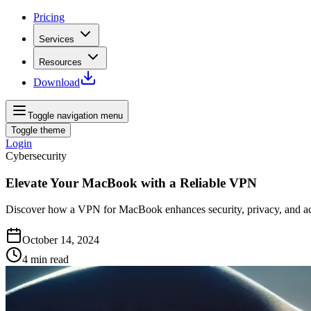
Pricing
Services
Resources
Download
Toggle navigation menu
Toggle theme
Login
Cybersecurity
Elevate Your MacBook with a Reliable VPN
Discover how a VPN for MacBook enhances security, privacy, and acce
October 14, 2024
4
min read