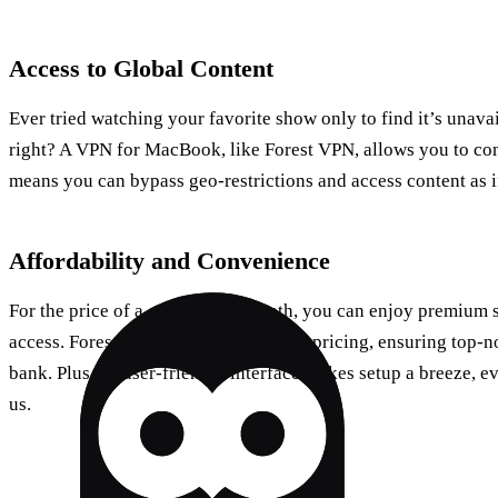
Access to Global Content
Ever tried watching your favorite show only to find it’s unavai
right? A VPN for MacBook, like Forest VPN, allows you to con
means you can bypass geo-restrictions and access content as i
Affordability and Convenience
For the price of a coffee each month, you can enjoy premium s
access. Forest VPN offers competitive pricing, ensuring top-n
bank. Plus, its user-friendly interface makes setup a breeze, 
us.