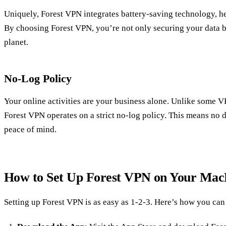
Uniquely, Forest VPN integrates battery-saving technology, h
By choosing Forest VPN, you’re not only securing your data bu
planet.
No-Log Policy
Your online activities are your business alone. Unlike some V
Forest VPN operates on a strict no-log policy. This means no d
peace of mind.
How to Set Up Forest VPN on Your Ma
Setting up Forest VPN is as easy as 1-2-3. Here’s how you can 