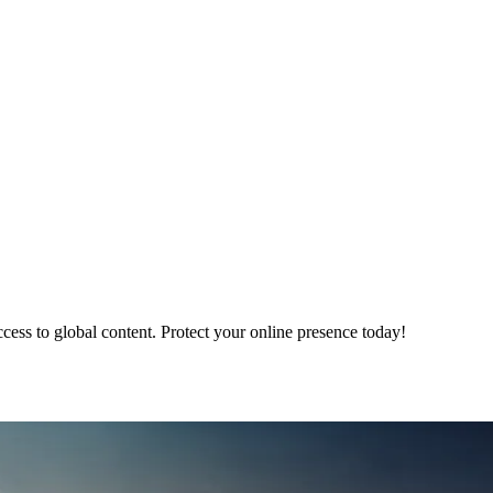
ss to global content. Protect your online presence today!