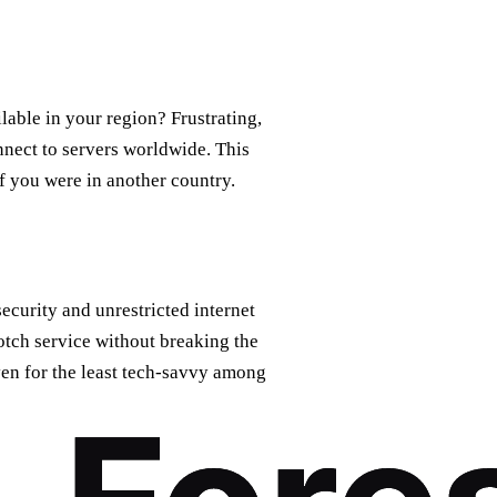
lable in your region? Frustrating,
nect to servers worldwide. This
f you were in another country.
ecurity and unrestricted internet
otch service without breaking the
even for the least tech-savvy among