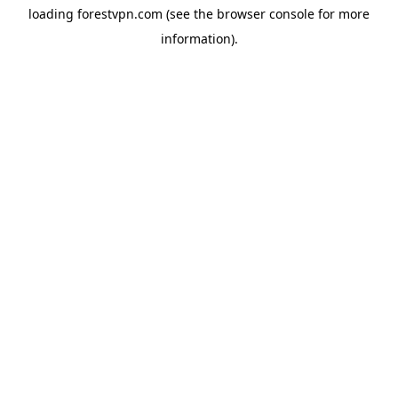
loading
forestvpn.com
(see the
browser console
for more
information).