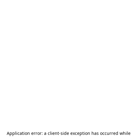
Application error: a
client
-side exception has occurred while