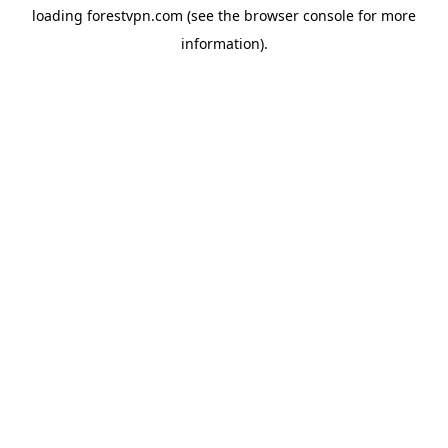
loading
forestvpn.com
(see the
browser console
for more
information).