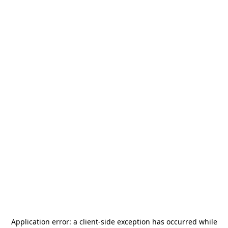
Application error: a
client
-side exception has occurred while