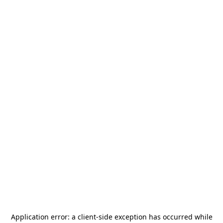
Application error: a
client
-side exception has occurred while