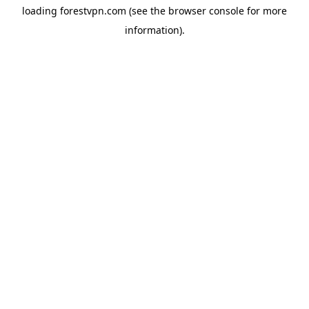
loading
forestvpn.com
(see the
browser console
for more
information).