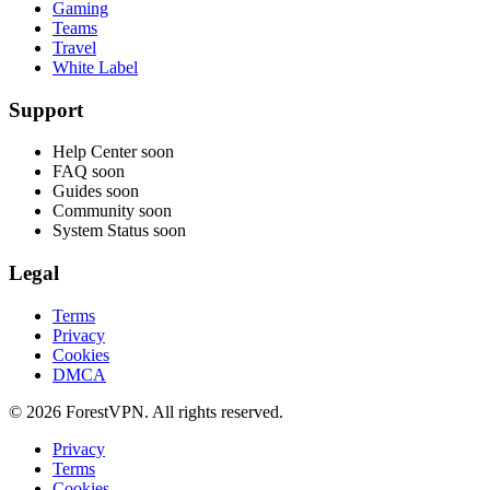
Gaming
Teams
Travel
White Label
Support
Help Center
soon
FAQ
soon
Guides
soon
Community
soon
System Status
soon
Legal
Terms
Privacy
Cookies
DMCA
© 2026 ForestVPN. All rights reserved.
Privacy
Terms
Cookies