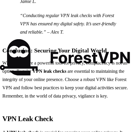
Jamie L.
“Conducting regular VPN leak checks with Forest
VPN has ensured my digital safety. It’s user-friendly
and reliable.” – Alex T.
Conclusion: Securing Your Digital World
While VPNs are a powerful tool for privacy, complacency is not an
option. Regular
VPN leak checks
are essential to maintaining the
integrity of your online presence. Choose a robust VPN like Forest
VPN and follow best practices to keep your digital activities secure.
Remember, in the world of data privacy, vigilance is key.
VPN Leak Check