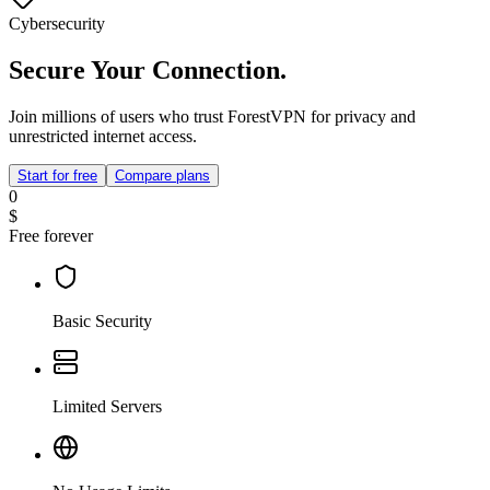
Cybersecurity
Secure Your Connection.
Join millions of users who trust ForestVPN for privacy and
unrestricted internet access.
Start for free
Compare plans
0
$
Free forever
Basic Security
Limited Servers