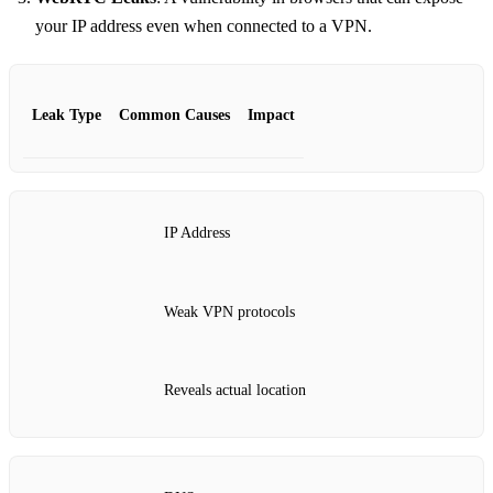
your IP address even when connected to a VPN.
Leak Type
Common Causes
Impact
IP Address
Weak VPN protocols
Reveals actual location