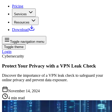
Pricing
Services
Resources
Download
Toggle navigation menu
Toggle theme
Login
Cybersecurity
Protect Your Privacy with a VPN Leak Check
Discover the importance of a VPN leak check to safeguard your
online privacy and prevent data exposure.
November 14, 2024
4
min read