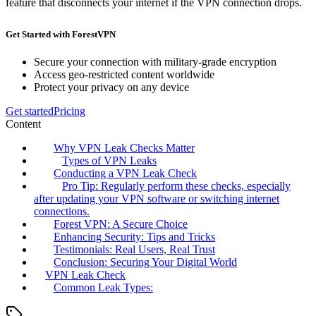
feature that disconnects your internet if the VPN connection drops.
Get Started with ForestVPN
Secure your connection with military-grade encryption
Access geo-restricted content worldwide
Protect your privacy on any device
Get started
Pricing
Content
Why VPN Leak Checks Matter
Types of VPN Leaks
Conducting a VPN Leak Check
Pro Tip: Regularly perform these checks, especially
after updating your VPN software or switching internet
connections.
Forest VPN: A Secure Choice
Enhancing Security: Tips and Tricks
Testimonials: Real Users, Real Trust
Conclusion: Securing Your Digital World
VPN Leak Check
Common Leak Types: