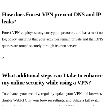
How does Forest VPN prevent DNS and IP
leaks?
Forest VPN employs strong encryption protocols and has a strict no-
log policy, ensuring that your activities remain private and that DNS
queries are routed securely through its own servers.
5
What additional steps can I take to enhance
my online security while using a VPN?
To enhance your security, regularly update your VPN and browser,
disable WebRTC in your browser settings, and utilize a kill switch