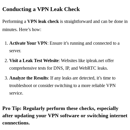
Conducting a VPN Leak Check
Performing a
VPN leak check
is straightforward and can be done in
minutes. Here’s how:
Activate Your VPN
: Ensure it’s running and connected to a
server.
Visit a Leak Test Website
: Websites like ipleak.net offer
comprehensive tests for DNS, IP, and WebRTC leaks.
Analyze the Results
: If any leaks are detected, it’s time to
troubleshoot or consider switching to a more reliable VPN
service.
Pro Tip
: Regularly perform these checks, especially
after updating your VPN software or switching internet
connections.