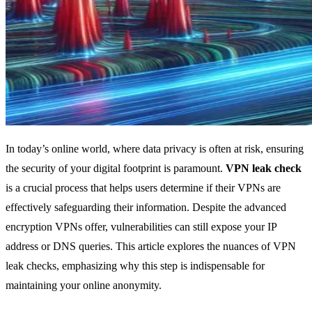
In today’s online world, where data privacy is often at risk, ensuring
the security of your digital footprint is paramount.
VPN leak check
is a crucial process that helps users determine if their VPNs are
effectively safeguarding their information. Despite the advanced
encryption VPNs offer, vulnerabilities can still expose your IP
address or DNS queries. This article explores the nuances of VPN
leak checks, emphasizing why this step is indispensable for
maintaining your online anonymity.