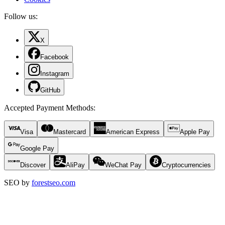
Follow us:
X
Facebook
Instagram
GitHub
Accepted Payment Methods
:
Visa
Mastercard
American Express
Apple Pay
Google Pay
Discover
AliPay
WeChat Pay
Cryptocurrencies
SEO by
forestseo.com