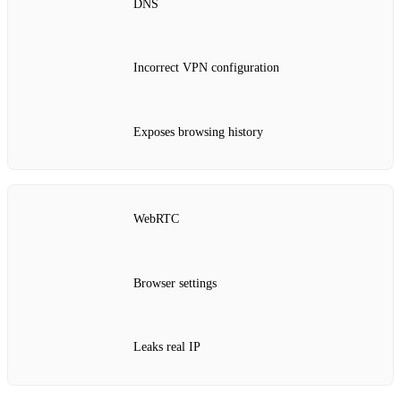
DNS
Incorrect VPN configuration
Exposes browsing history
WebRTC
Browser settings
Leaks real IP