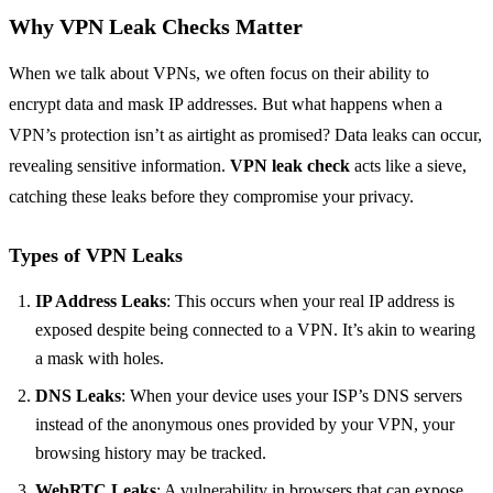
Why VPN Leak Checks Matter
When we talk about VPNs, we often focus on their ability to
encrypt data and mask IP addresses. But what happens when a
VPN’s protection isn’t as airtight as promised? Data leaks can occur,
revealing sensitive information.
VPN leak check
acts like a sieve,
catching these leaks before they compromise your privacy.
Types of VPN Leaks
IP Address Leaks
: This occurs when your real IP address is
exposed despite being connected to a VPN. It’s akin to wearing
a mask with holes.
DNS Leaks
: When your device uses your ISP’s DNS servers
instead of the anonymous ones provided by your VPN, your
browsing history may be tracked.
WebRTC Leaks
: A vulnerability in browsers that can expose