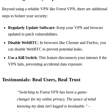
Beyond using a reliable VPN like Forest VPN, there are additional
steps to bolster your security:
Regularly Update Software
: Keep your VPN and browser
updated to patch vulnerabilities.
Disable WebRTC
: In browsers like Chrome and Firefox, you
can disable WebRTC to prevent potential leaks.
Use a Kill Switch
: This feature disconnects your internet if the
VPN fails, preventing accidental data exposure.
Testimonials: Real Users, Real Trust
“Switching to Forest VPN has been a game-
changer for my online privacy. The peace of mind
knowing my data isn’t logged is invaluable.” –