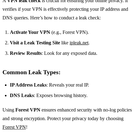
A
VPN leak check
is crucial for ensuring your online privacy. It
verifies if your VPN is effectively protecting your IP address and
DNS queries. Here’s how to conduct a leak check:
Activate Your VPN
(e.g., Forest VPN).
Visit a Leak Testing Site
like
ipleak.net
.
Review Results
: Look for any exposed data.
Common Leak Types:
IP Address Leaks
: Reveals your real IP.
DNS Leaks
: Exposes browsing history.
Using
Forest VPN
ensures enhanced security with no-log policies
and strong encryption. Protect your privacy today by choosing
Forest VPN
!