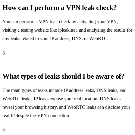
How can I perform a VPN leak check?
You can perform a VPN leak check by activating your VPN,
visiting a testing website like ipleak.net, and analyzing the results for
any leaks related to your IP address, DNS, or WebRTC.
3
What types of leaks should I be aware of?
The main types of leaks include IP address leaks, DNS leaks, and
WebRTC leaks. IP leaks expose your real location, DNS leaks
reveal your browsing history, and WebRTC leaks can disclose your
real IP despite the VPN connection.
4