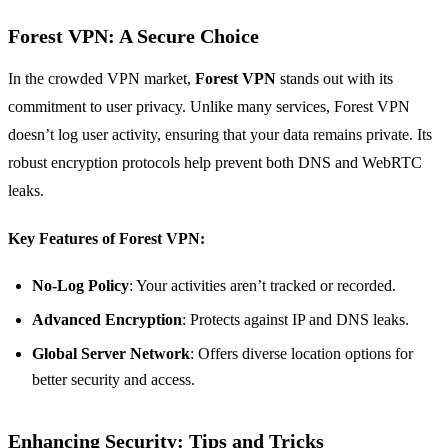
Forest VPN: A Secure Choice
In the crowded VPN market,
Forest VPN
stands out with its
commitment to user privacy. Unlike many services, Forest VPN
doesn’t log user activity, ensuring that your data remains private. Its
robust encryption protocols help prevent both DNS and WebRTC
leaks.
Key Features of Forest VPN:
No-Log Policy
: Your activities aren’t tracked or recorded.
Advanced Encryption
: Protects against IP and DNS leaks.
Global Server Network
: Offers diverse location options for
better security and access.
Enhancing Security: Tips and Tricks