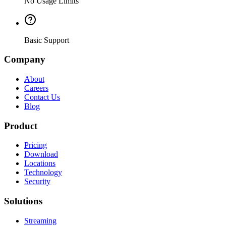
No Usage Limits
Basic Support
Company
About
Careers
Contact Us
Blog
Product
Pricing
Download
Locations
Technology
Security
Solutions
Streaming