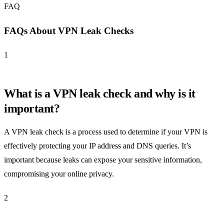
FAQ
FAQs About VPN Leak Checks
1
What is a VPN leak check and why is it
important?
A VPN leak check is a process used to determine if your VPN is
effectively protecting your IP address and DNS queries. It’s
important because leaks can expose your sensitive information,
compromising your online privacy.
2