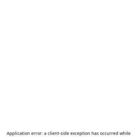
Application error: a
client
-side exception has occurred while