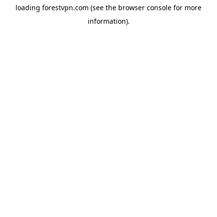
loading
forestvpn.com
(see the
browser console
for more
information).