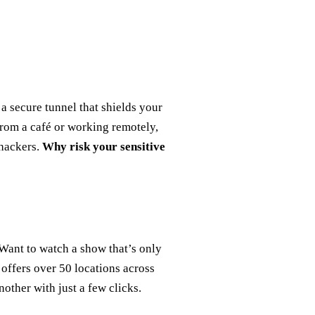
a secure tunnel that shields your
from a café or working remotely,
 hackers.
Why risk your sensitive
 Want to watch a show that’s only
 offers over 50 locations across
other with just a few clicks.