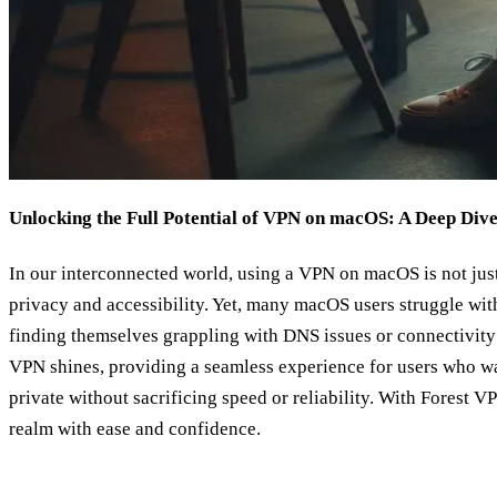
Unlocking the Full Potential of VPN on macOS: A Deep Div
In our interconnected world, using a VPN on macOS is not just
privacy and accessibility. Yet, many macOS users struggle wi
finding themselves grappling with DNS issues or connectivity
VPN shines, providing a seamless experience for users who wa
private without sacrificing speed or reliability. With Forest V
realm with ease and confidence.