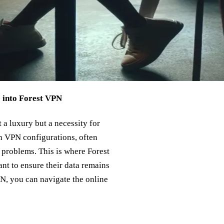
e into Forest VPN
 a luxury but a necessity for
th VPN configurations, often
 problems. This is where Forest
nt to ensure their data remains
PN, you can navigate the online