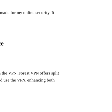
made for my online security. It
ce
 the VPN, Forest VPN offers split
ld use the VPN, enhancing both