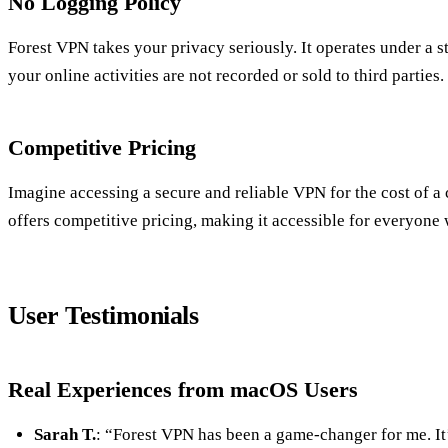
No Logging Policy
Forest VPN takes your privacy seriously. It operates under a s
your online activities are not recorded or sold to third parties.
Competitive Pricing
Imagine accessing a secure and reliable VPN for the cost of 
offers competitive pricing, making it accessible for everyone
User Testimonials
Real Experiences from macOS Users
Sarah T.
: “Forest VPN has been a game-changer for me. It