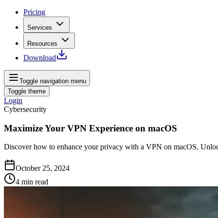
Pricing
Services
Resources
Download
Toggle navigation menu
Toggle theme
Login
Cybersecurity
Maximize Your VPN Experience on macOS
Discover how to enhance your privacy with a VPN on macOS. Unlock 
October 25, 2024
4
min read