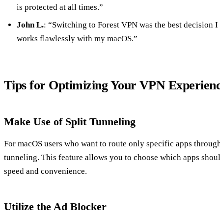
is protected at all times.”
John L.
: “Switching to Forest VPN was the best decision I 
works flawlessly with my macOS.”
Tips for Optimizing Your VPN Experien
Make Use of Split Tunneling
For macOS users who want to route only specific apps through
tunneling. This feature allows you to choose which apps shou
speed and convenience.
Utilize the Ad Blocker