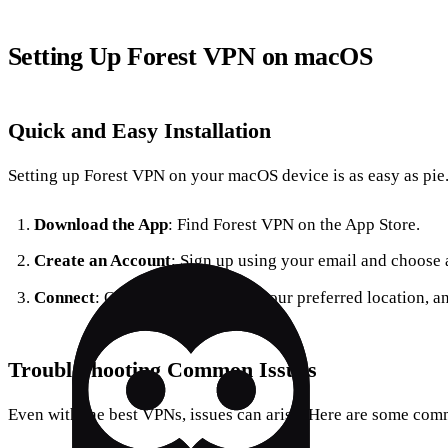
Setting Up Forest VPN on macOS
Quick and Easy Installation
Setting up Forest VPN on your macOS device is as easy as pie. 
Download the App
: Find Forest VPN on the App Store.
Create an Account
: Sign up using your email and choose 
Connect
: Open the app, choose your preferred location, an
Troubleshooting Common Issues
Even with the best VPNs, issues can arise. Here are some co