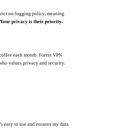
trict no-logging policy, meaning
Your privacy is their priority.
a coffee each month. Forest VPN
 who values privacy and security.
’s easy to use and ensures my data