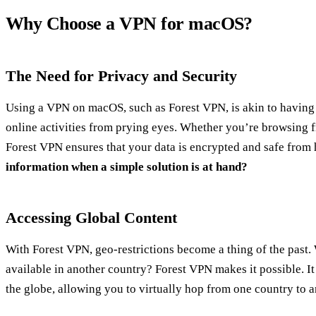
Why Choose a VPN for macOS?
The Need for Privacy and Security
Using a VPN on macOS, such as Forest VPN, is akin to having 
online activities from prying eyes. Whether you’re browsing 
Forest VPN ensures that your data is encrypted and safe from
information when a simple solution is at hand?
Accessing Global Content
With Forest VPN, geo-restrictions become a thing of the past.
available in another country? Forest VPN makes it possible. It
the globe, allowing you to virtually hop from one country to an