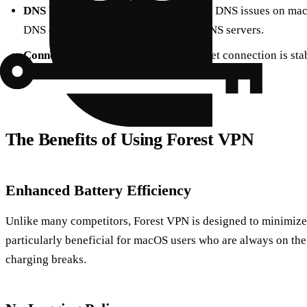
DNS Problems
: If you’re experiencing DNS issues on mac
DNS cache or manually configuring DNS servers.
Connection Drops
: Ensure your internet connection is stab
different VPN server location.
The Benefits of Using Forest VPN
Enhanced Battery Efficiency
Unlike many competitors, Forest VPN is designed to minimize 
particularly beneficial for macOS users who are always on the
charging breaks.