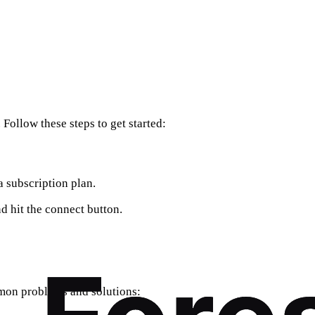
Follow these steps to get started:
a subscription plan.
d hit the connect button.
mmon problems and solutions: