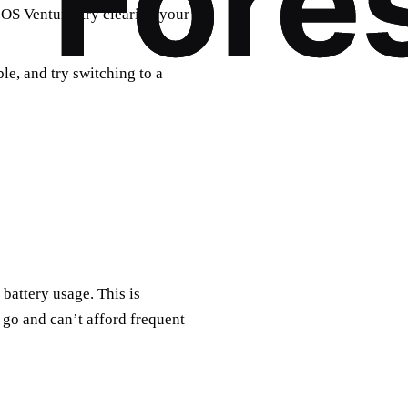
OS Ventura, try clearing your
le, and try switching to a
battery usage. This is
 go and can’t afford frequent