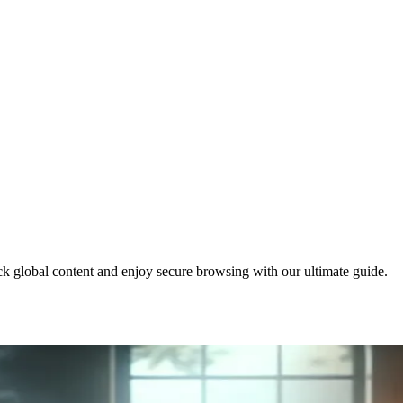
global content and enjoy secure browsing with our ultimate guide.