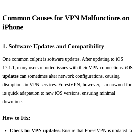
Common Causes for VPN Malfunctions on
iPhone
1. Software Updates and Compatibility
One common culprit is software updates. After updating to iOS
17.1.1, many users reported issues with their VPN connections.
iOS
updates
can sometimes alter network configurations, causing
disruptions in VPN services. ForestVPN, however, is renowned for
its quick adaptation to new iOS versions, ensuring minimal
downtime.
How to Fix:
Check for VPN updates:
Ensure that ForestVPN is updated to