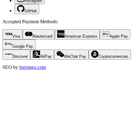
Instagram
GitHub
Accepted Payment Methods
:
Visa
Mastercard
American Express
Apple Pay
Google Pay
Discover
AliPay
WeChat Pay
Cryptocurrencies
SEO by
forestseo.com