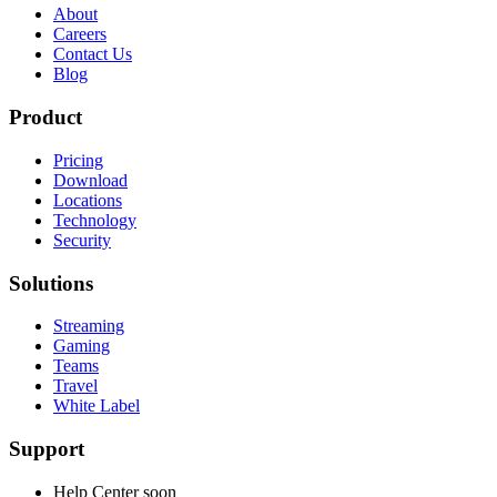
About
Careers
Contact Us
Blog
Product
Pricing
Download
Locations
Technology
Security
Solutions
Streaming
Gaming
Teams
Travel
White Label
Support
Help Center
soon