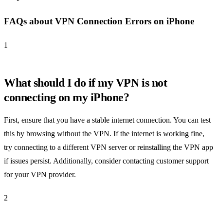
FAQs about VPN Connection Errors on iPhone
1
What should I do if my VPN is not
connecting on my iPhone?
First, ensure that you have a stable internet connection. You can test
this by browsing without the VPN. If the internet is working fine,
try connecting to a different VPN server or reinstalling the VPN app
if issues persist. Additionally, consider contacting customer support
for your VPN provider.
2