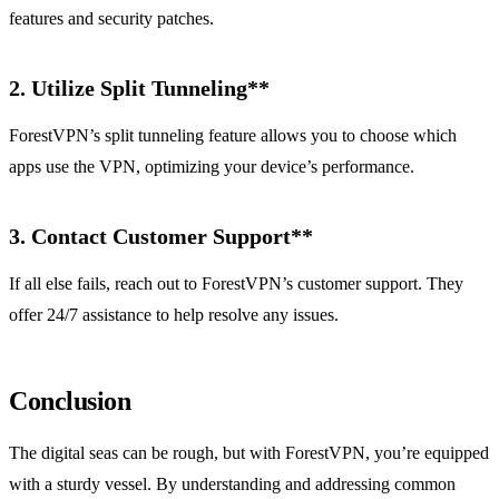
features and security patches.
2.
Utilize Split Tunneling**
ForestVPN’s split tunneling feature allows you to choose which
apps use the VPN, optimizing your device’s performance.
3.
Contact Customer Support**
If all else fails, reach out to ForestVPN’s customer support. They
offer 24/7 assistance to help resolve any issues.
Conclusion
The digital seas can be rough, but with ForestVPN, you’re equipped
with a sturdy vessel. By understanding and addressing common