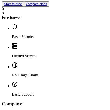
Start for free
Compare plans
0
$
Free forever
Basic Security
Limited Servers
No Usage Limits
Basic Support
Company