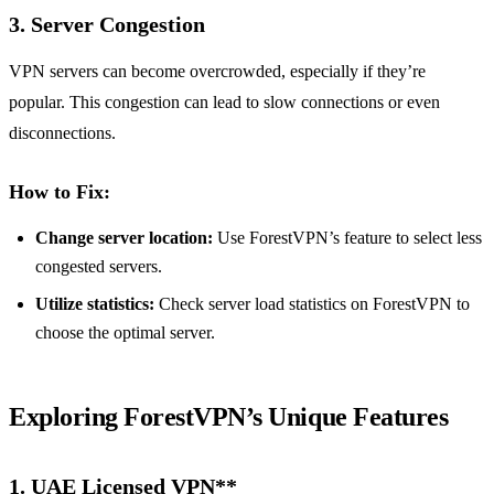
3. Server Congestion
VPN servers can become overcrowded, especially if they’re
popular. This congestion can lead to slow connections or even
disconnections.
How to Fix:
Change server location:
Use ForestVPN’s feature to select less
congested servers.
Utilize statistics:
Check server load statistics on ForestVPN to
choose the optimal server.
Exploring ForestVPN’s Unique Features
1.
UAE Licensed VPN**