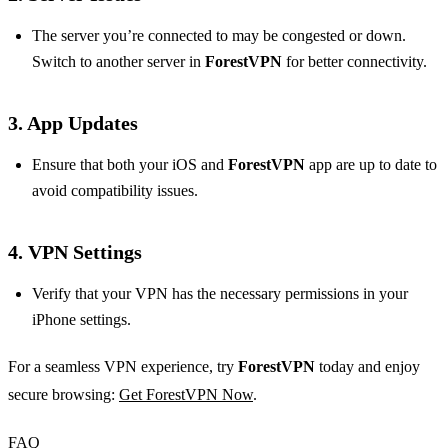
The server you’re connected to may be congested or down.
Switch to another server in
ForestVPN
for better connectivity.
3. App Updates
Ensure that both your iOS and
ForestVPN
app are up to date to
avoid compatibility issues.
4. VPN Settings
Verify that your VPN has the necessary permissions in your
iPhone settings.
For a seamless VPN experience, try
ForestVPN
today and enjoy
secure browsing:
Get ForestVPN Now
.
FAQ