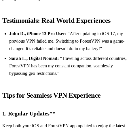
Testimonials: Real World Experiences
John D., iPhone 13 Pro User:
“After updating to iOS 17, my
previous VPN failed me. Switching to ForestVPN was a game-
changer. It’s reliable and doesn’t drain my battery!”
Sarah L., Digital Nomad:
“Traveling across different countries,
ForestVPN has been my constant companion, seamlessly
bypassing geo-restrictions.”
Tips for Seamless VPN Experience
1.
Regular Updates**
Keep both your iOS and ForestVPN app updated to enjoy the latest