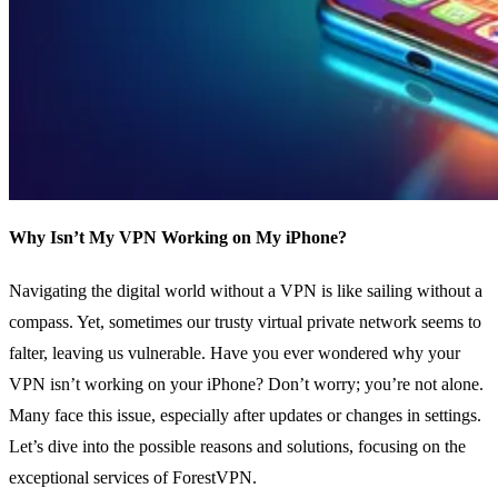
Why Isn’t My VPN Working on My iPhone?
Navigating the digital world without a VPN is like sailing without a
compass. Yet, sometimes our trusty virtual private network seems to
falter, leaving us vulnerable. Have you ever wondered why your
VPN isn’t working on your iPhone? Don’t worry; you’re not alone.
Many face this issue, especially after updates or changes in settings.
Let’s dive into the possible reasons and solutions, focusing on the
exceptional services of ForestVPN.