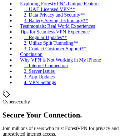
Exploring ForestVPN’s Unique Features
1. UAE Licensed VPN**
2. Data Privacy and Security**
3. Battery-Saving Technology**
Testimonials: Real World Experiences
Tips for Seamless VPN Experience
1. Regular Updates**
2. Utilize Split Tunneling**
3. Contact Customer Support**
Conclusion
Why VPN is Not Working in My iPhone
1. Internet Connection
2. Server Issues
3. App Updates
4. VPN Settings
Cybersecurity
Secure Your Connection.
Join millions of users who trust ForestVPN for privacy and
unrestricted internet access.