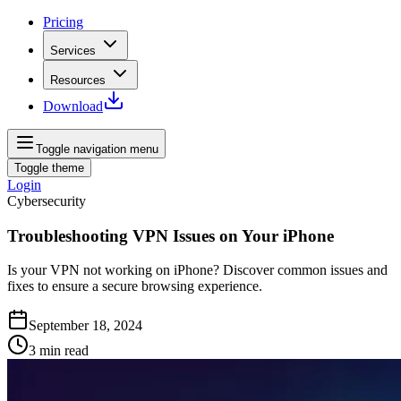
Pricing
Services
Resources
Download
Toggle navigation menu
Toggle theme
Login
Cybersecurity
Troubleshooting VPN Issues on Your iPhone
Is your VPN not working on iPhone? Discover common issues and
fixes to ensure a secure browsing experience.
September 18, 2024
3
min read