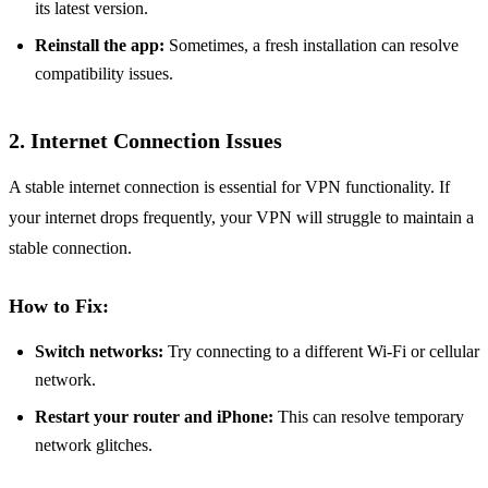
its latest version.
Reinstall the app:
Sometimes, a fresh installation can resolve
compatibility issues.
2. Internet Connection Issues
A stable internet connection is essential for VPN functionality. If
your internet drops frequently, your VPN will struggle to maintain a
stable connection.
How to Fix:
Switch networks:
Try connecting to a different Wi-Fi or cellular
network.
Restart your router and iPhone:
This can resolve temporary
network glitches.