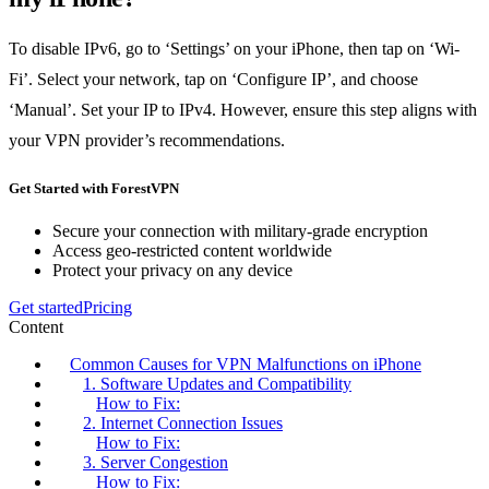
To disable IPv6, go to ‘Settings’ on your iPhone, then tap on ‘Wi-
Fi’. Select your network, tap on ‘Configure IP’, and choose
‘Manual’. Set your IP to IPv4. However, ensure this step aligns with
your VPN provider’s recommendations.
Get Started with ForestVPN
Secure your connection with military-grade encryption
Access geo-restricted content worldwide
Protect your privacy on any device
Get started
Pricing
Content
Common Causes for VPN Malfunctions on iPhone
1. Software Updates and Compatibility
How to Fix:
2. Internet Connection Issues
How to Fix:
3. Server Congestion
How to Fix: