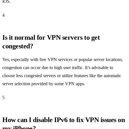
iOS.
4
Is it normal for VPN servers to get
congested?
Yes, especially with free VPN services or popular server locations,
congestion can occur due to high user traffic. It’s advisable to
choose less congested servers or utilize features like the automatic
server selection provided by some VPN apps.
5
How can I disable IPv6 to fix VPN issues on
my iPhone?