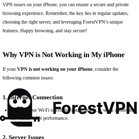
VPN issues on your iPhone, you can ensure a secure and private
browsing experience. Remember, the key lies in regular updates,
choosing the right server, and leveraging ForestVPN’s unique
features. Happy browsing, and stay secure!
Why VPN is Not Working in My iPhone
If your
VPN is not working on your iPhone
, consider the
following common issues:
1. Internet Connection
Check if your Wi-Fi or cellular data is stable. A weak connection
can hinder VPN performance.
2. Server Issues