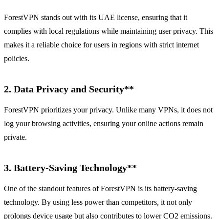
ForestVPN stands out with its UAE license, ensuring that it
complies with local regulations while maintaining user privacy. This
makes it a reliable choice for users in regions with strict internet
policies.
2.
Data Privacy and Security**
ForestVPN prioritizes your privacy. Unlike many VPNs, it does not
log your browsing activities, ensuring your online actions remain
private.
3.
Battery-Saving Technology**
One of the standout features of ForestVPN is its battery-saving
technology. By using less power than competitors, it not only
prolongs device usage but also contributes to lower CO2 emissions.