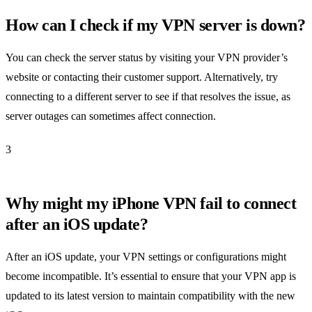
How can I check if my VPN server is down?
You can check the server status by visiting your VPN provider’s
website or contacting their customer support. Alternatively, try
connecting to a different server to see if that resolves the issue, as
server outages can sometimes affect connection.
3
Why might my iPhone VPN fail to connect
after an iOS update?
After an iOS update, your VPN settings or configurations might
become incompatible. It’s essential to ensure that your VPN app is
updated to its latest version to maintain compatibility with the new