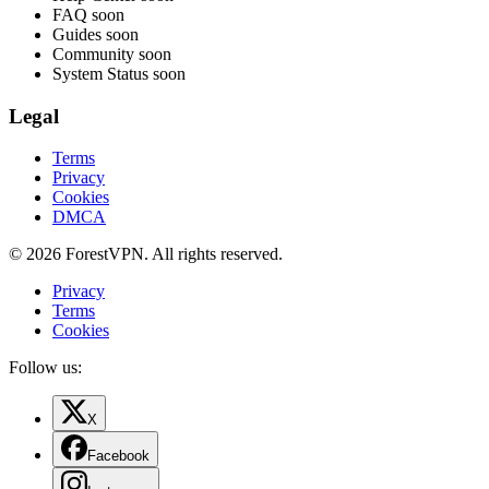
FAQ
soon
Guides
soon
Community
soon
System Status
soon
Legal
Terms
Privacy
Cookies
DMCA
© 2026 ForestVPN. All rights reserved.
Privacy
Terms
Cookies
Follow us:
X
Facebook