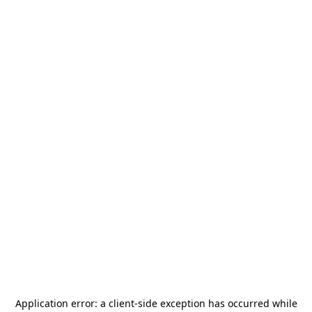
Application error: a
client
-side exception has occurred while