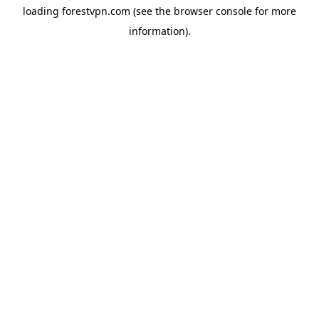
loading
forestvpn.com
(see the
browser console
for more
information).