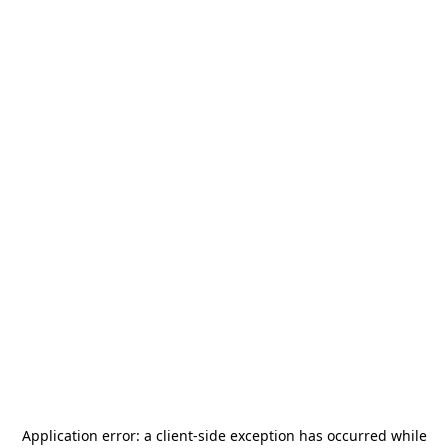
Application error: a
client
-side exception has occurred while