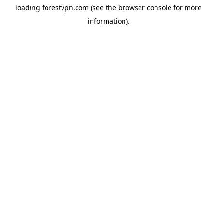
loading
forestvpn.com
(see the
browser console
for more
information).