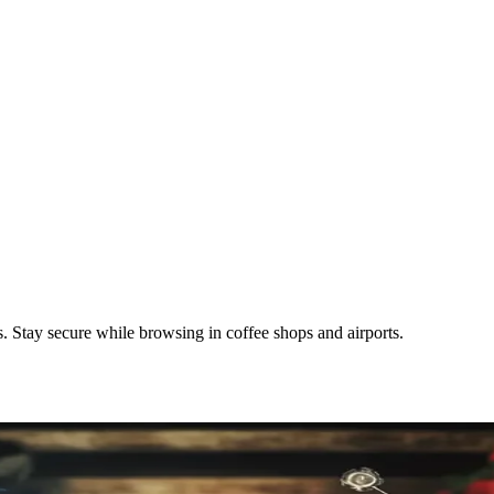
 Stay secure while browsing in coffee shops and airports.