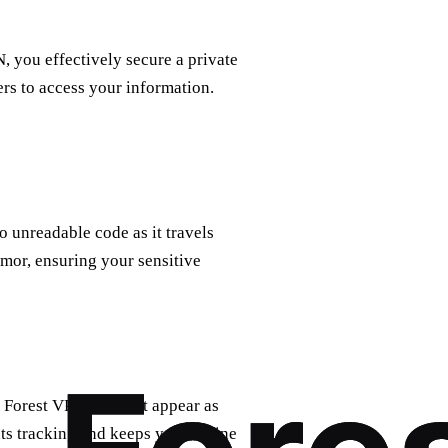
 you effectively secure a private
ers to access your information.
o unreadable code as it travels
rmor, ensuring your sensitive
 Forest VPN makes it appear as
ts tracking and keeps your online