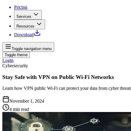
Pricing
Services
Resources
Download
Toggle navigation menu
Toggle theme
Login
Cybersecurity
Stay Safe with VPN on Public Wi-Fi Networks
Learn how VPN public Wi-Fi can protect your data from cyber threats.
November 1, 2024
4
min read