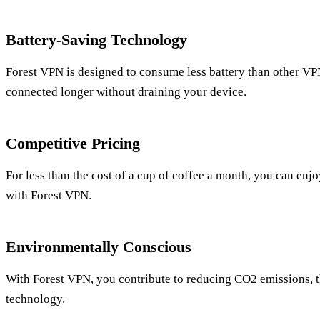
Battery-Saving Technology
Forest VPN is designed to consume less battery than other VP
connected longer without draining your device.
Competitive Pricing
For less than the cost of a cup of coffee a month, you can enj
with Forest VPN.
Environmentally Conscious
With Forest VPN, you contribute to reducing CO2 emissions, th
technology.