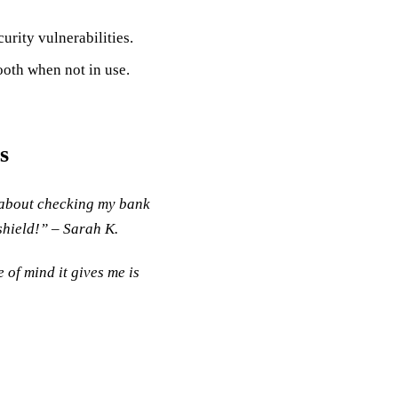
urity vulnerabilities.
ooth when not in use.
s
y about checking my bank
 shield!” – Sarah K.
 of mind it gives me is