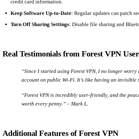
credit card information.
Keep Software Up-to-Date
: Regular updates can patch sec
Turn Off Sharing Settings
: Disable file sharing and Bluet
Real Testimonials from Forest VPN User
“Since I started using Forest VPN, I no longer worr
account on public Wi-Fi. It’s like having an invisible
“Forest VPN is incredibly user-friendly, and the peace
worth every penny.” – Mark L.
Additional Features of Forest VPN