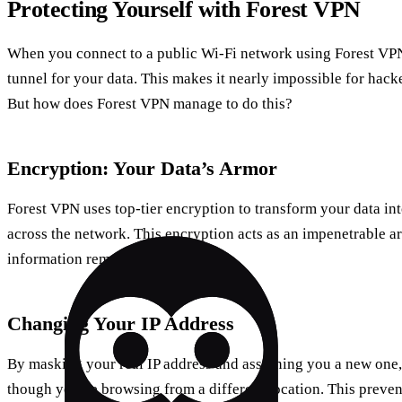
Protecting Yourself with Forest VPN
When you connect to a public Wi-Fi network using Forest VPN,
tunnel for your data. This makes it nearly impossible for hack
But how does Forest VPN manage to do this?
Encryption: Your Data’s Armor
Forest VPN uses top-tier encryption to transform your data int
across the network. This encryption acts as an impenetrable a
information remains confidential.
Changing Your IP Address
By masking your real IP address and assigning you a new one,
though you’re browsing from a different location. This preven