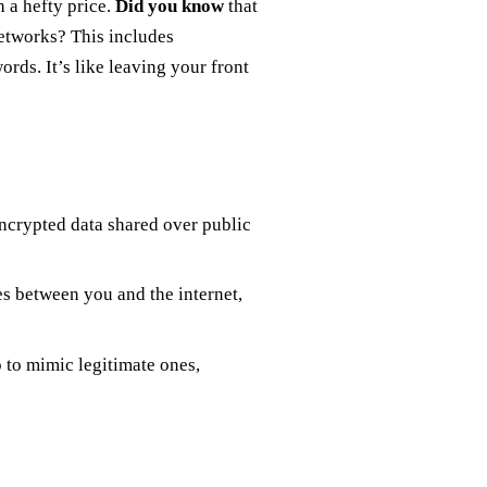
h a hefty price.
Did you know
that
networks? This includes
rds. It’s like leaving your front
ncrypted data shared over public
es between you and the internet,
 to mimic legitimate ones,