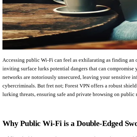
Accessing public Wi-Fi can feel as exhilarating as finding an oa
inviting surface lurks potential dangers that can compromise 
networks are notoriously unsecured, leaving your sensitive in
cybercriminals. But fret not; Forest VPN offers a robust shield
lurking threats, ensuring safe and private browsing on public
Why Public Wi-Fi is a Double-Edged Sw