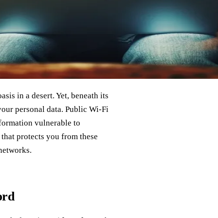
sis in a desert. Yet, beneath its
your personal data. Public Wi-Fi
formation vulnerable to
 that protects you from these
 networks.
ord