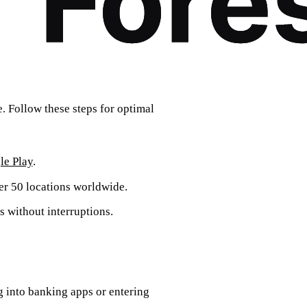
. Follow these steps for optimal
le Play
.
ver 50 locations worldwide.
s without interruptions.
g into banking apps or entering