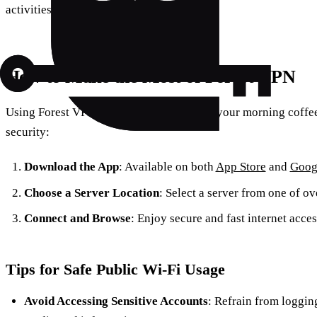
activities private.
How to Make the Most of Forest VPN
Using Forest VPN is as simple as brewing your morning coffee
security:
Download the App
: Available on both
App Store
and
Goog
Choose a Server Location
: Select a server from one of o
Connect and Browse
: Enjoy secure and fast internet acces
Tips for Safe Public Wi-Fi Usage
Avoid Accessing Sensitive Accounts
: Refrain from loggin