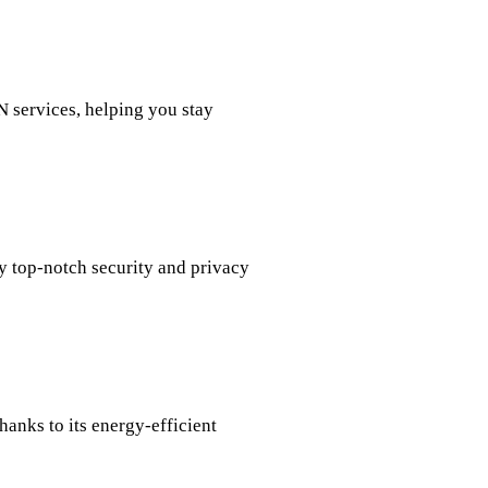
N services, helping you stay
oy top-notch security and privacy
anks to its energy-efficient