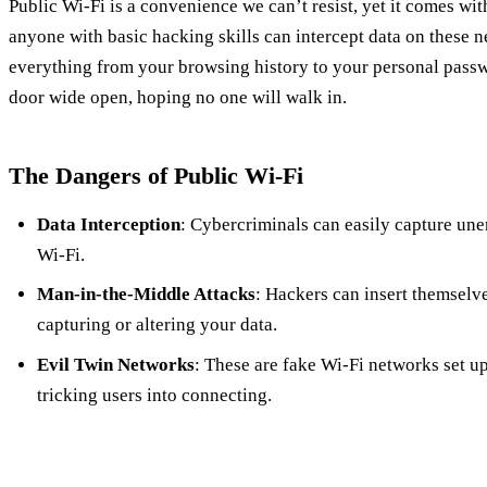
Public Wi-Fi is a convenience we can’t resist, yet it comes wit
anyone with basic hacking skills can intercept data on these 
everything from your browsing history to your personal passwo
door wide open, hoping no one will walk in.
The Dangers of Public Wi-Fi
Data Interception
: Cybercriminals can easily capture une
Wi-Fi.
Man-in-the-Middle Attacks
: Hackers can insert themselv
capturing or altering your data.
Evil Twin Networks
: These are fake Wi-Fi networks set up
tricking users into connecting.