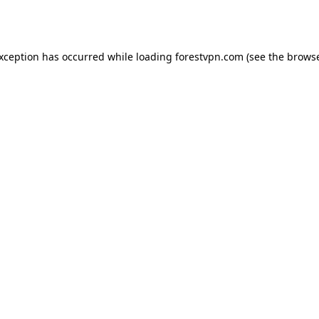
exception has occurred while loading
forestvpn.com
(see the
browse