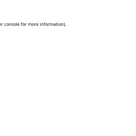
r console
for more information).