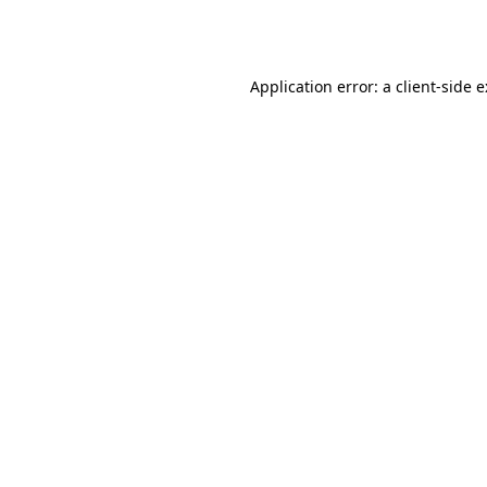
Application error: a
client
-side 