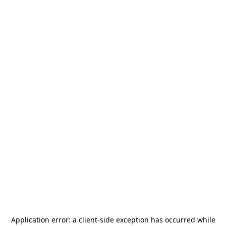
Application error: a
client
-side exception has occurred while