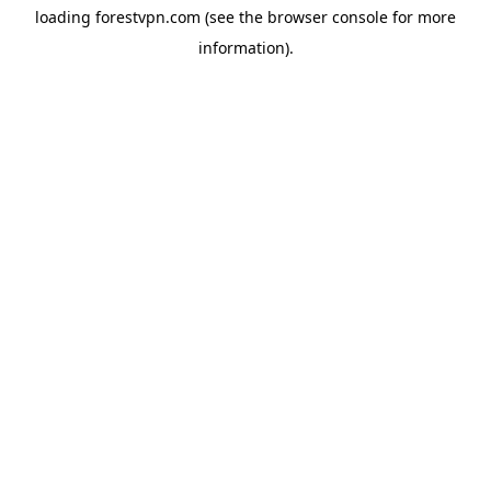
loading
forestvpn.com
(see the
browser console
for more
information).