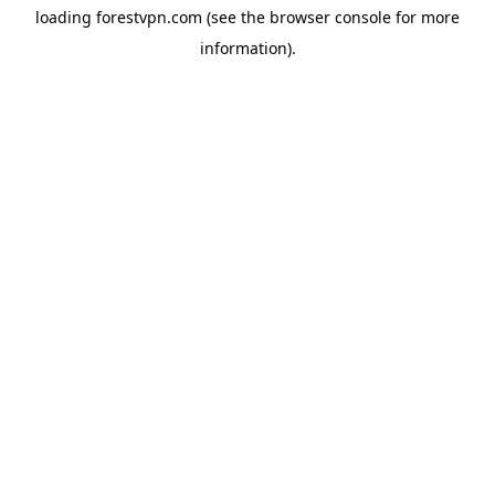
loading
forestvpn.com
(see the
browser console
for more
information).