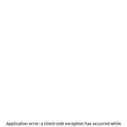
Application error: a
client
-side exception has occurred while