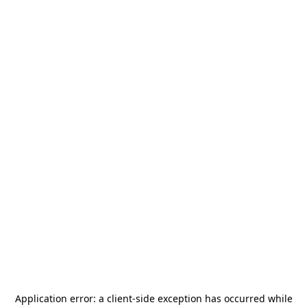
Application error: a
client
-side exception has occurred while