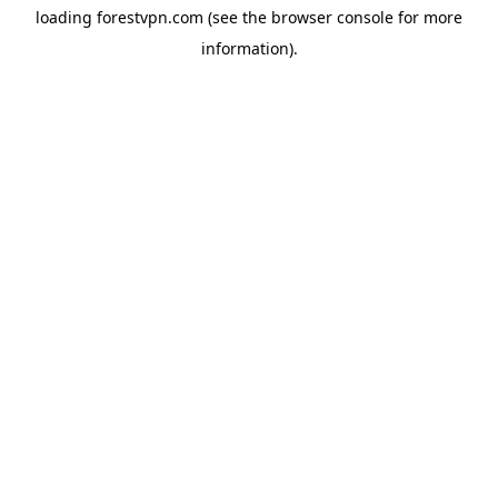
loading
forestvpn.com
(see the
browser console
for more
information).