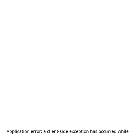
Application error: a
client
-side exception has occurred while