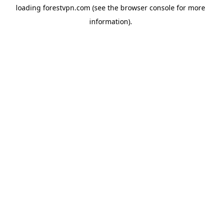
loading
forestvpn.com
(see the
browser console
for more
information).