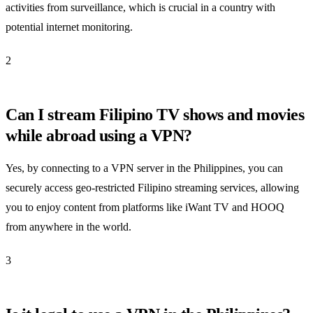
activities from surveillance, which is crucial in a country with
potential internet monitoring.
2
Can I stream Filipino TV shows and movies
while abroad using a VPN?
Yes, by connecting to a VPN server in the Philippines, you can
securely access geo-restricted Filipino streaming services, allowing
you to enjoy content from platforms like iWant TV and HOOQ
from anywhere in the world.
3