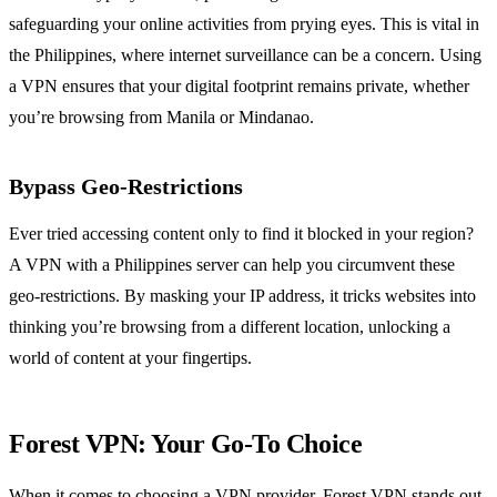
safeguarding your online activities from prying eyes. This is vital in
the Philippines, where internet surveillance can be a concern. Using
a VPN ensures that your digital footprint remains private, whether
you’re browsing from Manila or Mindanao.
Bypass Geo-Restrictions
Ever tried accessing content only to find it blocked in your region?
A VPN with a Philippines server can help you circumvent these
geo-restrictions. By masking your IP address, it tricks websites into
thinking you’re browsing from a different location, unlocking a
world of content at your fingertips.
Forest VPN: Your Go-To Choice
When it comes to choosing a VPN provider, Forest VPN stands out