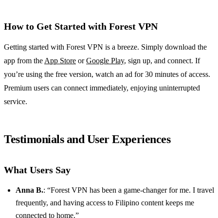
How to Get Started with Forest VPN
Getting started with Forest VPN is a breeze. Simply download the
app from the
App Store
or
Google Play
, sign up, and connect. If
you’re using the free version, watch an ad for 30 minutes of access.
Premium users can connect immediately, enjoying uninterrupted
service.
Testimonials and User Experiences
What Users Say
Anna B.
: “Forest VPN has been a game-changer for me. I travel
frequently, and having access to Filipino content keeps me
connected to home.”