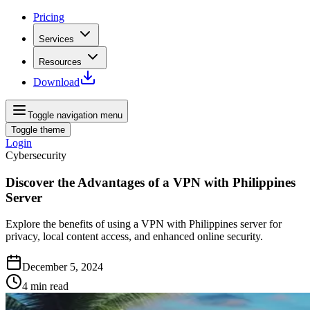
Pricing
Services
Resources
Download
Toggle navigation menu
Toggle theme
Login
Cybersecurity
Discover the Advantages of a VPN with Philippines
Server
Explore the benefits of using a VPN with Philippines server for
privacy, local content access, and enhanced online security.
December 5, 2024
4
min read