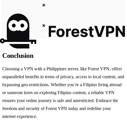
❌
❌
Conclusion
Choosing a VPN with a Philippines server, like Forest VPN, offers
unparalleled benefits in terms of privacy, access to local content, and
bypassing geo-restrictions. Whether you’re a Filipino living abroad
or someone keen on exploring Filipino content, a reliable VPN
ensures your online journey is safe and unrestricted. Embrace the
freedom and security of Forest VPN today and redefine your
internet experience.