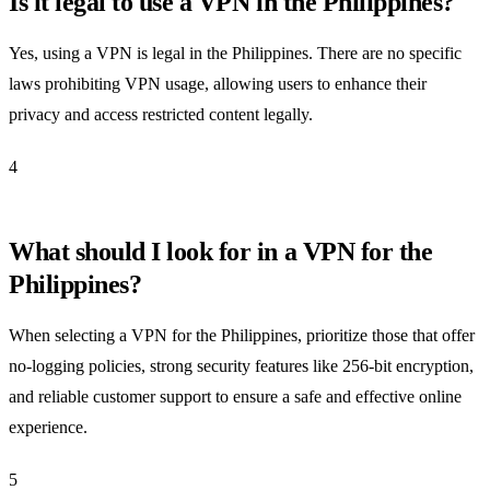
Is it legal to use a VPN in the Philippines?
Yes, using a VPN is legal in the Philippines. There are no specific
laws prohibiting VPN usage, allowing users to enhance their
privacy and access restricted content legally.
4
What should I look for in a VPN for the
Philippines?
When selecting a VPN for the Philippines, prioritize those that offer
no-logging policies, strong security features like 256-bit encryption,
and reliable customer support to ensure a safe and effective online
experience.
5