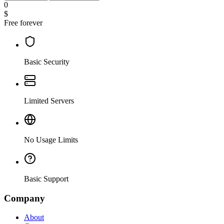
0
$
Free forever
Basic Security
Limited Servers
No Usage Limits
Basic Support
Company
About