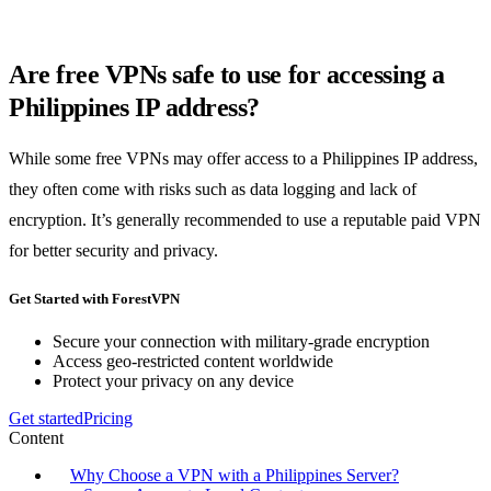
Are free VPNs safe to use for accessing a
Philippines IP address?
While some free VPNs may offer access to a Philippines IP address,
they often come with risks such as data logging and lack of
encryption. It’s generally recommended to use a reputable paid VPN
for better security and privacy.
Get Started with ForestVPN
Secure your connection with military-grade encryption
Access geo-restricted content worldwide
Protect your privacy on any device
Get started
Pricing
Content
Why Choose a VPN with a Philippines Server?