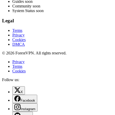
Guides
soon
Community
soon
System Status
soon
Legal
Terms
Privacy
Cookies
DMCA
© 2026 ForestVPN. All rights reserved.
Privacy
Terms
Cookies
Follow us:
X
Facebook
Instagram