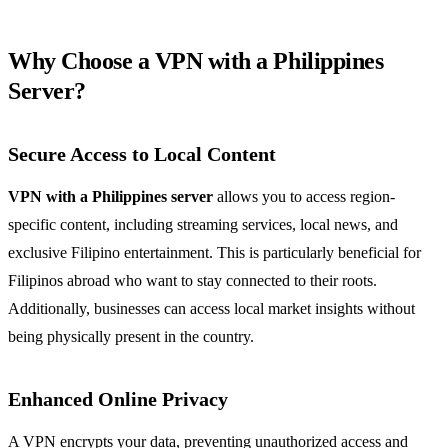
Why Choose a VPN with a Philippines
Server?
Secure Access to Local Content
VPN with a Philippines server
allows you to access region-
specific content, including streaming services, local news, and
exclusive Filipino entertainment. This is particularly beneficial for
Filipinos abroad who want to stay connected to their roots.
Additionally, businesses can access local market insights without
being physically present in the country.
Enhanced Online Privacy
A VPN encrypts your data, preventing unauthorized access and