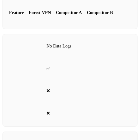
Feature
Forest VPN
Competitor A
Competitor B
No Data Logs
✅
❌
❌