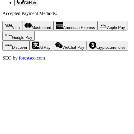
GitHub
Accepted Payment Methods
:
Visa
Mastercard
American Express
Apple Pay
Google Pay
Discover
AliPay
WeChat Pay
Cryptocurrencies
SEO by
forestseo.com