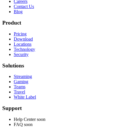
Careers
Contact Us
Blog
Product
Pricing
Download
Locations
Technology
Security
Solutions
Streaming
Gaming
Teams
Travel
White Label
Support
Help Center
soon
FAQ
soon