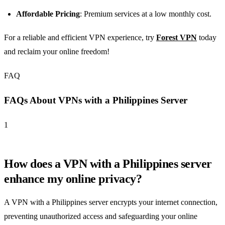
Affordable Pricing
: Premium services at a low monthly cost.
For a reliable and efficient VPN experience, try
Forest VPN
today
and reclaim your online freedom!
FAQ
FAQs About VPNs with a Philippines Server
1
How does a VPN with a Philippines server
enhance my online privacy?
A VPN with a Philippines server encrypts your internet connection,
preventing unauthorized access and safeguarding your online