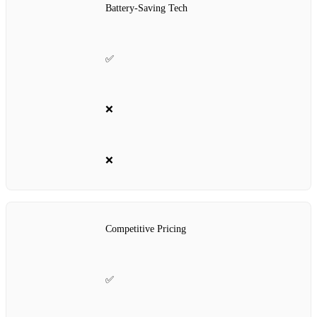
Battery-Saving Tech
✅
❌
❌
Competitive Pricing
✅