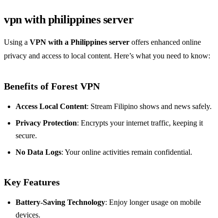
vpn with philippines server
Using a
VPN with a Philippines server
offers enhanced online
privacy and access to local content. Here’s what you need to know:
Benefits of Forest VPN
Access Local Content
: Stream Filipino shows and news safely.
Privacy Protection
: Encrypts your internet traffic, keeping it
secure.
No Data Logs
: Your online activities remain confidential.
Key Features
Battery-Saving Technology
: Enjoy longer usage on mobile
devices.