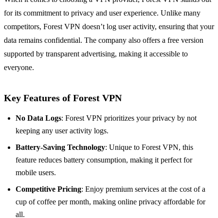
for its commitment to privacy and user experience. Unlike many
competitors, Forest VPN doesn’t log user activity, ensuring that your
data remains confidential. The company also offers a free version
supported by transparent advertising, making it accessible to
everyone.
Key Features of Forest VPN
No Data Logs
: Forest VPN prioritizes your privacy by not
keeping any user activity logs.
Battery-Saving Technology
: Unique to Forest VPN, this
feature reduces battery consumption, making it perfect for
mobile users.
Competitive Pricing
: Enjoy premium services at the cost of a
cup of coffee per month, making online privacy affordable for
all.