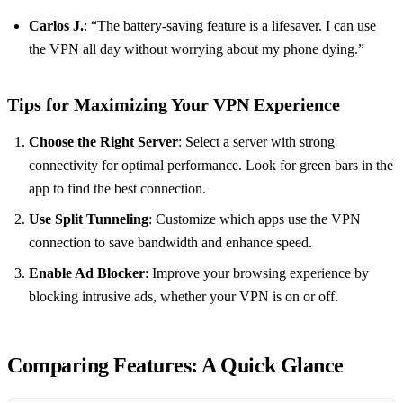
Carlos J.
: “The battery-saving feature is a lifesaver. I can use
the VPN all day without worrying about my phone dying.”
Tips for Maximizing Your VPN Experience
Choose the Right Server
: Select a server with strong
connectivity for optimal performance. Look for green bars in the
app to find the best connection.
Use Split Tunneling
: Customize which apps use the VPN
connection to save bandwidth and enhance speed.
Enable Ad Blocker
: Improve your browsing experience by
blocking intrusive ads, whether your VPN is on or off.
Comparing Features: A Quick Glance