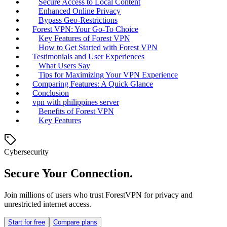
Secure Access to Local Content
Enhanced Online Privacy
Bypass Geo-Restrictions
Forest VPN: Your Go-To Choice
Key Features of Forest VPN
How to Get Started with Forest VPN
Testimonials and User Experiences
What Users Say
Tips for Maximizing Your VPN Experience
Comparing Features: A Quick Glance
Conclusion
vpn with philippines server
Benefits of Forest VPN
Key Features
Cybersecurity
Secure Your Connection.
Join millions of users who trust ForestVPN for privacy and
unrestricted internet access.
Start for free
Compare plans