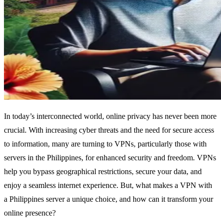
In today’s interconnected world, online privacy has never been more
crucial. With increasing cyber threats and the need for secure access
to information, many are turning to VPNs, particularly those with
servers in the Philippines, for enhanced security and freedom. VPNs
help you bypass geographical restrictions, secure your data, and
enjoy a seamless internet experience. But, what makes a VPN with
a Philippines server a unique choice, and how can it transform your
online presence?