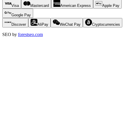
Visa
Mastercard
American Express
Apple Pay
Google Pay
Discover
AliPay
WeChat Pay
Cryptocurrencies
SEO by
forestseo.com