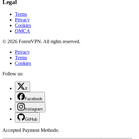
Legal
Terms
Privacy
Cookies
DMCA
© 2026 ForestVPN. All rights reserved.
Privacy
Terms
Cookies
Follow us:
X
Facebook
Instagram
GitHub
Accepted Payment Methods
: