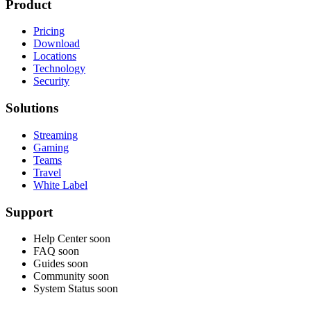
Product
Pricing
Download
Locations
Technology
Security
Solutions
Streaming
Gaming
Teams
Travel
White Label
Support
Help Center
soon
FAQ
soon
Guides
soon
Community
soon
System Status
soon