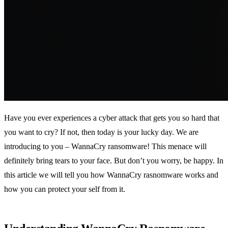
Have you ever experiences a cyber attack that gets you so hard that
you want to cry? If not, then today is your lucky day. We are
introducing to you – WannaCry ransomware! This menace will
definitely bring tears to your face. But don’t you worry, be happy. In
this article we will tell you how WannaCry rasnomware works and
how you can protect your self from it.