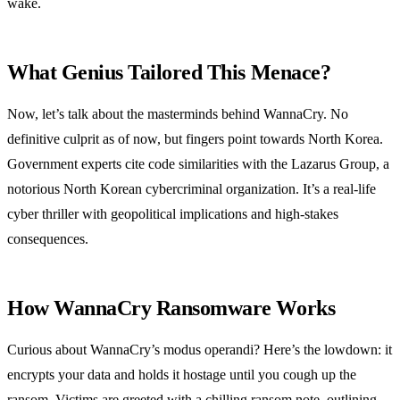
wake.
What Genius Tailored This Menace?
Now, let’s talk about the masterminds behind WannaCry. No
definitive culprit as of now, but fingers point towards North Korea.
Government experts cite code similarities with the Lazarus Group, a
notorious North Korean cybercriminal organization. It’s a real-life
cyber thriller with geopolitical implications and high-stakes
consequences.
How WannaCry Ransomware Works
Curious about WannaCry’s modus operandi? Here’s the lowdown: it
encrypts your data and holds it hostage until you cough up the
ransom. Victims are greeted with a chilling ransom note, outlining