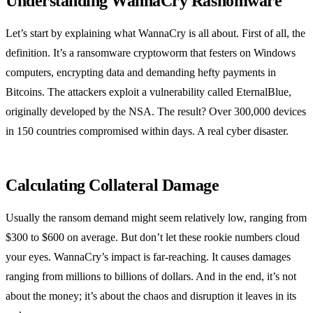
Understanding WannaCry Rasnomware
Let’s start by explaining what WannaCry is all about. First of all, the
definition. It’s a ransomware cryptoworm that festers on Windows
computers, encrypting data and demanding hefty payments in
Bitcoins. The attackers exploit a vulnerability called EternalBlue,
originally developed by the NSA. The result? Over 300,000 devices
in 150 countries compromised within days. A real cyber disaster.
Calculating Collateral Damage
Usually the ransom demand might seem relatively low, ranging from
$300 to $600 on average. But don’t let these rookie numbers cloud
your eyes. WannaCry’s impact is far-reaching. It causes damages
ranging from millions to billions of dollars. And in the end, it’s not
about the money; it’s about the chaos and disruption it leaves in its