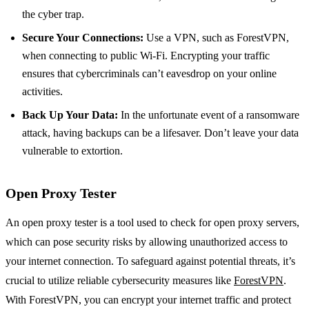
the cyber trap.
Secure Your Connections:
Use a VPN, such as ForestVPN,
when connecting to public Wi-Fi. Encrypting your traffic
ensures that cybercriminals can’t eavesdrop on your online
activities.
Back Up Your Data:
In the unfortunate event of a ransomware
attack, having backups can be a lifesaver. Don’t leave your data
vulnerable to extortion.
Open Proxy Tester
An open proxy tester is a tool used to check for open proxy servers,
which can pose security risks by allowing unauthorized access to
your internet connection. To safeguard against potential threats, it’s
crucial to utilize reliable cybersecurity measures like
ForestVPN
.
With ForestVPN, you can encrypt your internet traffic and protect