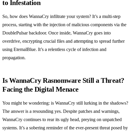
to Infestation
So, how does WannaCry infiltrate your system? It’s a multi-step
process, starting with the injection of malicious components via the
DoublePulsar backdoor. Once inside, WannaCry goes into
overdrive, encrypting crucial files and attempting to spread further
using EternalBlue. It’s a relentless cycle of infection and
propagation.
Is WannaCry Rasnomware Still a Threat?
Facing the Digital Menace
You might be wondering: is WannaCry still lurking in the shadows?
The answer is a resounding yes. Despite patches and warnings,
WannaCry continues to rear its ugly head, preying on unpatched
systems. It’s a sobering reminder of the ever-present threat posed by