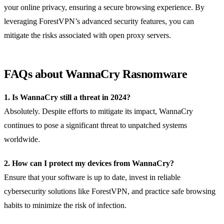
your online privacy, ensuring a secure browsing experience. By
leveraging ForestVPN’s advanced security features, you can
mitigate the risks associated with open proxy servers.
FAQs about WannaCry Rasnomware
1. Is WannaCry still a threat in 2024?
Absolutely. Despite efforts to mitigate its impact, WannaCry
continues to pose a significant threat to unpatched systems
worldwide.
2. How can I protect my devices from WannaCry?
Ensure that your software is up to date, invest in reliable
cybersecurity solutions like ForestVPN, and practice safe browsing
habits to minimize the risk of infection.