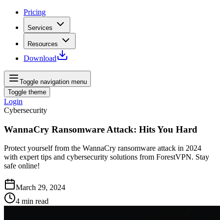
Pricing
Services
Resources
Download
Toggle navigation menu
Toggle theme
Login
Cybersecurity
WannaCry Ransomware Attack: Hits You Hard
Protect yourself from the WannaCry ransomware attack in 2024
with expert tips and cybersecurity solutions from ForestVPN. Stay
safe online!
March 29, 2024
4
min read