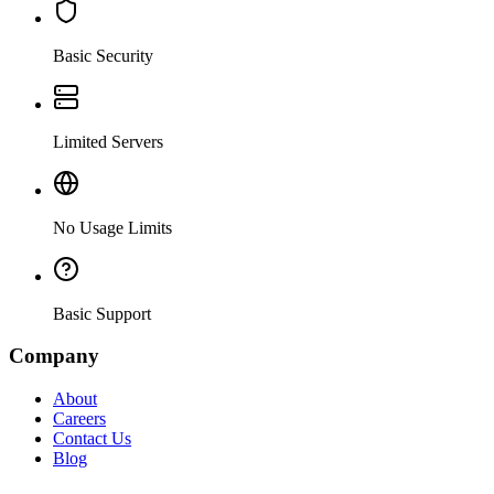
Basic Security
Limited Servers
No Usage Limits
Basic Support
Company
About
Careers
Contact Us
Blog