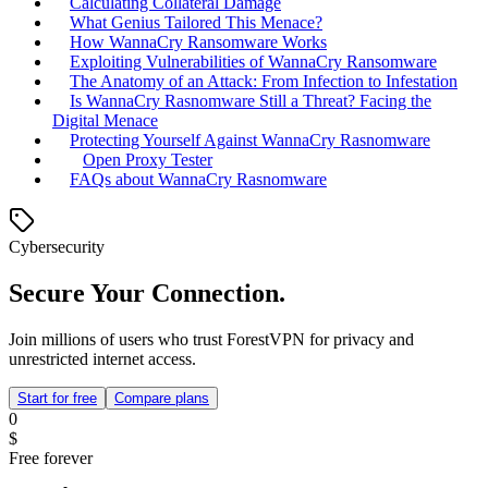
Calculating Collateral Damage
What Genius Tailored This Menace?
How WannaCry Ransomware Works
Exploiting Vulnerabilities of WannaCry Ransomware
The Anatomy of an Attack: From Infection to Infestation
Is WannaCry Rasnomware Still a Threat? Facing the
Digital Menace
Protecting Yourself Against WannaCry Rasnomware
Open Proxy Tester
FAQs about WannaCry Rasnomware
Cybersecurity
Secure Your Connection.
Join millions of users who trust ForestVPN for privacy and
unrestricted internet access.
Start for free
Compare plans
0
$
Free forever