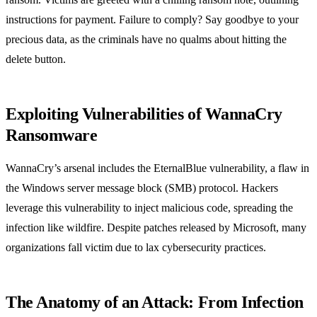
instructions for payment. Failure to comply? Say goodbye to your
precious data, as the criminals have no qualms about hitting the
delete button.
Exploiting Vulnerabilities of WannaCry
Ransomware
WannaCry’s arsenal includes the EternalBlue vulnerability, a flaw in
the Windows server message block (SMB) protocol. Hackers
leverage this vulnerability to inject malicious code, spreading the
infection like wildfire. Despite patches released by Microsoft, many
organizations fall victim due to lax cybersecurity practices.
The Anatomy of an Attack: From Infection