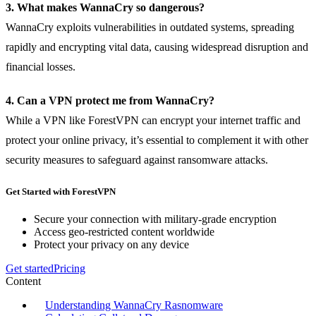
3. What makes WannaCry so dangerous?
WannaCry exploits vulnerabilities in outdated systems, spreading
rapidly and encrypting vital data, causing widespread disruption and
financial losses.
4. Can a VPN protect me from WannaCry?
While a VPN like ForestVPN can encrypt your internet traffic and
protect your online privacy, it’s essential to complement it with other
security measures to safeguard against ransomware attacks.
Get Started with ForestVPN
Secure your connection with military-grade encryption
Access geo-restricted content worldwide
Protect your privacy on any device
Get started
Pricing
Content
Understanding WannaCry Rasnomware