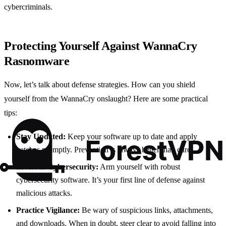
cybercriminals.
Protecting Yourself Against WannaCry
Rasnomware
Now, let’s talk about defense strategies. How can you shield
yourself from the WannaCry onslaught? Here are some practical
tips:
Stay Updated:
Keep your software up to date and apply
patches promptly. Prevention is always better than cure.
Invest in Cybersecurity:
Arm yourself with robust
cybersecurity software. It’s your first line of defense against
malicious attacks.
Practice Vigilance:
Be wary of suspicious links, attachments,
and downloads. When in doubt, steer clear to avoid falling into