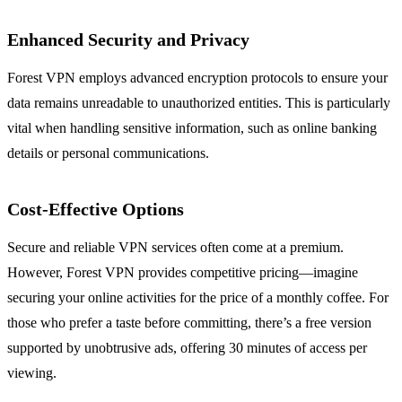
Enhanced Security and Privacy
Forest VPN employs advanced encryption protocols to ensure your
data remains unreadable to unauthorized entities. This is particularly
vital when handling sensitive information, such as online banking
details or personal communications.
Cost-Effective Options
Secure and reliable VPN services often come at a premium.
However, Forest VPN provides competitive pricing—imagine
securing your online activities for the price of a monthly coffee. For
those who prefer a taste before committing, there’s a free version
supported by unobtrusive ads, offering 30 minutes of access per
viewing.