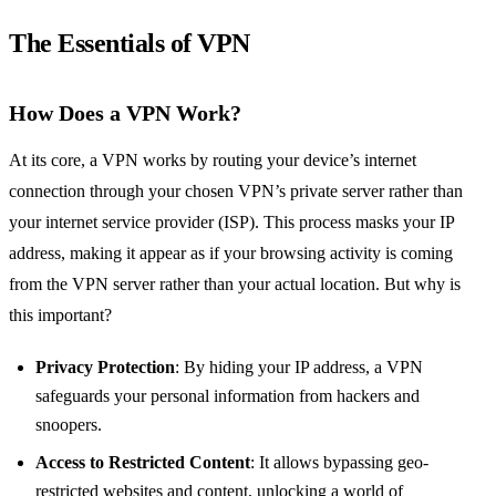
The Essentials of VPN
How Does a VPN Work?
At its core, a VPN works by routing your device’s internet
connection through your chosen VPN’s private server rather than
your internet service provider (ISP). This process masks your IP
address, making it appear as if your browsing activity is coming
from the VPN server rather than your actual location. But why is
this important?
Privacy Protection
: By hiding your IP address, a VPN
safeguards your personal information from hackers and
snoopers.
Access to Restricted Content
: It allows bypassing geo-
restricted websites and content, unlocking a world of