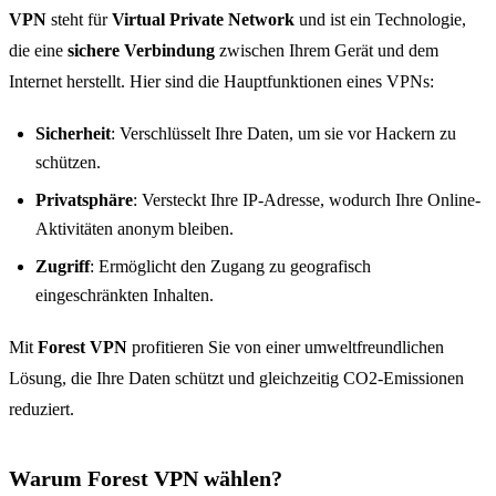
VPN
steht für
Virtual Private Network
und ist ein Technologie,
die eine
sichere Verbindung
zwischen Ihrem Gerät und dem
Internet herstellt. Hier sind die Hauptfunktionen eines VPNs:
Sicherheit
: Verschlüsselt Ihre Daten, um sie vor Hackern zu
schützen.
Privatsphäre
: Versteckt Ihre IP-Adresse, wodurch Ihre Online-
Aktivitäten anonym bleiben.
Zugriff
: Ermöglicht den Zugang zu geografisch
eingeschränkten Inhalten.
Mit
Forest VPN
profitieren Sie von einer umweltfreundlichen
Lösung, die Ihre Daten schützt und gleichzeitig CO2-Emissionen
reduziert.
Warum Forest VPN wählen?