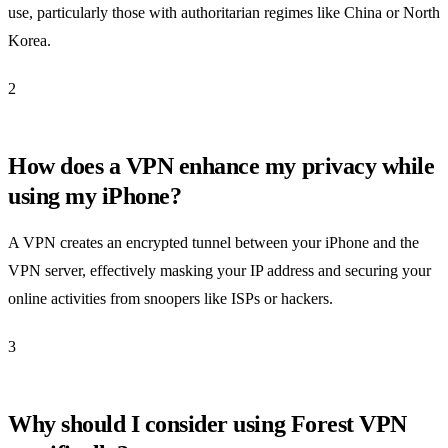
use, particularly those with authoritarian regimes like China or North
Korea.
2
How does a VPN enhance my privacy while
using my iPhone?
A VPN creates an encrypted tunnel between your iPhone and the
VPN server, effectively masking your IP address and securing your
online activities from snoopers like ISPs or hackers.
3
Why should I consider using Forest VPN