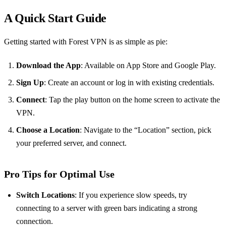
A Quick Start Guide
Getting started with Forest VPN is as simple as pie:
Download the App
: Available on App Store and Google Play.
Sign Up
: Create an account or log in with existing credentials.
Connect
: Tap the play button on the home screen to activate the
VPN.
Choose a Location
: Navigate to the “Location” section, pick
your preferred server, and connect.
Pro Tips for Optimal Use
Switch Locations
: If you experience slow speeds, try
connecting to a server with green bars indicating a strong
connection.