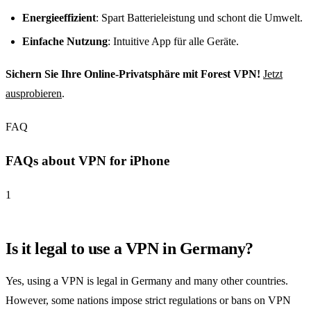
Energieeffizient
: Spart Batterieleistung und schont die Umwelt.
Einfache Nutzung
: Intuitive App für alle Geräte.
Sichern Sie Ihre Online-Privatsphäre mit Forest VPN!
Jetzt
ausprobieren
.
FAQ
FAQs about VPN for iPhone
1
Is it legal to use a VPN in Germany?
Yes, using a VPN is legal in Germany and many other countries.
However, some nations impose strict regulations or bans on VPN