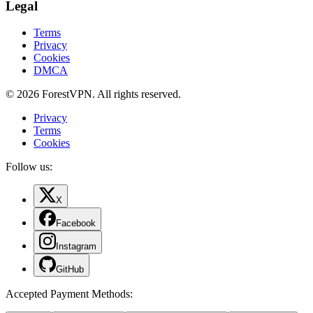
Legal
Terms
Privacy
Cookies
DMCA
© 2026 ForestVPN. All rights reserved.
Privacy
Terms
Cookies
Follow us:
X
Facebook
Instagram
GitHub
Accepted Payment Methods
: