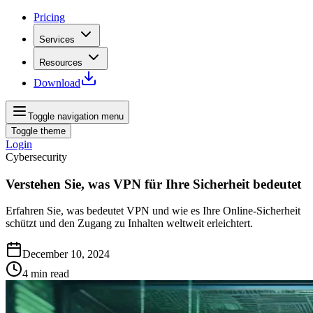
Pricing
Services
Resources
Download
Toggle navigation menu
Toggle theme
Login
Cybersecurity
Verstehen Sie, was VPN für Ihre Sicherheit bedeutet
Erfahren Sie, was bedeutet VPN und wie es Ihre Online-Sicherheit
schützt und den Zugang zu Inhalten weltweit erleichtert.
December 10, 2024
4
min read