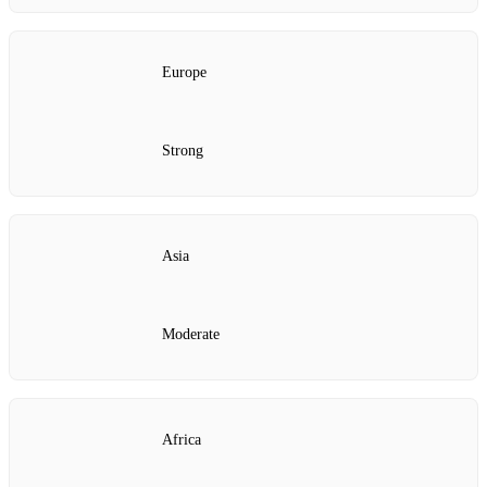
Europe
Strong
Asia
Moderate
Africa