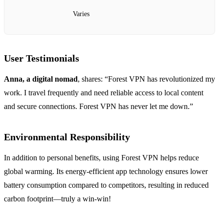
Varies
User Testimonials
Anna, a digital nomad
, shares: “Forest VPN has revolutionized my
work. I travel frequently and need reliable access to local content
and secure connections. Forest VPN has never let me down.”
Environmental Responsibility
In addition to personal benefits, using Forest VPN helps reduce
global warming. Its energy-efficient app technology ensures lower
battery consumption compared to competitors, resulting in reduced
carbon footprint—truly a win-win!