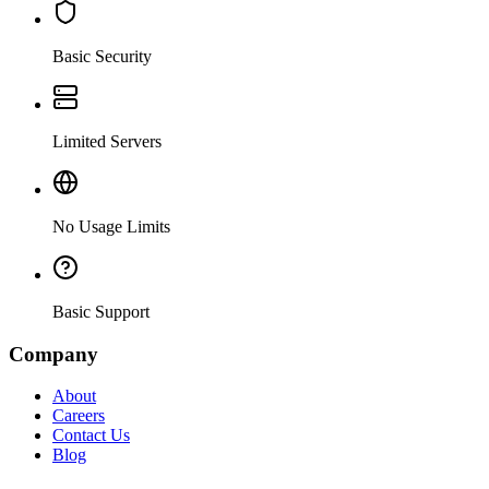
Basic Security
Limited Servers
No Usage Limits
Basic Support
Company
About
Careers
Contact Us
Blog