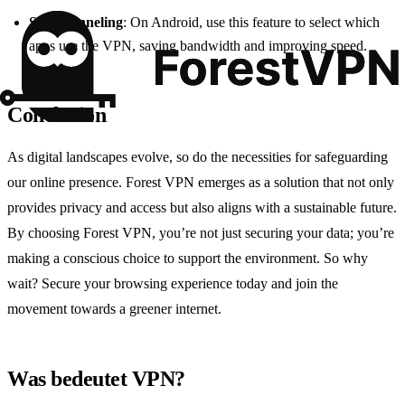
Split Tunneling
: On Android, use this feature to select which
apps use the VPN, saving bandwidth and improving speed.
Conclusion
As digital landscapes evolve, so do the necessities for safeguarding
our online presence. Forest VPN emerges as a solution that not only
provides privacy and access but also aligns with a sustainable future.
By choosing Forest VPN, you’re not just securing your data; you’re
making a conscious choice to support the environment. So why
wait? Secure your browsing experience today and join the
movement towards a greener internet.
Was bedeutet VPN?