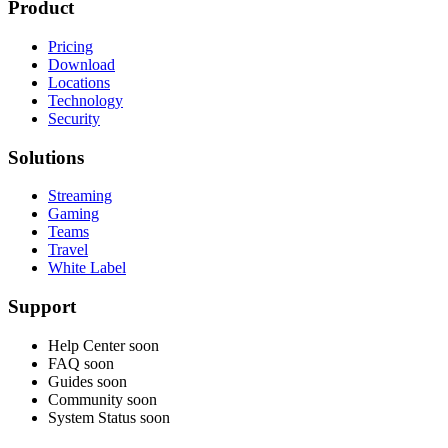
Product
Pricing
Download
Locations
Technology
Security
Solutions
Streaming
Gaming
Teams
Travel
White Label
Support
Help Center
soon
FAQ
soon
Guides
soon
Community
soon
System Status
soon