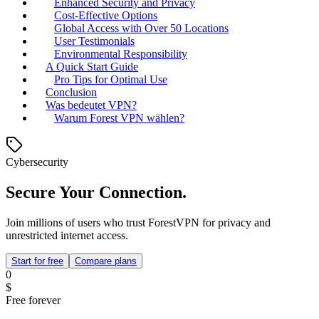
Enhanced Security and Privacy
Cost-Effective Options
Global Access with Over 50 Locations
User Testimonials
Environmental Responsibility
A Quick Start Guide
Pro Tips for Optimal Use
Conclusion
Was bedeutet VPN?
Warum Forest VPN wählen?
Cybersecurity
Secure Your Connection.
Join millions of users who trust ForestVPN for privacy and
unrestricted internet access.
Start for free
Compare plans
0
$
Free forever