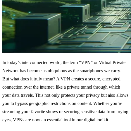
In today’s interconnected world, the term “VPN” or Virtual Private
Network has become as ubiquitous as the smartphones we carry.
But what does it truly mean? A VPN creates a secure, encrypted
connection over the internet, like a private tunnel through which
your data travels. This not only protects your privacy but also allows
you to bypass geographic restrictions on content. Whether you’re
streaming your favorite shows or securing sensitive data from prying
eyes, VPNs are now an essential tool in our digital toolkit.