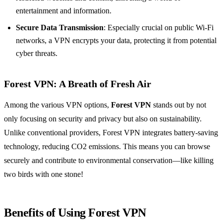
entertainment and information.
Secure Data Transmission
: Especially crucial on public Wi-Fi
networks, a VPN encrypts your data, protecting it from potential
cyber threats.
Forest VPN: A Breath of Fresh Air
Among the various VPN options,
Forest VPN
stands out by not
only focusing on security and privacy but also on sustainability.
Unlike conventional providers, Forest VPN integrates battery-saving
technology, reducing CO2 emissions. This means you can browse
securely and contribute to environmental conservation—like killing
two birds with one stone!
Benefits of Using Forest VPN