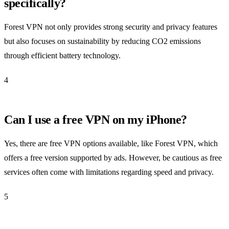
specifically?
Forest VPN not only provides strong security and privacy features
but also focuses on sustainability by reducing CO2 emissions
through efficient battery technology.
4
Can I use a free VPN on my iPhone?
Yes, there are free VPN options available, like Forest VPN, which
offers a free version supported by ads. However, be cautious as free
services often come with limitations regarding speed and privacy.
5