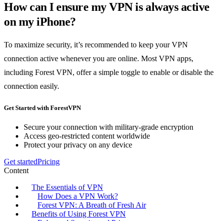
How can I ensure my VPN is always active
on my iPhone?
To maximize security, it’s recommended to keep your VPN
connection active whenever you are online. Most VPN apps,
including Forest VPN, offer a simple toggle to enable or disable the
connection easily.
Get Started with ForestVPN
Secure your connection with military-grade encryption
Access geo-restricted content worldwide
Protect your privacy on any device
Get started
Pricing
Content
The Essentials of VPN
How Does a VPN Work?
Forest VPN: A Breath of Fresh Air
Benefits of Using Forest VPN