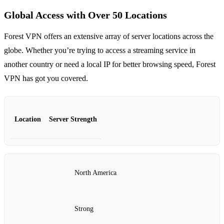
Global Access with Over 50 Locations
Forest VPN offers an extensive array of server locations across the
globe. Whether you’re trying to access a streaming service in
another country or need a local IP for better browsing speed, Forest
VPN has got you covered.
Location
Server Strength
North America
Strong