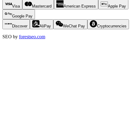
Visa
Mastercard
American Express
Apple Pay
Google Pay
Discover
AliPay
WeChat Pay
Cryptocurrencies
SEO by
forestseo.com