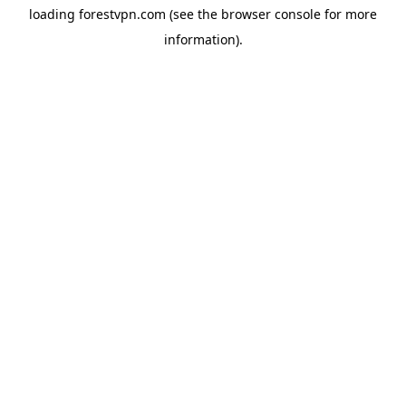
loading
forestvpn.com
(see the
browser console
for more
information).