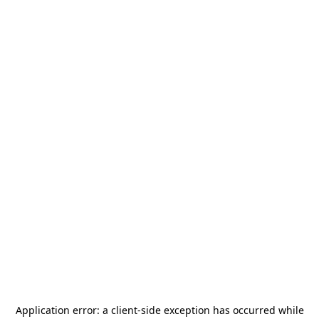
Application error: a
client
-side exception has occurred while