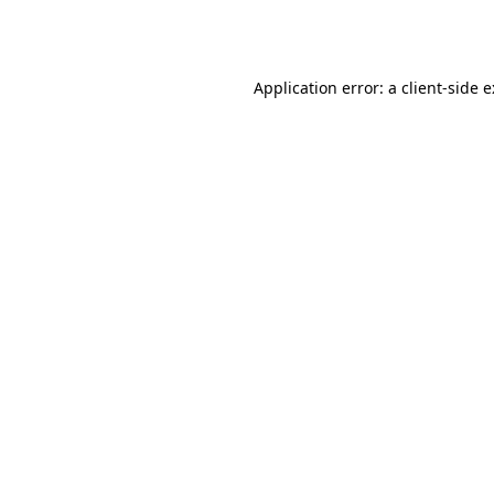
Application error: a
client
-side 