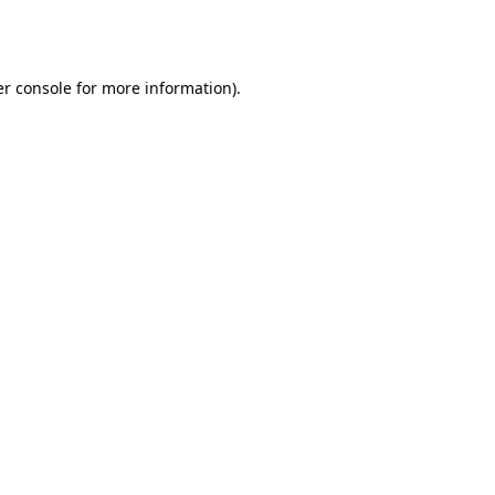
r console
for more information).