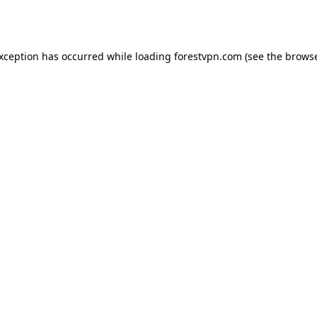
exception has occurred while loading
forestvpn.com
(see the
browse