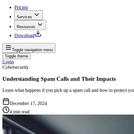
Pricing
Services
Resources
Download
Toggle navigation menu
Toggle theme
Login
Cybersecurity
Understanding Spam Calls and Their Impacts
Learn what happens if you pick up a spam call and how to protect your
December 17, 2024
4
min read