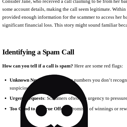
Consider Jane, who received a call claiming to be from her b
some account details, making the call seem legitimate. Withi
provided enough information for the scammer to access her ba
significant financial loss. This story might sound familiar beca
Identifying a Spam Call
How can you tell if a call is spam?
Here are some red flags:
Unknown Numbers
: Calls from numbers you don’t recogni
suspicious area codes.
Urgent Requests
: Scammers often use urgency to pressure
Too Good to Be True Offers
: Promises of winnings or rew