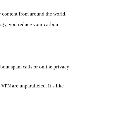
y content from around the world.
logy, you reduce your carbon
bout spam calls or online privacy
VPN are unparalleled. It’s like