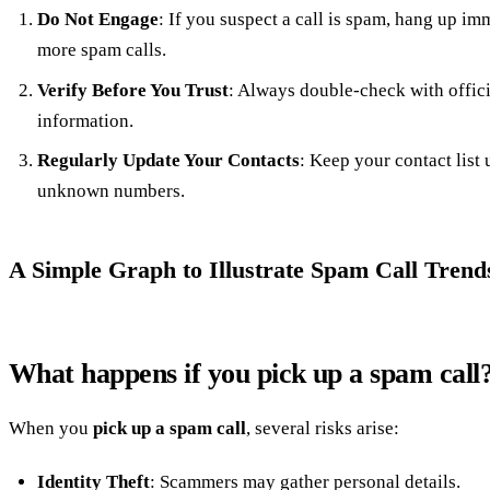
Do Not Engage
: If you suspect a call is spam, hang up im
more spam calls.
Verify Before You Trust
: Always double-check with offic
information.
Regularly Update Your Contacts
: Keep your contact list 
unknown numbers.
A Simple Graph to Illustrate Spam Call Trend
What happens if you pick up a spam call
When you
pick up a spam call
, several risks arise:
Identity Theft
: Scammers may gather personal details.