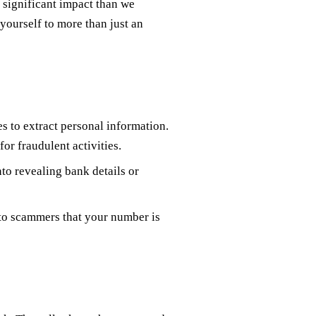
 significant impact than we
yourself to more than just an
s to extract personal information.
for fraudulent activities.
nto revealing bank details or
 to scammers that your number is