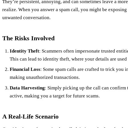
They’re persistent, annoying, and can sometimes leave a more
realize. When you answer a spam call, you might be exposing 
unwanted conversation.
The Risks Involved
Identity Theft
: Scammers often impersonate trusted entitie
This can lead to identity theft, where your details are used 
Financial Loss
: Some spam calls are crafted to trick you i
making unauthorized transactions.
Data Harvesting
: Simply picking up the call can confirm
active, making you a target for future scams.
A Real-Life Scenario