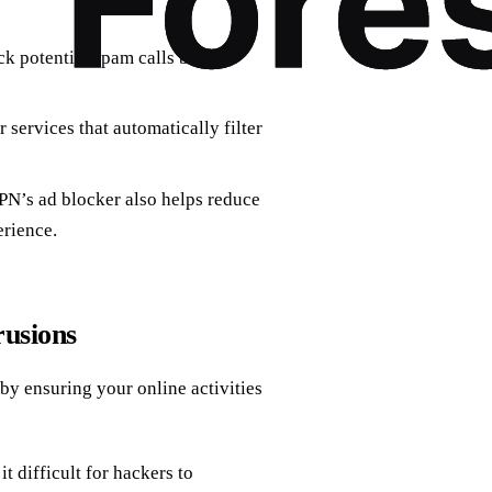
ock potential spam calls before
services that automatically filter
VPN’s ad blocker also helps reduce
rience.
rusions
 by ensuring your online activities
it difficult for hackers to