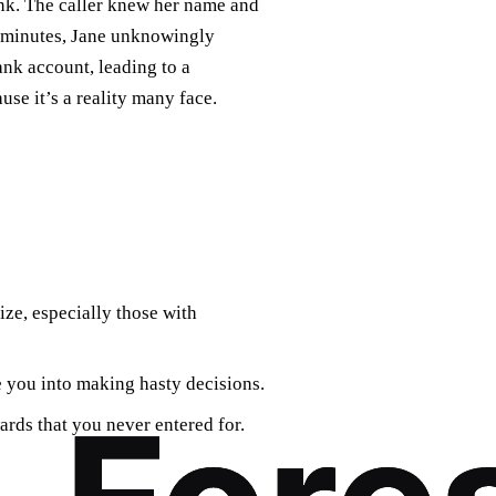
ank. The caller knew her name and
n minutes, Jane unknowingly
nk account, leading to a
use it’s a reality many face.
ze, especially those with
 you into making hasty decisions.
ards that you never entered for.