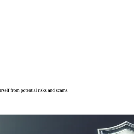
self from potential risks and scams.