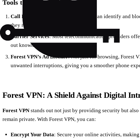
Tools to Combat Spam Calls
Call Blocking Apps
: Utilize apps that can identify and bl
they reach you.
Carrier Services
: Most telecommunication providers offer 
out known spam numbers.
Forest VPN’s Ad Blocker
: Not just for browsing, Forest 
unwanted interruptions, giving you a smoother phone expe
Forest VPN: A Shield Against Digital Int
Forest VPN
stands out not just by providing security but also
remain private. With Forest VPN, you can:
Encrypt Your Data
: Secure your online activities, making 