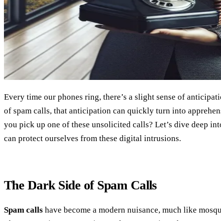
Every time our phones ring, there’s a slight sense of anticipatio
of spam calls, that anticipation can quickly turn into apprehen
you pick up one of these unsolicited calls? Let’s dive deep in
can protect ourselves from these digital intrusions.
The Dark Side of Spam Calls
Spam calls
have become a modern nuisance, much like mosqu