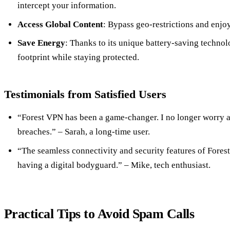
intercept your information.
Access Global Content
: Bypass geo-restrictions and enjo
Save Energy
: Thanks to its unique battery-saving techno
footprint while staying protected.
Testimonials from Satisfied Users
“Forest VPN has been a game-changer. I no longer worry a
breaches.” – Sarah, a long-time user.
“The seamless connectivity and security features of Forest 
having a digital bodyguard.” – Mike, tech enthusiast.
Practical Tips to Avoid Spam Calls