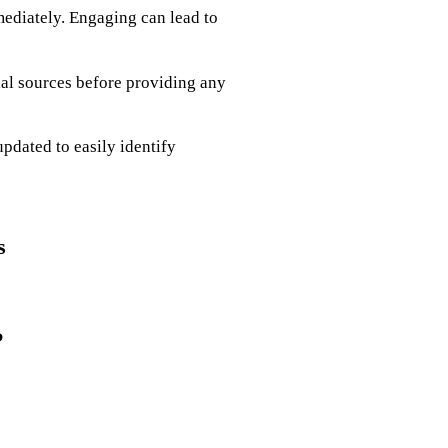
mediately. Engaging can lead to
ial sources before providing any
updated to easily identify
s
?