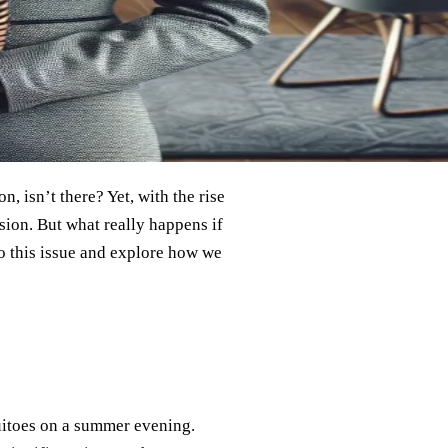
n, isn’t there? Yet, with the rise
sion. But what really happens if
to this issue and explore how we
itoes on a summer evening.