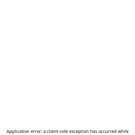
Application error: a
client
-side exception has occurred while