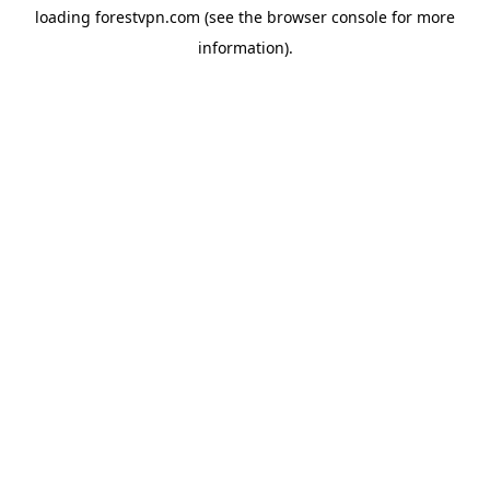
loading
forestvpn.com
(see the
browser console
for more
information).