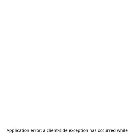
Application error: a
client
-side exception has occurred while