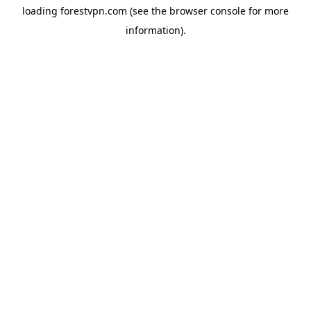
loading
forestvpn.com
(see the
browser console
for more
information).