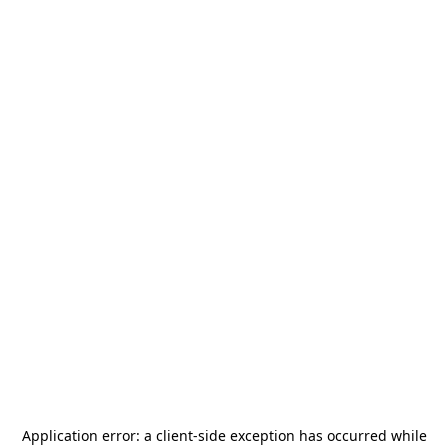
Application error: a
client
-side exception has occurred while