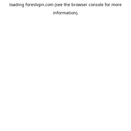
loading
forestvpn.com
(see the
browser console
for more
information).