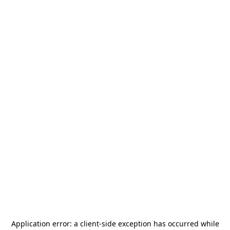
Application error: a
client
-side exception has occurred while