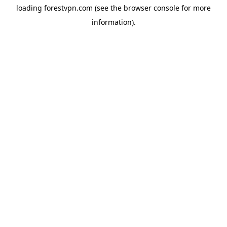
loading
forestvpn.com
(see the
browser console
for more
information).