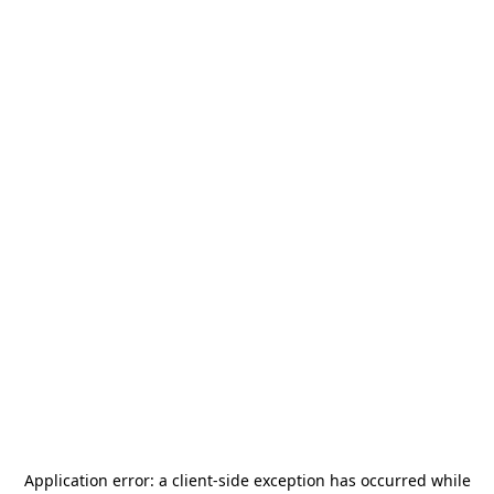
Application error: a
client
-side exception has occurred while