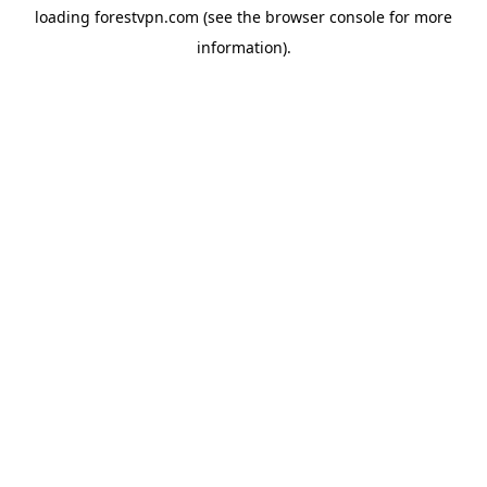
loading
forestvpn.com
(see the
browser console
for more
information).