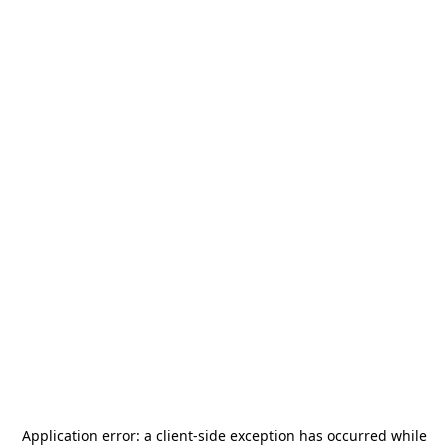
Application error: a
client
-side exception has occurred while