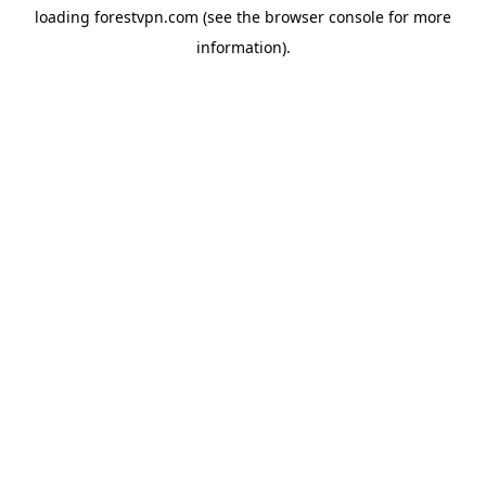
loading
forestvpn.com
(see the
browser console
for more
information).