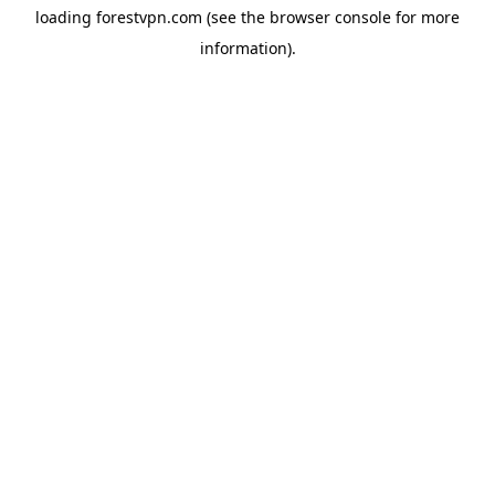
loading
forestvpn.com
(see the
browser console
for more
information).