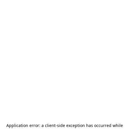
Application error: a
client
-side exception has occurred while