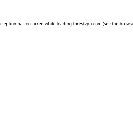
exception has occurred while loading
forestvpn.com
(see the
browse