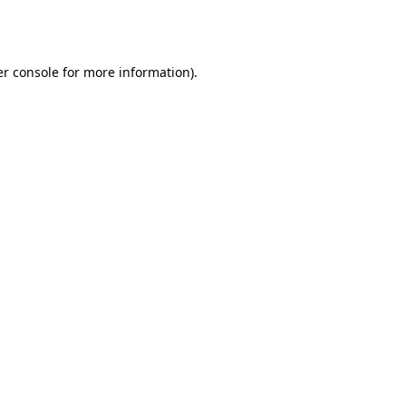
r console
for more information).