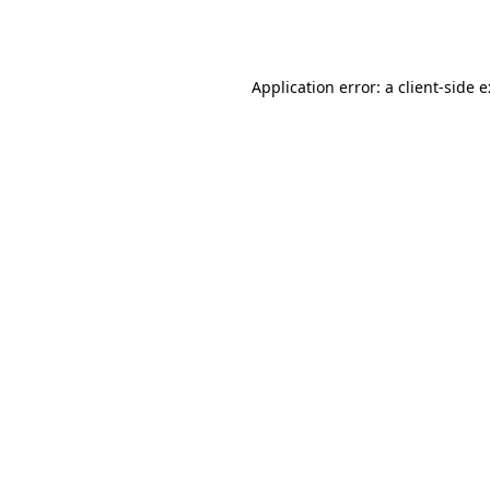
Application error: a
client
-side 