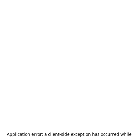
Application error: a
client
-side exception has occurred while