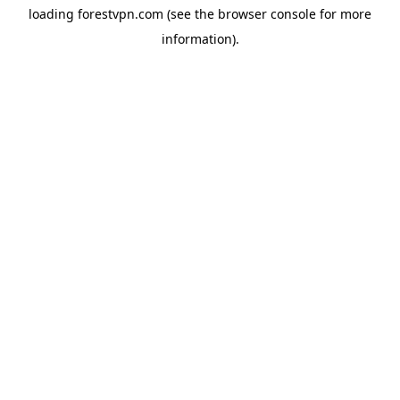
loading
forestvpn.com
(see the
browser console
for more
information).