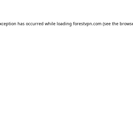
exception has occurred while loading
forestvpn.com
(see the
browse