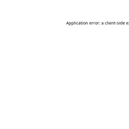
Application error: a
client
-side 