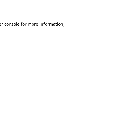
r console
for more information).