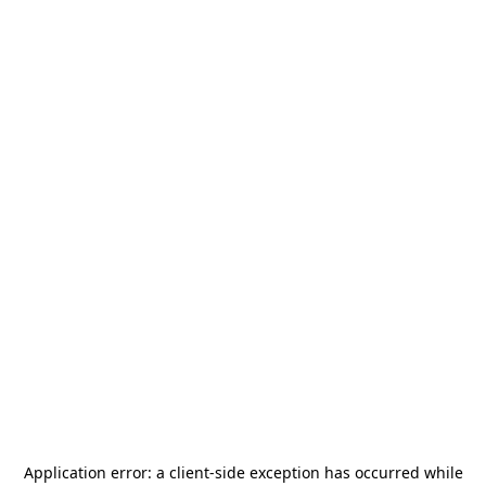
Application error: a
client
-side exception has occurred while