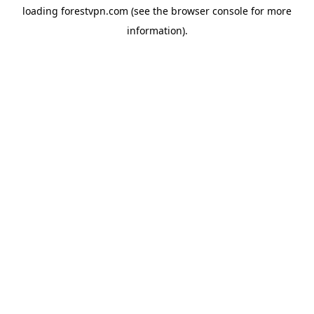
loading
forestvpn.com
(see the
browser console
for more
information).