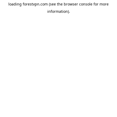
loading
forestvpn.com
(see the
browser console
for more
information).