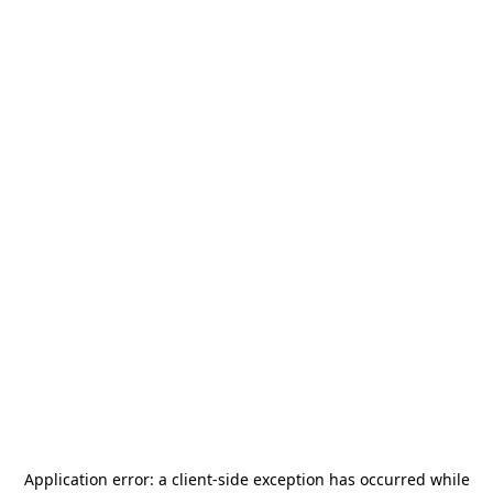
Application error: a
client
-side exception has occurred while