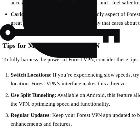
access content without geo-restrictions, and I feel safer k
Carlos
in Brazil shares, “The eco-friendly aspect of Forest
great to know I’m supporting a company that cares about 
Tips for Maximizing Forest VPN
To fully harness the power of Forest VPN, consider these tips:
Switch Locations
: If you’re experiencing slow speeds, try
location. Forest VPN’s interface makes this a breeze.
Use Split Tunneling
: Available on Android, this feature a
the VPN, optimizing speed and functionality.
Regular Updates
: Keep your Forest VPN app updated to be
enhancements and features.