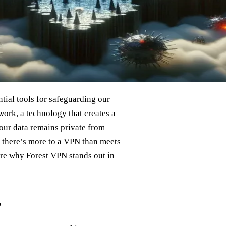
ial tools for safeguarding our
work, a technology that creates a
t our data remains private from
t there’s more to a VPN than meets
ore why Forest VPN stands out in
?