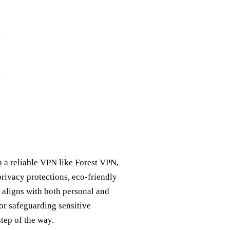
th a reliable VPN like Forest VPN,
privacy protections, eco-friendly
t aligns with both personal and
or safeguarding sensitive
tep of the way.