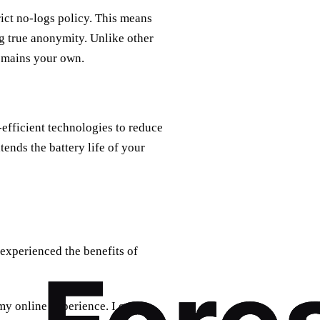
ict no-logs policy. This means
ng true anonymity. Unlike other
remains your own.
-efficient technologies to reduce
tends the battery life of your
 experienced the benefits of
y online experience. I can