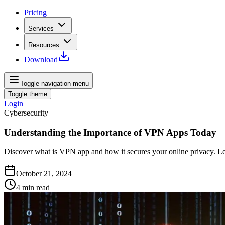
Pricing
Services
Resources
Download
Toggle navigation menu
Toggle theme
Login
Cybersecurity
Understanding the Importance of VPN Apps Today
Discover what is VPN app and how it secures your online privacy. Learn 
October 21, 2024
4
min read