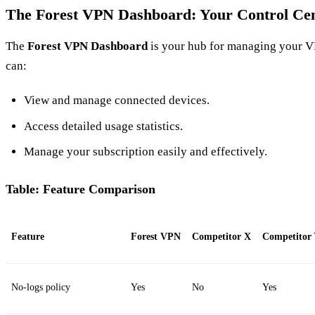
The Forest VPN Dashboard: Your Control Ce
The
Forest VPN Dashboard
is your hub for managing your V
can:
View and manage connected devices.
Access detailed usage statistics.
Manage your subscription easily and effectively.
Table: Feature Comparison
Feature
Forest VPN
Competitor X
Competitor
No-logs policy
Yes
No
Yes