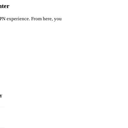
nter
PN experience. From here, you
 Y