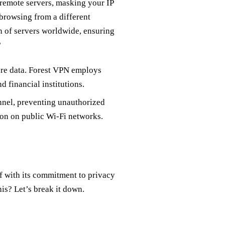
remote servers, masking your IP
 browsing from a different
on of servers worldwide, ensuring
?
ure data. Forest VPN employs
 financial institutions.
unnel, preventing unauthorized
tion on public Wi-Fi networks.
f with its commitment to privacy
is? Let’s break it down.