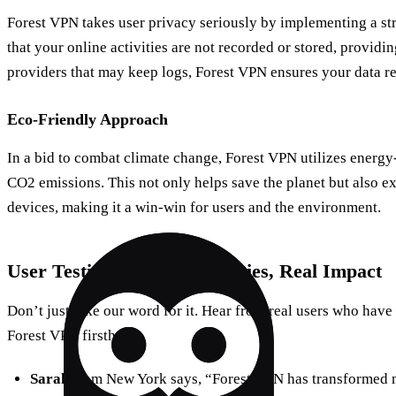
Forest VPN takes user privacy seriously by implementing a str
that your online activities are not recorded or stored, providi
providers that may keep logs, Forest VPN ensures your data 
Eco-Friendly Approach
In a bid to combat climate change, Forest VPN utilizes energy
CO2 emissions. This not only helps save the planet but also ex
devices, making it a win-win for users and the environment.
User Testimonials: Real Stories, Real Impact
Don’t just take our word for it. Hear from real users who have
Forest VPN firsthand:
Sarah
from New York says, “Forest VPN has transformed m