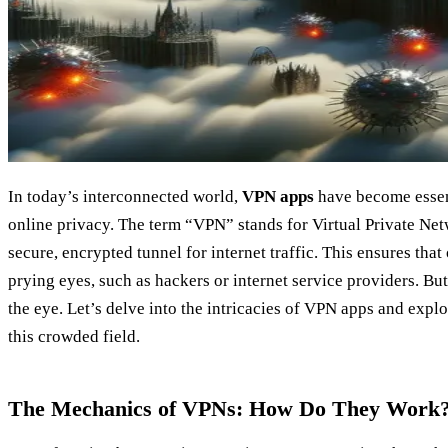
In today’s interconnected world,
VPN apps
have become essent
online privacy. The term “VPN” stands for Virtual Private Net
secure, encrypted tunnel for internet traffic. This ensures tha
prying eyes, such as hackers or internet service providers. Bu
the eye. Let’s delve into the intricacies of VPN apps and expl
this crowded field.
The Mechanics of VPNs: How Do They Work