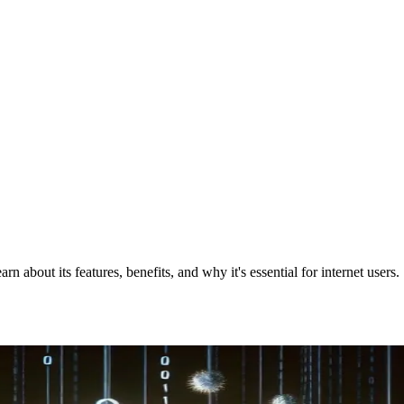
about its features, benefits, and why it's essential for internet users.