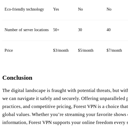
Eco-friendly technology
Yes
No
No
Number of server locations
50+
30
40
Price
$3/month
$5/month
$7/month
Conclusion
The digital landscape is fraught with potential threats, but wi
we can navigate it safely and securely. Offering unparalleled 
practices, and competitive pricing, Forest VPN is a choice tha
global values. Whether you’re streaming your favorite shows 
information, Forest VPN supports your online freedom every s