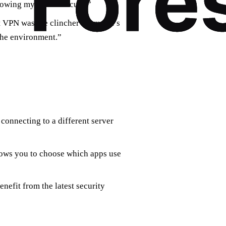
nowing my data is secure.”
 VPN was the clincher for me. It’s
the environment.”
 connecting to a different server
llows you to choose which apps use
nefit from the latest security