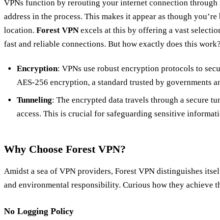
VPNs function by rerouting your internet connection through 
address in the process. This makes it appear as though you’re
location.
Forest VPN
excels at this by offering a vast selecti
fast and reliable connections. But how exactly does this work
Encryption
: VPNs use robust encryption protocols to sec
AES-256 encryption, a standard trusted by governments and
Tunneling
: The encrypted data travels through a secure t
access. This is crucial for safeguarding sensitive informa
Why Choose Forest VPN?
Amidst a sea of VPN providers, Forest VPN distinguishes itsel
and environmental responsibility. Curious how they achieve th
No Logging Policy